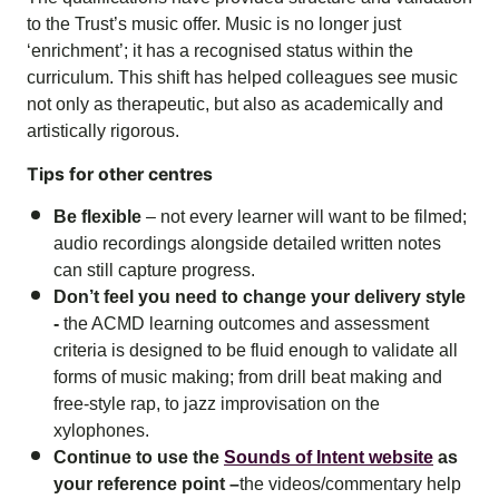
to the Trust’s music offer. Music is no longer just
‘enrichment’; it has a recognised status within the
curriculum. This shift has helped colleagues see music
not only as therapeutic, but also as academically and
artistically rigorous.
Tips for other centres
Be flexible
– not every learner will want to be filmed;
audio recordings alongside detailed written notes
can still capture progress.
Don’t feel you need to change your delivery style
-
the ACMD learning outcomes and assessment
criteria is designed to be fluid enough to validate all
forms of music making; from drill beat making and
free-style rap, to jazz improvisation on the
xylophones.
Continue to use the
Sounds of Intent website
as
your reference point –
the videos/commentary help