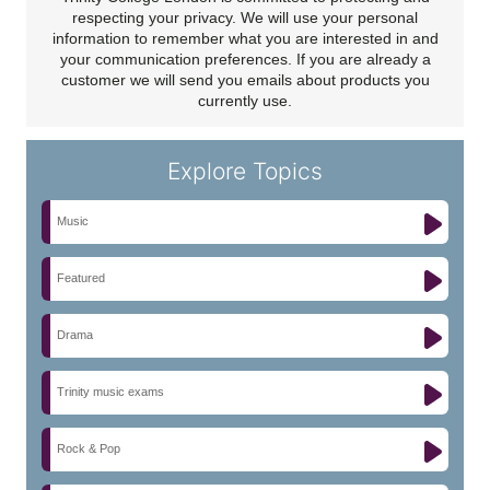
respecting your privacy. We will use your personal
information to remember what you are interested in and
your communication preferences. If you are already a
customer we will send you emails about products you
currently use.
Explore Topics
Music
Featured
Drama
Trinity music exams
Rock & Pop