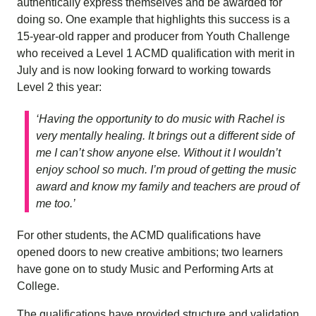
authentically express themselves and be awarded for
doing so. One example that highlights this success is a
15-year-old rapper and producer from Youth Challenge
who received a Level 1 ACMD qualification with merit in
July and is now looking forward to working towards
Level 2 this year:
‘Having the opportunity to do music with Rachel is
very mentally healing. It brings out a different side of
me I can’t show anyone else. Without it I wouldn’t
enjoy school so much. I’m proud of getting the music
award and know my family and teachers are proud of
me too.’
For other students, the ACMD qualifications have
opened doors to new creative ambitions; two learners
have gone on to study Music and Performing Arts at
College.
The qualifications have provided structure and validation