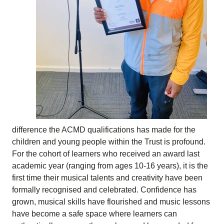
difference the ACMD qualifications has made for the
children and young people within the Trust is profound.
For the cohort of learners who received an award last
academic year (ranging from ages 10-16 years), it is the
first time their musical talents and creativity have been
formally recognised and celebrated. Confidence has
grown, musical skills have flourished and music lessons
have become a safe space where learners can