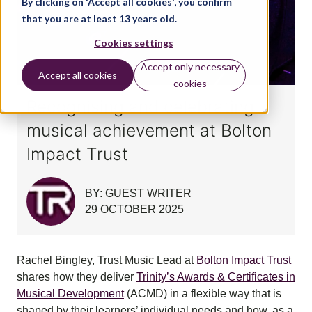
By clicking on 'Accept all cookies', you confirm
that you are at least 13 years old.
Cookies settings
Accept only necessary
Accept all cookies
cookies
Recognising and celebrating
musical achievement at Bolton
Impact Trust
BY:
GUEST WRITER
29 OCTOBER 2025
Rachel Bingley, Trust Music Lead at
Bolton Impact Trust
shares how they deliver
Trinity’s Awards & Certificates in
Musical Development
(ACMD) in a flexible way that is
shaped by their learners’ individual needs and how, as a