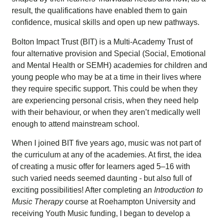
result, the qualifications have enabled them to gain
confidence, musical skills and open up new pathways.
Bolton Impact Trust (BIT) is a Multi-Academy Trust of
four alternative provision and Special (Social, Emotional
and Mental Health or SEMH) academies for children and
young people who may be at a time in their lives where
they require specific support. This could be when they
are experiencing personal crisis, when they need help
with their behaviour, or when they aren’t medically well
enough to attend mainstream school.
When I joined BIT five years ago, music was not part of
the curriculum at any of the academies. At first, the idea
of creating a music offer for learners aged 5–16 with
such varied needs seemed daunting - but also full of
exciting possibilities! After completing an
Introduction to
Music Therapy
course at
Roehampton University
and
receiving
Youth Music
funding, I began to develop a