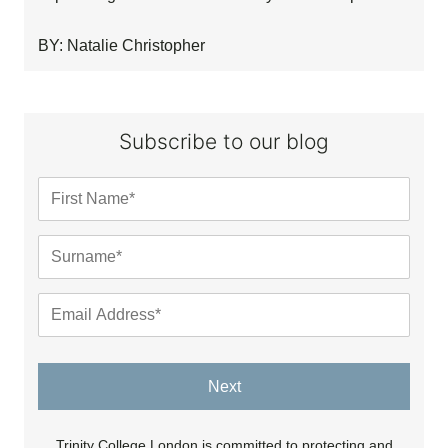
BY: Natalie Christopher
Subscribe to our blog
Next
Trinity College London is committed to protecting and