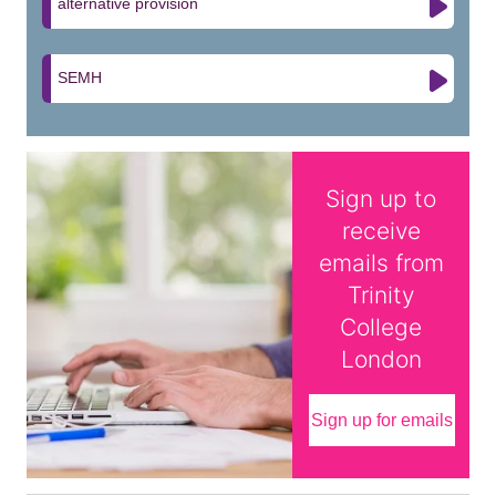
alternative provision
SEMH
Sign up to
receive
emails from
Trinity
College
London
Sign up for emails