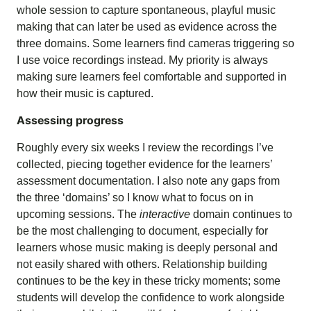
whole session to capture spontaneous, playful music
making that can later be used as evidence across the
three domains. Some learners find cameras triggering so
I use voice recordings instead. My priority is always
making sure learners feel comfortable and supported in
how their music is captured.
Assessing progress
Roughly every six weeks I review the recordings I’ve
collected, piecing together evidence for the learners’
assessment documentation. I also note any gaps from
the three ‘domains’ so I know what to focus on in
upcoming sessions. The
interactive
domain continues to
be the most challenging to document, especially for
learners whose music making is deeply personal and
not easily shared with others. Relationship building
continues to be the key in these tricky moments;
some
students will develop the confidence to work
alongside