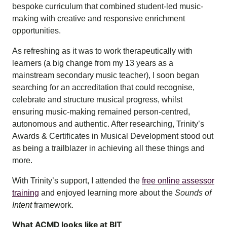
bespoke curriculum that combined student-led music-
making with creative and responsive enrichment
opportunities.
As refreshing as it was to work therapeutically with
learners (a big change from my 13 years as a
mainstream secondary music teacher), I soon began
searching for an accreditation that could recognise,
celebrate and structure musical progress, whilst
ensuring music-making remained person-centred,
autonomous and authentic. After researching, Trinity’s
Awards & Certificates in Musical Development stood out
as being a trailblazer in achieving all these things and
more.
With Trinity’s support, I attended the
free online assessor
training
and enjoyed learning more about the
Sounds of
Intent
framework.
What ACMD looks like at BIT