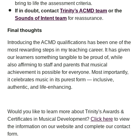
bring to life the assessment criteria.
If in doubt, contact
Trinity’s ACMD team
or the
Sounds of Intent team
for reassurance.
Final thoughts
Introducing the ACMD qualifications has been one of the
most rewarding steps in my teaching career. It has given
our learners something tangible to be proud of, while
also affirming to staff and parents that musical
achievement is possible for everyone. Most importantly,
it celebrates music in its purest form — inclusive,
authentic, and life-enhancing.
Would you like to learn more about Trinity's Awards &
Certificates in Musical Development?
Click here
to view
the information on our website and complete our contact
form.