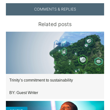
COMMENTS & REPLIES
Related posts
Trinity’s commitment to sustainability
BY: Guest Writer