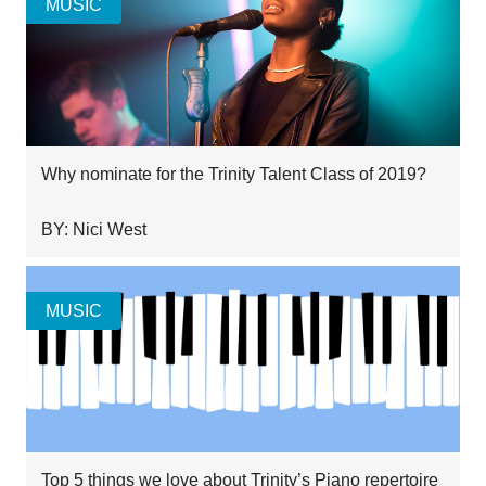
MUSIC
Why nominate for the Trinity Talent Class of 2019?
BY: Nici West
MUSIC
Top 5 things we love about Trinity’s Piano repertoire