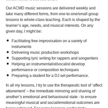
Our ACMD music sessions are delivered weekly and
take many different forms, from one-to-one/small group
lessons to whole-class teaching. Each is shaped by the
learner’s age, needs, and musical interests. On any
given day, I might be:
Facilitating free improvisation on a variety of
instruments
Delivering music production workshops
Supporting lyric writing for rappers and songwriters
Helping an instrumentalist/vocalist develop
performance or composition techniques
Preparing a student for a DJ set performance.
In all my lessons, I try to use the therapeutic tool of ‘
affect
attunement
’ – the immediate mirroring and sharing of
another’s emotional and behavioural state - to ensure
meaningful musical and social/emotional outcomes are