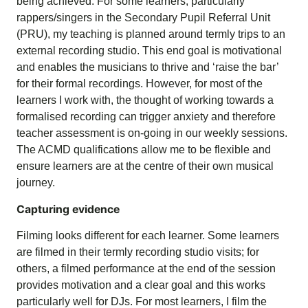
being achieved. For some learners, particularly
rappers/singers in the Secondary Pupil Referral Unit
(PRU), my teaching is planned around termly trips to an
external recording studio. This end goal is motivational
and enables the musicians to thrive and ‘raise the bar’
for their formal recordings. However, for most of the
learners I work with, the thought of working towards a
formalised recording can trigger anxiety and therefore
teacher assessment is on-going in our weekly sessions.
The ACMD qualifications allow me to be flexible and
ensure learners are at the centre of their own musical
journey.
Capturing evidence
Filming looks different for each learner. Some learners
are filmed in their termly recording studio visits; for
others, a filmed performance at the end of the session
provides motivation and a clear goal and this works
particularly well for DJs. For most learners, I film the