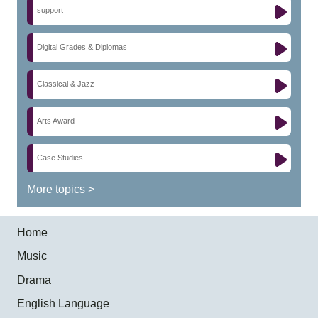
support
Digital Grades & Diplomas
Classical & Jazz
Arts Award
Case Studies
More topics >
Home
Music
Drama
English Language