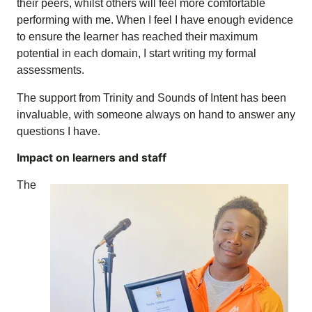
their peers, whilst others will feel more comfortable
performing with me. When I feel I have enough evidence
to ensure the learner has reached their maximum
potential in each domain, I start writing my formal
assessments.
The support from Trinity and Sounds of Intent has been
invaluable, with someone always on hand to answer any
questions I have.
Impact on learners and staff
The