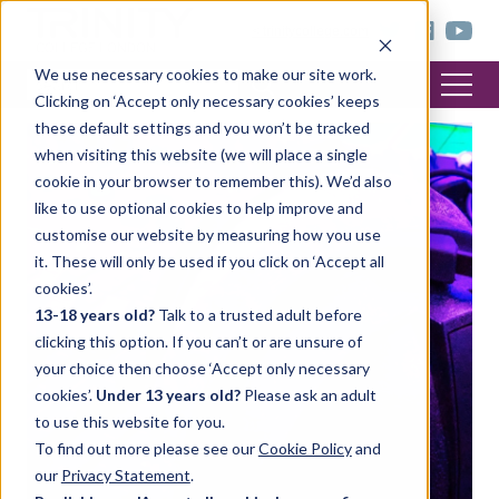
< trinitycollege.com
We use necessary cookies to make our site work.
Clicking on ‘Accept only necessary cookies’ keeps
these default settings and you won’t be tracked
when visiting this website (we will place a single
cookie in your browser to remember this). We’d also
like to use optional cookies to help improve and
customise our website by measuring how you use
it. These will only be used if you click on ‘Accept all
cookies’.
13-18 years old?
Talk to a trusted adult before
clicking this option. If you can’t or are unsure of
your choice then choose ‘Accept only necessary
cookies’.
Under 13 years old?
Please ask an adult
to use this website for you.
To find out more please see our
Cookie Policy
and
our
Privacy Statement
.