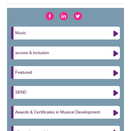
Music
access & inclusion
Featured
SEND
Awards & Certificates in Musical Development