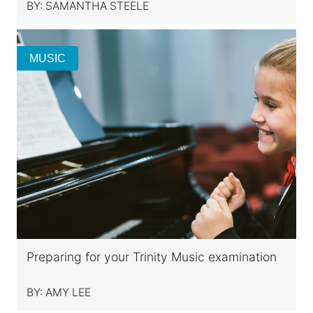
BY:
SAMANTHA STEELE
MUSIC
Preparing for your Trinity Music examination
BY:
AMY LEE