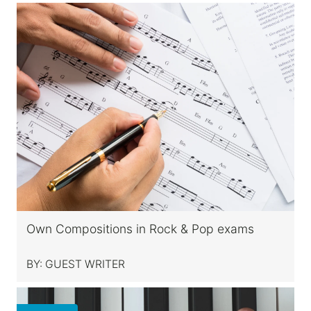
Own Compositions in Rock & Pop exams
BY:
GUEST WRITER