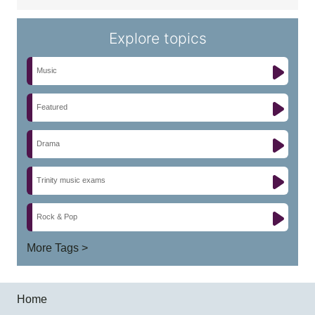
Explore topics
Music
Featured
Drama
Trinity music exams
Rock & Pop
More Tags >
Home