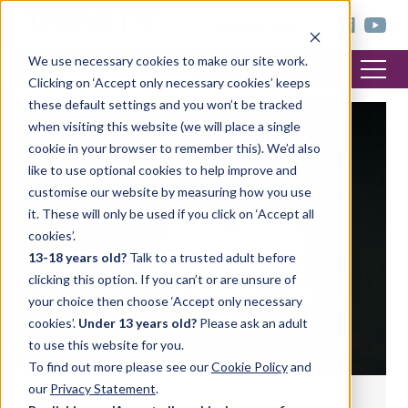
< trinitycollege.com
We use necessary cookies to make our site work.
Clicking on ‘Accept only necessary cookies’ keeps
these default settings and you won’t be tracked
when visiting this website (we will place a single
DRAMA
cookie in your browser to remember this). We’d also
like to use optional cookies to help improve and
customise our website by measuring how you use
it. These will only be used if you click on ‘Accept all
cookies’.
13-18 years old?
Talk to a trusted adult before
clicking this option. If you can’t or are unsure of
your choice then choose ‘Accept only necessary
cookies’.
Under 13 years old?
Please ask an adult
to use this website for you.
To find out more please see our
Cookie Policy
and
our
Privacy Statement
.
Tips for learning your lines