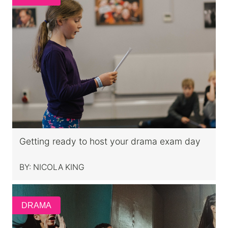
Getting ready to host your drama exam day
BY:
NICOLA KING
DRAMA