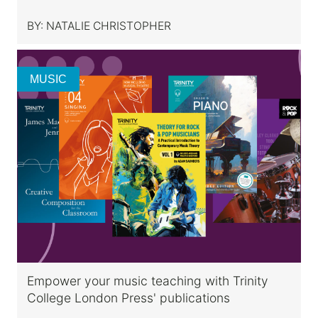
BY:
NATALIE CHRISTOPHER
MUSIC
Empower your music teaching with Trinity
College London Press' publications