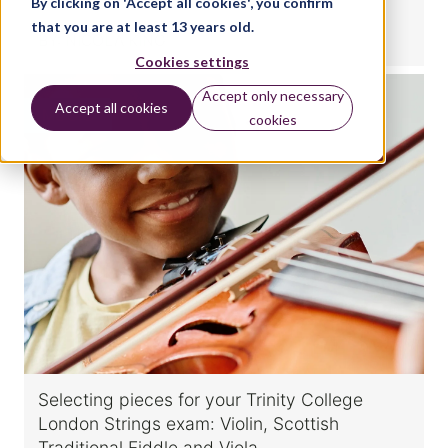
By clicking on 'Accept all cookies', you confirm
that you are at least 13 years old.
BY:
NICOLA KING
Cookies settings
Accept only necessary
Accept all cookies
MUSIC
cookies
Selecting pieces for your Trinity College
London Strings exam: Violin, Scottish
Traditional Fiddle and Viola