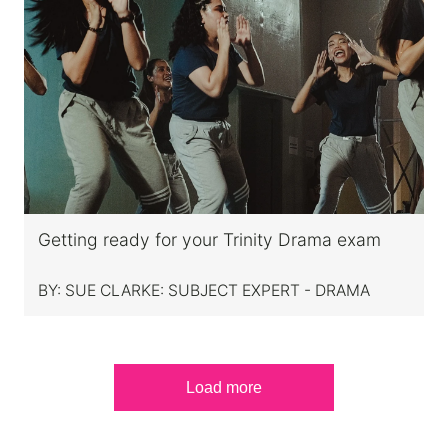
Getting ready for your Trinity Drama exam
BY:
SUE CLARKE: SUBJECT EXPERT - DRAMA
Load more