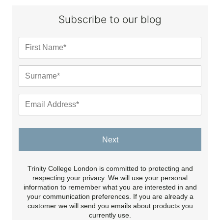
Subscribe to our blog
Next
Trinity College London is committed to protecting and
respecting your privacy. We will use your personal
information to remember what you are interested in and
your communication preferences. If you are already a
customer we will send you emails about products you
currently use.