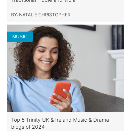
BY:
NATALIE CHRISTOPHER
MUSIC
Top 5 Trinity UK & Ireland Music & Drama
blogs of 2024