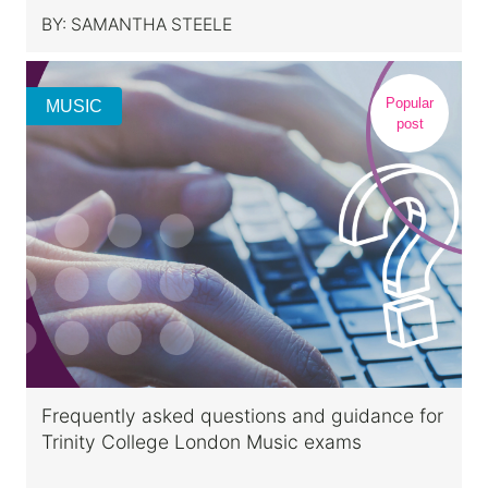
BY:
SAMANTHA STEELE
Popular
MUSIC
post
Frequently asked questions and guidance for
Trinity College London Music exams