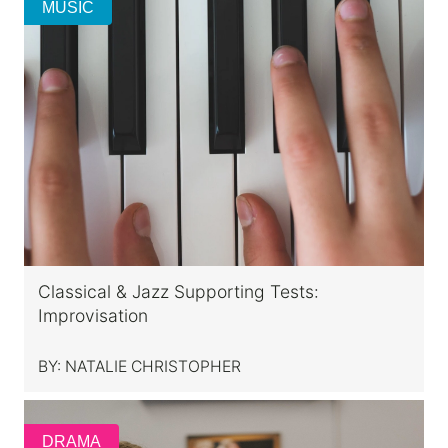
MUSIC
Classical & Jazz Supporting Tests:
Improvisation
BY:
NATALIE CHRISTOPHER
DRAMA