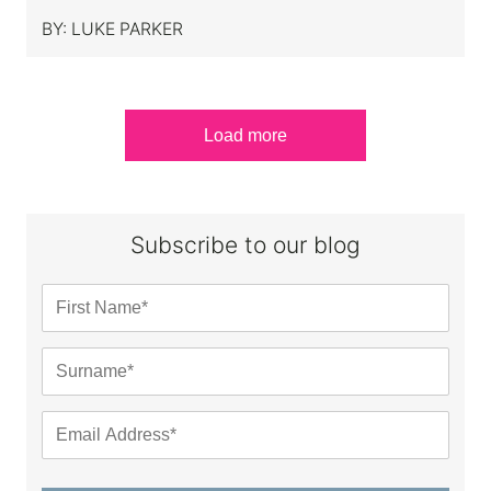
BY:
LUKE PARKER
Load more
Subscribe to our blog