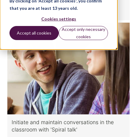
By clicking on 'Accept all cookies', you confirm
that you are at least 13 years old.
BY:
LUKE PARKER
Cookies settings
Accept only necessary
Accept all cookies
ENGLISH LANGUAGE
cookies
Initiate and maintain conversations in the
classroom with 'Spiral talk'