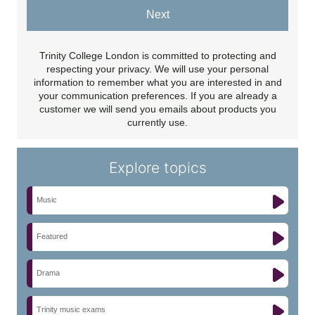
Next
Trinity College London is committed to protecting and
respecting your privacy. We will use your personal
information to remember what you are interested in and
your communication preferences. If you are already a
customer we will send you emails about products you
currently use.
Explore topics
Music
Featured
Drama
Trinity music exams