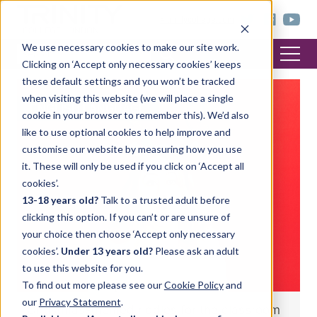
< trinitycollege.com
We use necessary cookies to make our site work.
Clicking on ‘Accept only necessary cookies’ keeps
these default settings and you won’t be tracked
when visiting this website (we will place a single
ENGLISH LANGUAGE
cookie in your browser to remember this). We’d also
like to use optional cookies to help improve and
customise our website by measuring how you use
it. These will only be used if you click on ‘Accept all
cookies’.
13-18 years old?
Talk to a trusted adult before
clicking this option. If you can’t or are unsure of
your choice then choose ‘Accept only necessary
cookies’.
Under 13 years old?
Please ask an adult
to use this website for you.
To find out more please see our
Cookie Policy
and
our
Privacy Statement
.
Christmas-themed riddles for the classroom