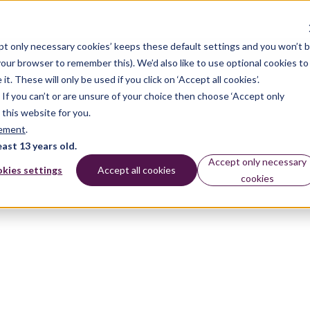
pt only necessary cookies’ keeps these default settings and you won’t 
 your browser to remember this). We’d also like to use optional cookies to
 These will only be used if you click on ‘Accept all cookies’.
n. If you can’t or are unsure of your choice then choose ‘Accept only
 this website for you.
tement
.
east 13 years old.
Accept only necessary
kies settings
Accept all cookies
cookies