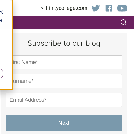
< trinitycollege.com
be
Subscribe to our blog
Next