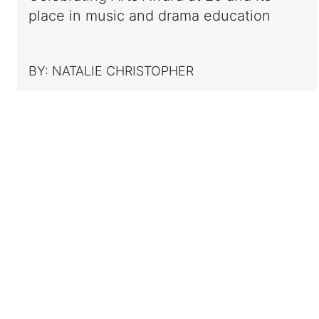
place in music and drama education
BY:
NATALIE CHRISTOPHER