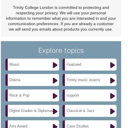
Trinity College London is committed to protecting and
respecting your privacy. We will use your personal
information to remember what you are interested in and your
communication preferences. If you are already a customer
we will send you emails about products you currently use.
Explore topics
Music
Featured
Drama
Trinity music exams
Rock & Pop
support
Digital Grades & Diplomas
Classical & Jazz
Arts Award
Case Studies