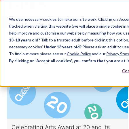
We use necessary cookies to make our site work. Clicking on ‘Acce
Home
Music
Drama
English Language
tracked when visiting this website (we will place a single cookie in
help improve and customise our website by measuring how you use it.
13-18 years old?
Talk to a trusted adult before clicking this optio
MUSIC
necessary cookies’.
Under 13 years old?
Please ask an adult to use
To find out more please see our
Cookie Policy
and our
Privacy Sta
By clicking on 'Accept all cookies', you confirm that you are at l
Coo
Celebrating Arts Award at 20 and its