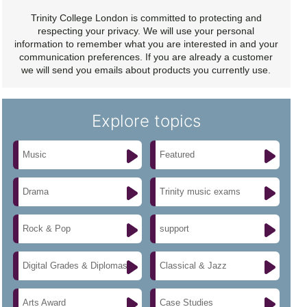
Trinity College London is committed to protecting and
respecting your privacy. We will use your personal
information to remember what you are interested in and your
communication preferences. If you are already a customer
we will send you emails about products you currently use.
Explore topics
Music
Featured
Drama
Trinity music exams
Rock & Pop
support
Digital Grades & Diplomas
Classical & Jazz
Arts Award
Case Studies