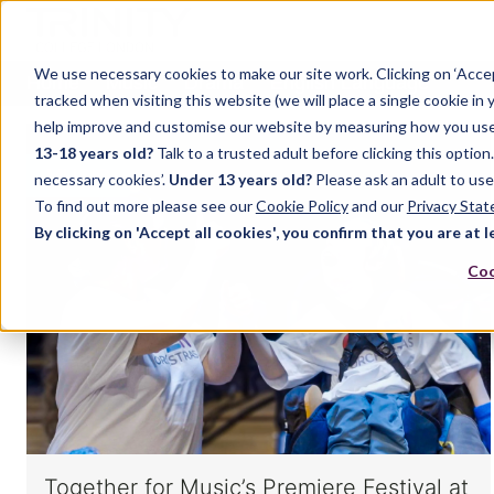
We use necessary cookies to make our site work. Clicking on ‘Acce
Home
Music
Drama
English Language
tracked when visiting this website (we will place a single cookie in
help improve and customise our website by measuring how you use it.
13-18 years old?
Talk to a trusted adult before clicking this optio
MUSIC
necessary cookies’.
Under 13 years old?
Please ask an adult to use
To find out more please see our
Cookie Policy
and our
Privacy Sta
By clicking on 'Accept all cookies', you confirm that you are at l
Coo
Together for Music’s Premiere Festival at