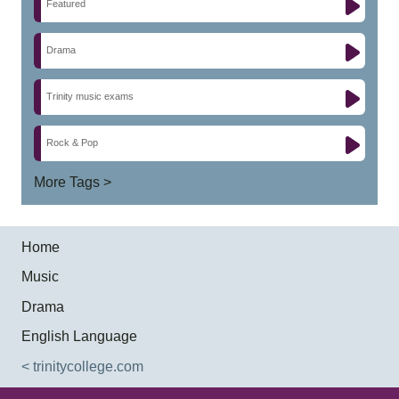
Featured
Drama
Trinity music exams
Rock & Pop
More Tags >
Home
Music
Drama
English Language
< trinitycollege.com