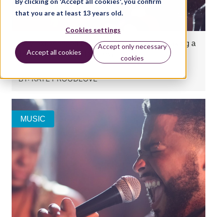
By clicking on 'Accept all cookies', you confirm
that you are at least 13 years old.
Cookies settings
Why experienced teachers should consider taking a
Accept only necessary
Accept all cookies
Trinity Rock & Pop Diploma
cookies
BY:
KATE PROUDLOVE
MUSIC