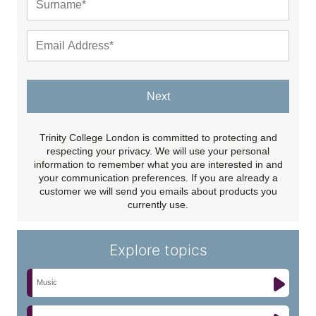
Next
Trinity College London is committed to protecting and
respecting your privacy. We will use your personal
information to remember what you are interested in and
your communication preferences. If you are already a
customer we will send you emails about products you
currently use.
Explore topics
Music