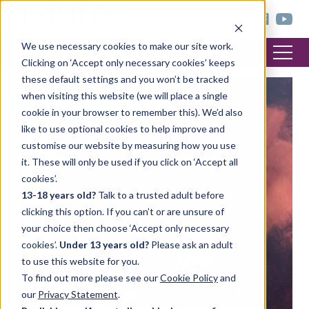
< trinitycollege.com
We use necessary cookies to make our site work.
Clicking on ‘Accept only necessary cookies’ keeps
these default settings and you won’t be tracked
when visiting this website (we will place a single
FEATURED POST
cookie in your browser to remember this). We’d also
like to use optional cookies to help improve and
customise our website by measuring how you use
it. These will only be used if you click on ‘Accept all
cookies’.
13-18 years old?
Talk to a trusted adult before
clicking this option. If you can’t or are unsure of
your choice then choose ‘Accept only necessary
cookies’.
Under 13 years old?
Please ask an adult
to use this website for you.
To find out more please see our
Cookie Policy
and
our
Privacy Statement
.