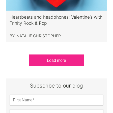
Heartbeats and headphones: Valentine’s with
Trinity Rock & Pop
BY:
NATALIE CHRISTOPHER
Load more
Subscribe to our blog