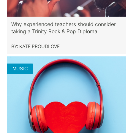
Why experienced teachers should consider
taking a Trinity Rock & Pop Diploma
BY:
KATE PROUDLOVE
MUSIC