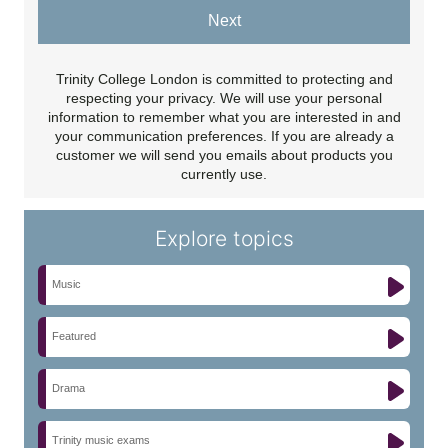
Next
Trinity College London is committed to protecting and
respecting your privacy. We will use your personal
information to remember what you are interested in and
your communication preferences. If you are already a
customer we will send you emails about products you
currently use.
Explore topics
Music
Featured
Drama
Trinity music exams