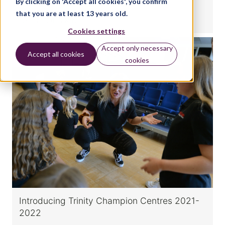
By clicking on 'Accept all cookies', you confirm
that you are at least 13 years old.
BY:
NICOLA KING
Cookies settings
Accept only necessary
Accept all cookies
DRAMA
cookies
Introducing Trinity Champion Centres 2021-
2022