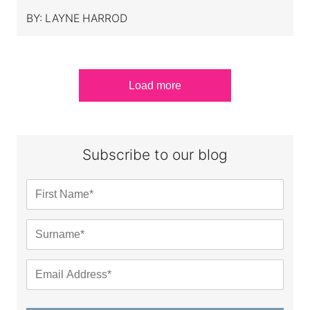
BY:
LAYNE HARROD
Load more
Subscribe to our blog