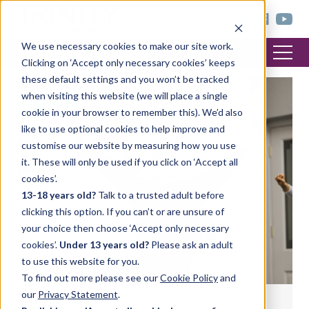
< trinitycollege.com
We use necessary cookies to make our site work.
Clicking on ‘Accept only necessary cookies’ keeps
these default settings and you won’t be tracked
when visiting this website (we will place a single
MUSIC
cookie in your browser to remember this). We’d also
like to use optional cookies to help improve and
customise our website by measuring how you use
it. These will only be used if you click on ‘Accept all
cookies’.
13-18 years old?
Talk to a trusted adult before
clicking this option. If you can’t or are unsure of
your choice then choose ‘Accept only necessary
cookies’.
Under 13 years old?
Please ask an adult
to use this website for you.
To find out more please see our
Cookie Policy
and
our
Privacy Statement
.
Celebrating our Class of 2023