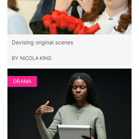
Devising original scenes
BY:
NICOLA KING
DRAMA