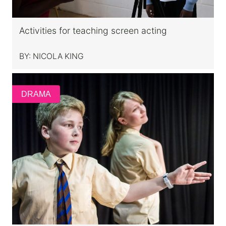
Activities for teaching screen acting
BY:
NICOLA KING
DRAMA