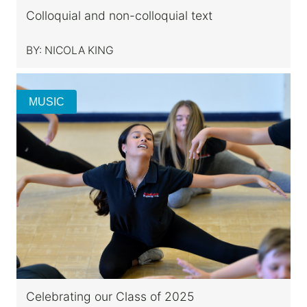
Colloquial and non-colloquial text
BY:
NICOLA KING
MUSIC
Celebrating our Class of 2025