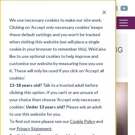
< trinitycollege.com
We use necessary cookies to make our site work.
Clicking on ‘Accept only necessary cookies’ keeps
these default settings and you won’t be tracked
when visiting this website (we will place a single
NICOLA KING
cookie in your browser to remember this). We’d also
like to use optional cookies to help improve and
customise our website by measuring how you use
Recent posts by Nicola King
it. These will only be used if you click on ‘Accept all
cookies’.
13-18 years old?
Talk to a trusted adult before
clicking this option. If you can’t or are unsure of
DRAMA
your choice then choose ‘Accept only necessary
cookies’.
Under 13 years old?
Please ask an adult
to use this website for you.
To find out more please see our
Cookie Policy
and
our
Privacy Statement
.