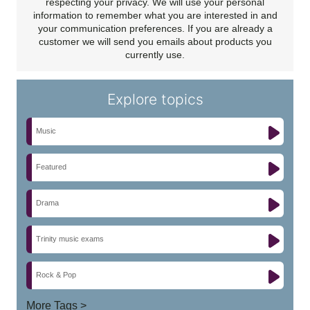
respecting your privacy. We will use your personal
information to remember what you are interested in and
your communication preferences. If you are already a
customer we will send you emails about products you
currently use.
Explore topics
Music
Featured
Drama
Trinity music exams
Rock & Pop
More Tags >