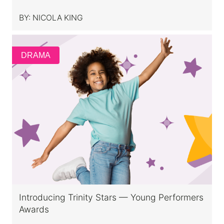
BY:
NICOLA KING
DRAMA
Introducing Trinity Stars — Young Performers
Awards