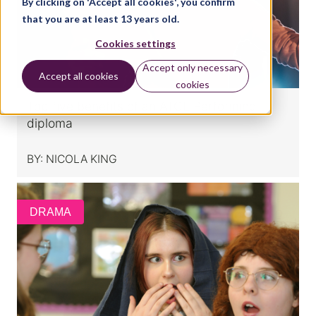
By clicking on 'Accept all cookies', you confirm
that you are at least 13 years old.
Cookies settings
Accept only necessary
Accept all cookies
cookies
Top five benefits of an ATCL Performing
diploma
BY:
NICOLA KING
DRAMA