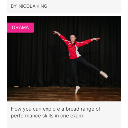
BY:
NICOLA KING
DRAMA
How you can explore a broad range of
performance skills in one exam