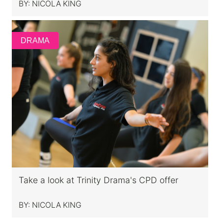
BY:
NICOLA KING
DRAMA
Take a look at Trinity Drama's CPD offer
BY:
NICOLA KING