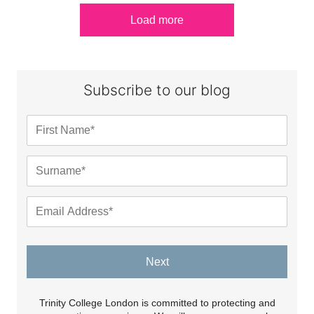
Load more
Subscribe to our blog
Next
Trinity College London is committed to protecting and