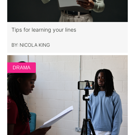
Tips for learning your lines
BY:
NICOLA KING
DRAMA