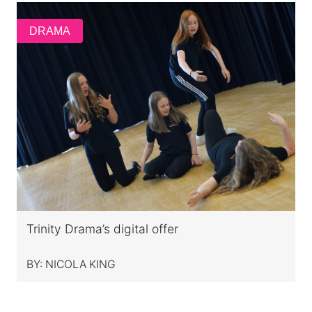
DRAMA
Trinity Drama’s digital offer
BY:
NICOLA KING