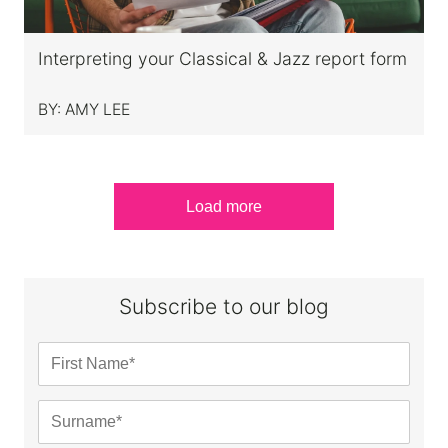
Interpreting your Classical & Jazz report form
BY:
AMY LEE
Load more
Subscribe to our blog