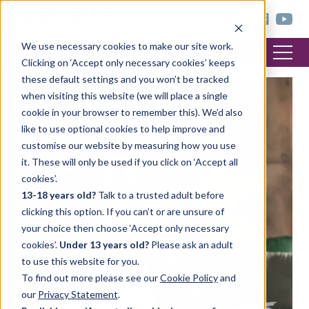
< trinitycollege.com
We use necessary cookies to make our site work.
Clicking on ‘Accept only necessary cookies’ keeps
these default settings and you won’t be tracked
when visiting this website (we will place a single
FEATURED POST
cookie in your browser to remember this). We’d also
like to use optional cookies to help improve and
customise our website by measuring how you use
it. These will only be used if you click on ‘Accept all
cookies’.
13-18 years old?
Talk to a trusted adult before
clicking this option. If you can’t or are unsure of
your choice then choose ‘Accept only necessary
cookies’.
Under 13 years old?
Please ask an adult
to use this website for you.
To find out more please see our
Cookie Policy
and
our
Privacy Statement
.