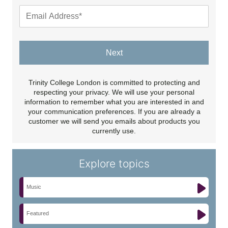
Next
Trinity College London is committed to protecting and
respecting your privacy. We will use your personal
information to remember what you are interested in and
your communication preferences. If you are already a
customer we will send you emails about products you
currently use.
Explore topics
Music
Featured