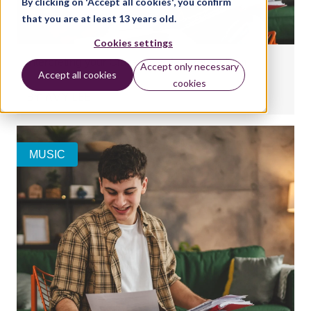
By clicking on 'Accept all cookies', you confirm
that you are at least 13 years old.
Cookies settings
Interpreting your Classical & Jazz report form
Accept only necessary
Accept all cookies
cookies
BY:
AMY LEE
MUSIC