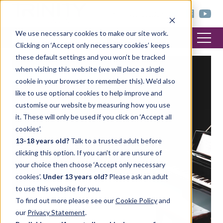
< trinitycollege.com
We use necessary cookies to make our site work.
Clicking on ‘Accept only necessary cookies’ keeps
these default settings and you won’t be tracked
when visiting this website (we will place a single
FEATURED POST
cookie in your browser to remember this). We’d also
like to use optional cookies to help improve and
customise our website by measuring how you use
it. These will only be used if you click on ‘Accept all
cookies’.
13-18 years old?
Talk to a trusted adult before
clicking this option. If you can’t or are unsure of
your choice then choose ‘Accept only necessary
cookies’.
Under 13 years old?
Please ask an adult
to use this website for you.
To find out more please see our
Cookie Policy
and
our
Privacy Statement
.