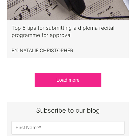
Top 5 tips for submitting a diploma recital
programme for approval
BY:
NATALIE CHRISTOPHER
Load more
Subscribe to our blog