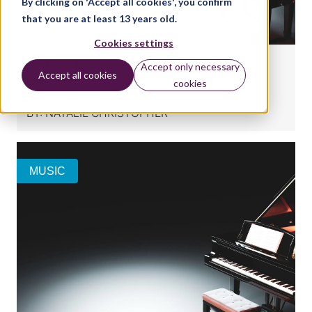
By clicking on 'Accept all cookies', you confirm
that you are at least 13 years old.
Cookies settings
New additions to the Trinity College London
Accept only necessary
Accept all cookies
Classical Performance diploma repertoire lists
cookies
BY:
NATALIE CHRISTOPHER
MUSIC