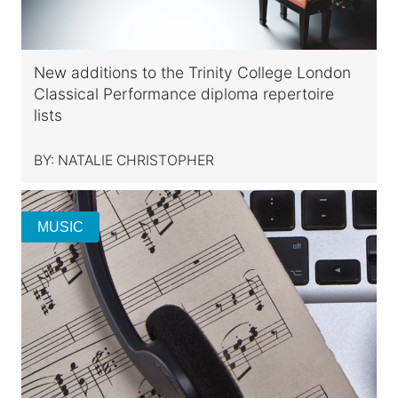
New additions to the Trinity College London
Classical Performance diploma repertoire
lists
BY:
NATALIE CHRISTOPHER
MUSIC