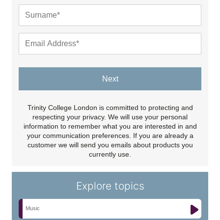
Next
Trinity College London is committed to protecting and
respecting your privacy. We will use your personal
information to remember what you are interested in and
your communication preferences. If you are already a
customer we will send you emails about products you
currently use.
Explore topics
Music