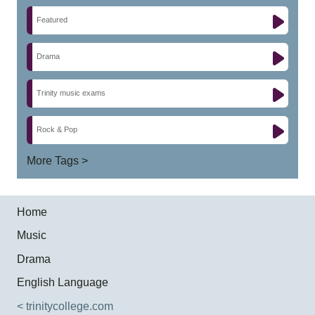
Featured
Drama
Trinity music exams
Rock & Pop
More Tags >
Home
Music
Drama
English Language
< trinitycollege.com