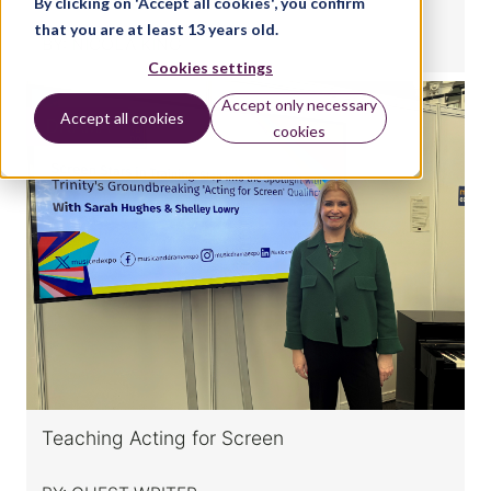
By clicking on 'Accept all cookies', you confirm
that you are at least 13 years old.
BY:
NICOLA KING
Cookies settings
Accept only necessary
Accept all cookies
DRAMA
cookies
Teaching Acting for Screen