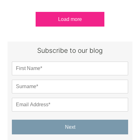
Load more
Subscribe to our blog
Next