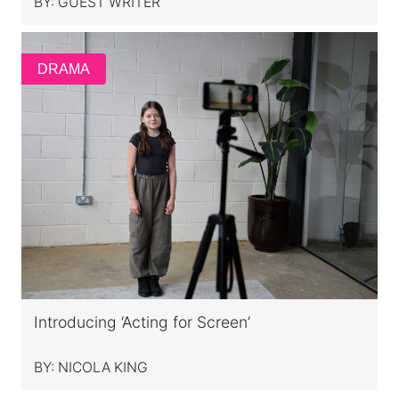
BY:
GUEST WRITER
DRAMA
Introducing ‘Acting for Screen’
BY:
NICOLA KING