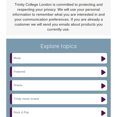
Trinity College London is committed to protecting and
respecting your privacy. We will use your personal
information to remember what you are interested in and
your communication preferences. If you are already a
customer we will send you emails about products you
currently use.
Explore topics
Music
Featured
Drama
Trinity music exams
Rock & Pop