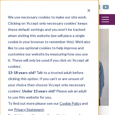
< trinitycollege.com
We use necessary cookies to make our site work.
Clicking on ‘Accept only necessary cookies’ keeps
these default settings and you won’t be tracked
when visiting this website (we will place a single
DRAMA
cookie in your browser to remember this). We’d also
like to use optional cookies to help improve and
customise our website by measuring how you use
it. These will only be used if you click on ‘Accept all
cookies’.
13-18 years old?
Talk to a trusted adult before
clicking this option. If you can’t or are unsure of
your choice then choose ‘Accept only necessary
cookies’.
Under 13 years old?
Please ask an adult
to use this website for you.
To find out more please see our
Cookie Policy
and
our
Privacy Statement
.
Activities for teaching screen acting