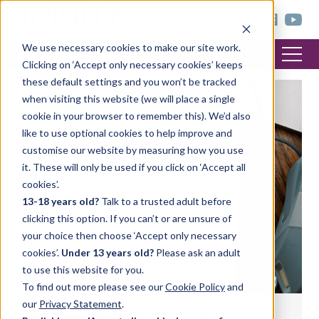
< trinitycollege.com
We use necessary cookies to make our site work.
Clicking on ‘Accept only necessary cookies’ keeps
these default settings and you won’t be tracked
when visiting this website (we will place a single
MUSIC
cookie in your browser to remember this). We’d also
like to use optional cookies to help improve and
customise our website by measuring how you use
it. These will only be used if you click on ‘Accept all
cookies’.
13-18 years old?
Talk to a trusted adult before
clicking this option. If you can’t or are unsure of
your choice then choose ‘Accept only necessary
cookies’.
Under 13 years old?
Please ask an adult
to use this website for you.
To find out more please see our
Cookie Policy
and
our
Privacy Statement
.
Supporting students writing their own