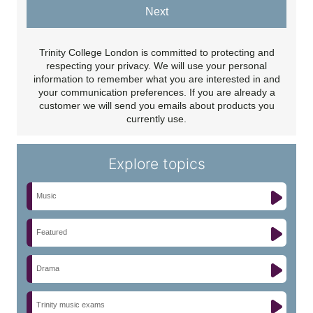
Next
Trinity College London is committed to protecting and
respecting your privacy. We will use your personal
information to remember what you are interested in and
your communication preferences. If you are already a
customer we will send you emails about products you
currently use.
Explore topics
Music
Featured
Drama
Trinity music exams