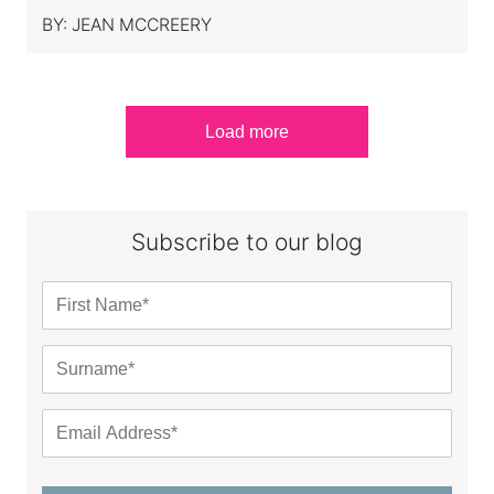
BY:
JEAN MCCREERY
Load more
Subscribe to our blog