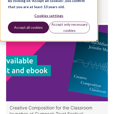
By clicking on 'Accept all cookies', you confirm
composition for Classical & Jazz exam
that you are at least 13 years old.
Cookies settings
BY:
GUEST WRITER
Accept only necessary
Accept all cookies
cookies
MUSIC
Creative Composition for the Classroom
launches at Cumnock Tryst Festival