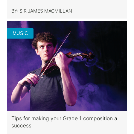
BY:
SIR JAMES MACMILLAN
MUSIC
Tips for making your Grade 1 composition a
success