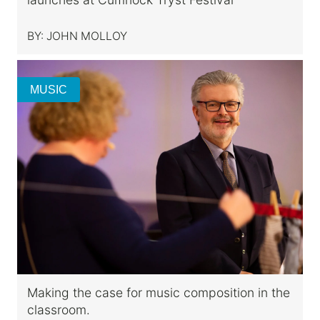
BY:
JOHN MOLLOY
MUSIC
Making the case for music composition in the
classroom.