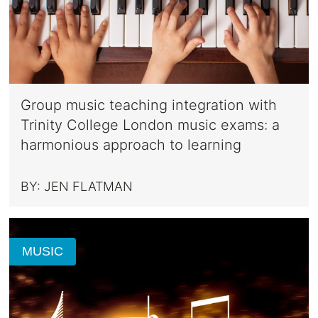
Group music teaching integration with
Trinity College London music exams: a
harmonious approach to learning
BY:
JEN FLATMAN
MUSIC