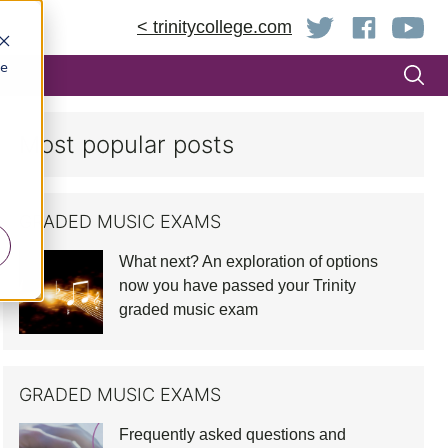
< trinitycollege.com
be
Most popular posts
GRADED MUSIC EXAMS
What next? An exploration of options
now you have passed your Trinity
graded music exam
GRADED MUSIC EXAMS
Frequently asked questions and