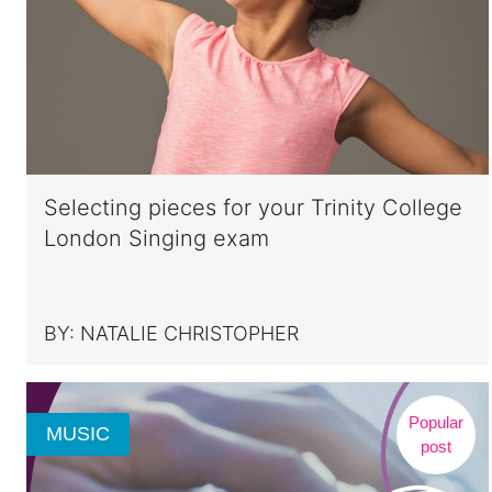
Selecting pieces for your Trinity College
London Singing exam
BY:
NATALIE CHRISTOPHER
Popular
MUSIC
post