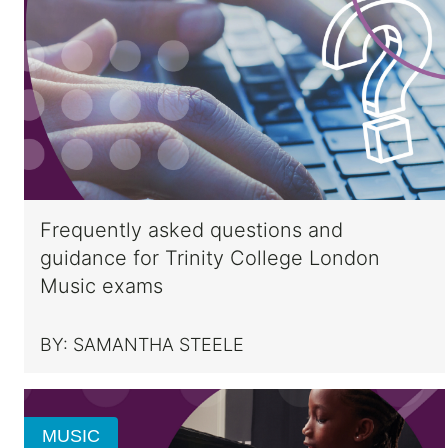
Frequently asked questions and
guidance for Trinity College London
Music exams
BY:
SAMANTHA STEELE
MUSIC