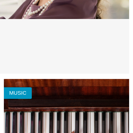
MUSIC