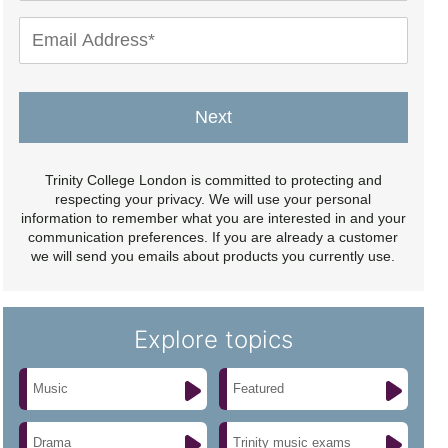
Next
Trinity College London is committed to protecting and
respecting your privacy. We will use your personal
information to remember what you are interested in and your
communication preferences. If you are already a customer
we will send you emails about products you currently use.
Explore topics
Music
Featured
Drama
Trinity music exams