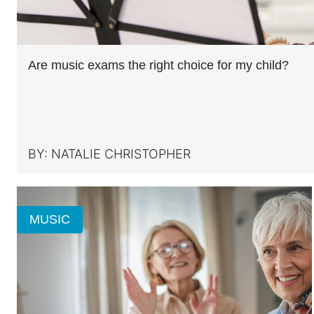
Are music exams the right choice for my child?
BY:
NATALIE CHRISTOPHER
MUSIC