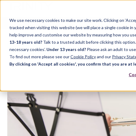
We use necessary cookies to make our site work. Clicking on ‘Acce
Home
Music
Drama
English Language
tracked when visiting this website (we will place a single cookie in
help improve and customise our website by measuring how you use it.
13-18 years old?
Talk to a trusted adult before clicking this optio
FEATURED POST
necessary cookies’.
Under 13 years old?
Please ask an adult to use
To find out more please see our
Cookie Policy
and our
Privacy Sta
By clicking on 'Accept all cookies', you confirm that you are at l
Coo