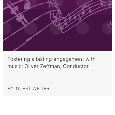
Fostering a lasting engagement with
music: Oliver Zeffman, Conductor
BY:
GUEST WRITER