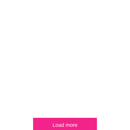
Load more