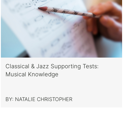
Classical & Jazz Supporting Tests:
Musical Knowledge
BY:
NATALIE CHRISTOPHER