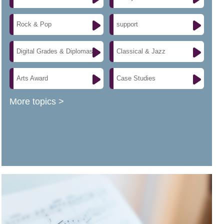
Rock & Pop
support
Digital Grades & Diplomas
Classical & Jazz
Arts Award
Case Studies
More topics >