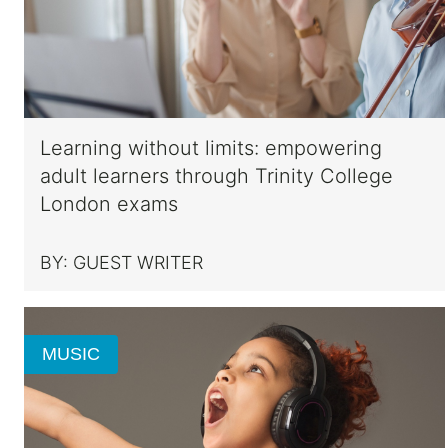
Learning without limits: empowering
adult learners through Trinity College
London exams
BY:
GUEST WRITER
MUSIC