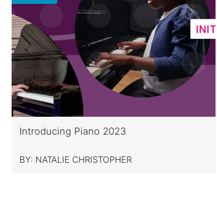
Introducing Piano 2023
BY:
NATALIE CHRISTOPHER