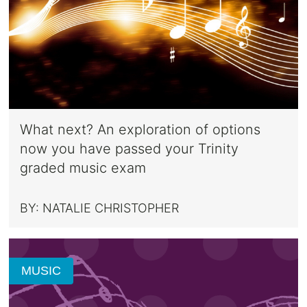
What next? An exploration of options
now you have passed your Trinity
graded music exam
BY:
NATALIE CHRISTOPHER
MUSIC