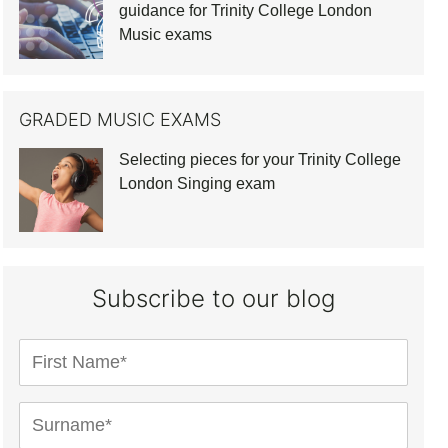
guidance for Trinity College London
Music exams
GRADED MUSIC EXAMS
Selecting pieces for your Trinity College
London Singing exam
Subscribe to our blog