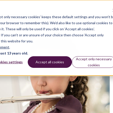
pt only necessary cookies’ keeps these default settings and you won’t 
 your browser to remember this). We’d also like to use optional cookies to
 These will only be used if you click on ‘Accept all cookies’.
n. If you can’t or are unsure of your choice then choose ‘Accept only
 this website for you.
tement
.
east 13 years old.
Accept only necessary
kies settings
Accept all cookies
cookies