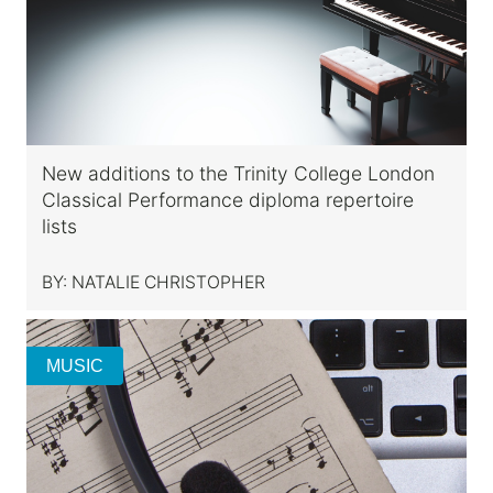
New additions to the Trinity College London
Classical Performance diploma repertoire
lists
BY:
NATALIE CHRISTOPHER
MUSIC