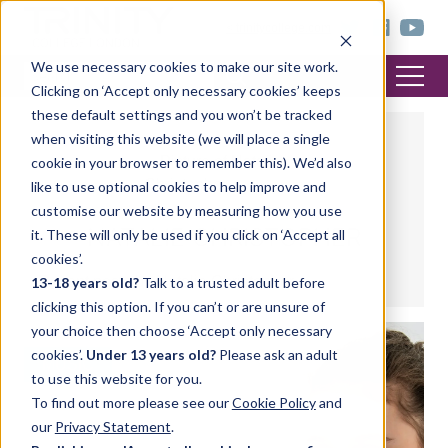
< trinitycollege.com
We use necessary cookies to make our site work.
Clicking on ‘Accept only necessary cookies’ keeps
these default settings and you won’t be tracked
when visiting this website (we will place a single
cookie in your browser to remember this). We’d also
like to use optional cookies to help improve and
customise our website by measuring how you use
NATALIE CHRISTOPHER
it. These will only be used if you click on ‘Accept all
cookies’.
Recent posts by Natalie Christopher
13-18 years old?
Talk to a trusted adult before
clicking this option. If you can’t or are unsure of
your choice then choose ‘Accept only necessary
cookies’.
Under 13 years old?
Please ask an adult
MUSIC
to use this website for you.
To find out more please see our
Cookie Policy
and
our
Privacy Statement
.