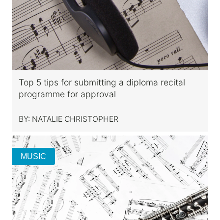
Top 5 tips for submitting a diploma recital
programme for approval
BY:
NATALIE CHRISTOPHER
MUSIC