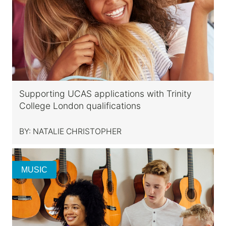
Supporting UCAS applications with Trinity
College London qualifications
BY:
NATALIE CHRISTOPHER
MUSIC