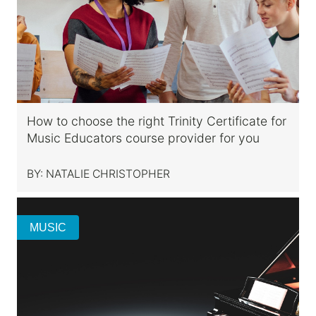
How to choose the right Trinity Certificate for
Music Educators course provider for you
BY:
NATALIE CHRISTOPHER
MUSIC