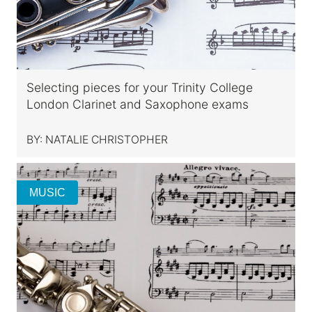
Selecting pieces for your Trinity College
London Clarinet and Saxophone exams
BY:
NATALIE CHRISTOPHER
MUSIC