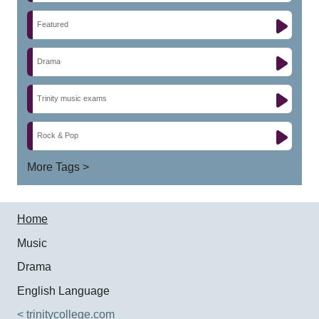
Featured
Drama
Trinity music exams
Rock & Pop
More Tags >
Home
Music
Drama
English Language
< trinitycollege.com