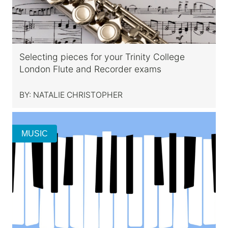
Selecting pieces for your Trinity College
London Flute and Recorder exams
BY:
NATALIE CHRISTOPHER
MUSIC