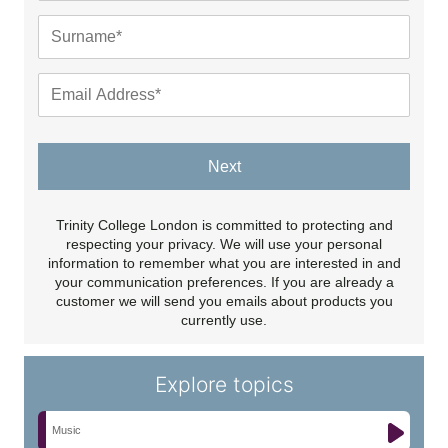
Next
Trinity College London is committed to protecting and
respecting your privacy. We will use your personal
information to remember what you are interested in and
your communication preferences. If you are already a
customer we will send you emails about products you
currently use.
Explore topics
Music