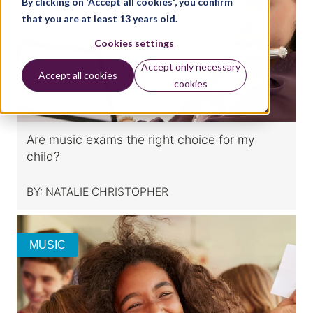
By clicking on 'Accept all cookies', you confirm
that you are at least 13 years old.
Cookies settings
Accept only necessary
Accept all cookies
cookies
Are music exams the right choice for my
child?
BY:
NATALIE CHRISTOPHER
MUSIC