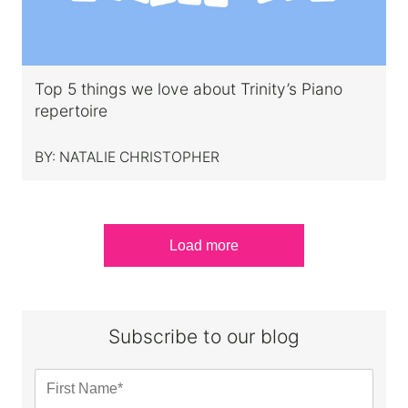
Top 5 things we love about Trinity’s Piano
repertoire
BY:
NATALIE CHRISTOPHER
Load more
Subscribe to our blog