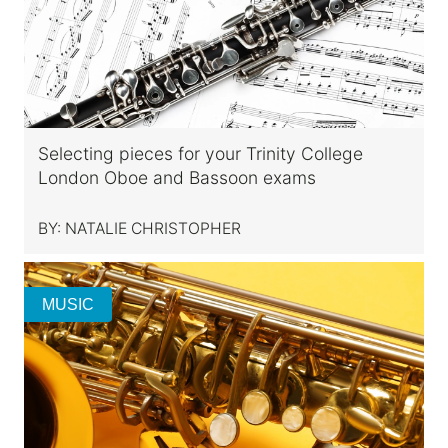
Selecting pieces for your Trinity College
London Oboe and Bassoon exams
BY:
NATALIE CHRISTOPHER
MUSIC