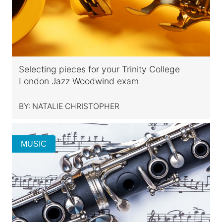
Selecting pieces for your Trinity College
London Jazz Woodwind exam
BY:
NATALIE CHRISTOPHER
MUSIC