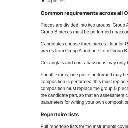
4 pieces
Common requirements across all 
Pieces are divided into two groups: Group
Group B pieces must be performed unacco
Candidates choose three pieces - four for 
pieces from Group A and one from Group B
Cor anglais and contrabassoons may only be 
For all exams, one piece performed may b
composition is performed, this must replac
composition must replace the group B piec
the candidate part, so that an assessment 
parameters for writing your own compositio
Repertoire lists
Full repertoire lists for the instruments cov