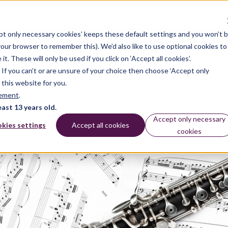
pt only necessary cookies’ keeps these default settings and you won’t 
 your browser to remember this). We’d also like to use optional cookies to
 These will only be used if you click on ‘Accept all cookies’.
n. If you can’t or are unsure of your choice then choose ‘Accept only
 this website for you.
tement
.
east 13 years old.
Accept only necessary
kies settings
Accept all cookies
cookies