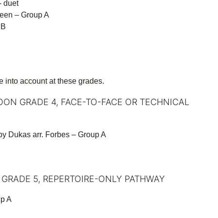
- duet
heen – Group A
 B
e into account at these grades.
OON GRADE 4, FACE-TO-FACE OR TECHNICAL
y Dukas arr. Forbes – Group A
 GRADE 5, REPERTOIRE-ONLY PATHWAY
up A