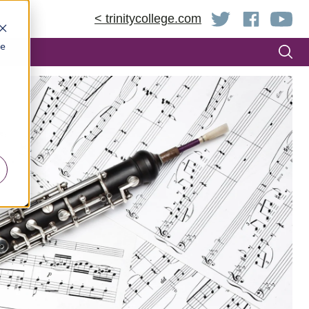
< trinitycollege.com
be