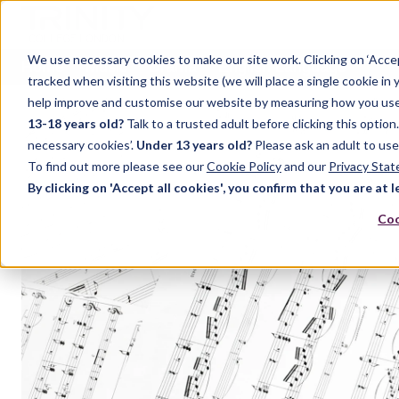
We use necessary cookies to make our site work. Clicking on ‘Acce
Home
Music
Drama
English Language
tracked when visiting this website (we will place a single cookie in
help improve and customise our website by measuring how you use it.
13-18 years old?
Talk to a trusted adult before clicking this optio
necessary cookies’.
Under 13 years old?
Please ask an adult to use
To find out more please see our
Cookie Policy
and our
Privacy Sta
By clicking on 'Accept all cookies', you confirm that you are at l
Coo