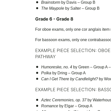
Brainstorm
by Davis – Group B
The Maypole
by Salter – Group B
Grade 6 - Grade 8
For oboe exams, only one cor anglais item
For bassoon exams, only one contrabasso
EXAMPLE PIECE SELECTION: OBOE
PATHWAY
Humoreske, no. 4
by Green – Group A – 
Polka
by Dring – Group A
Can I Get There by Candlelight?
by Woo
EXAMPLE PIECE SELECTION: BASS
Aztec Ceremonies, op. 37
by Waterhous
Romance
by Elgar – Group A