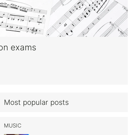
oon exams
Most popular posts
MUSIC