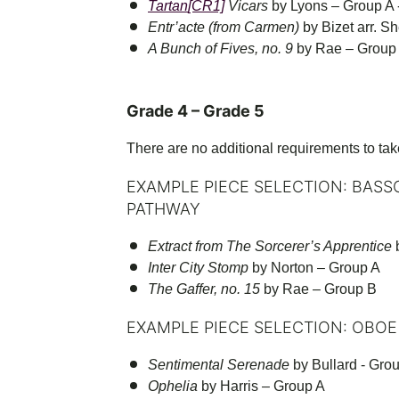
Tartan
[CR1]
Vicars
by Lyons – Group A 
Entr’acte (from Carmen)
by Bizet arr. S
A Bunch of Fives, no. 9
by Rae – Group
Grade 4 – Grade 5
There are no additional requirements to tak
EXAMPLE PIECE SELECTION: BASS
PATHWAY
Extract from The Sorcerer’s Apprentice
b
Inter City Stomp
by Norton – Group A
The Gaffer, no. 15
by Rae – Group B
EXAMPLE PIECE SELECTION: OBOE
Sentimental Serenade
by Bullard - Gro
Ophelia
by Harris – Group A