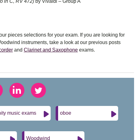
o in C, RV 472)
by Vivaldi – Group A
r pieces selections for your exam. If you are looking for
Woodwind instruments, take a look at our previous posts
corder
and
Clarinet and Saxophone
exams.
nity music exams
oboe
Woodwind