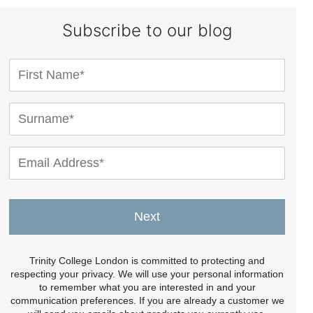
Subscribe to our blog
Next
Trinity College London is committed to protecting and
respecting your privacy. We will use your personal information
to remember what you are interested in and your
communication preferences. If you are already a customer we