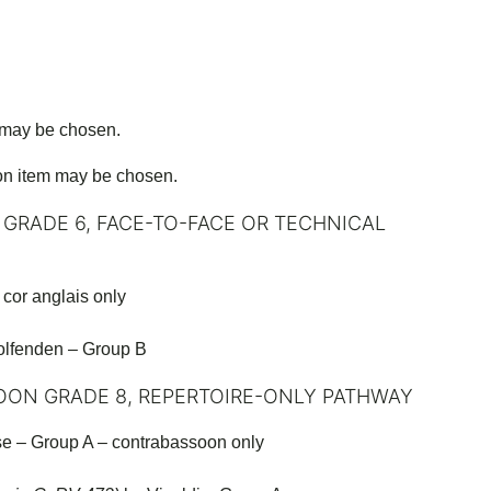
 may be chosen.
on item may be chosen.
 GRADE 6, FACE-TO-FACE OR TECHNICAL
cor anglais only
lfenden – Group B
OON GRADE 8, REPERTOIRE-ONLY PATHWAY
e – Group A – contrabassoon only