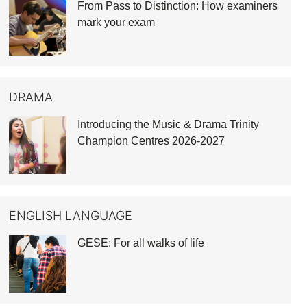
From Pass to Distinction: How examiners
mark your exam
DRAMA
Introducing the Music & Drama Trinity
Champion Centres 2026-2027
ENGLISH LANGUAGE
GESE: For all walks of life