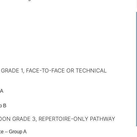
 GRADE 1, FACE-TO-FACE OR TECHNICAL
 A
p B
OON GRADE 3, REPERTOIRE-ONLY PATHWAY
ce – Group A