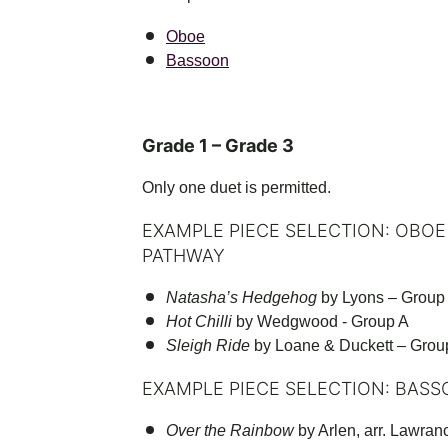
Oboe
Bassoon
Grade 1 – Grade 3
Only one duet is permitted.
EXAMPLE PIECE SELECTION: OBOE
PATHWAY
Natasha’s Hedgehog
by Lyons – Group
Hot Chilli
by Wedgwood - Group A
Sleigh Ride
by Loane & Duckett – Grou
EXAMPLE PIECE SELECTION: BASS
Over the Rainbow
by Arlen, arr. Lawran