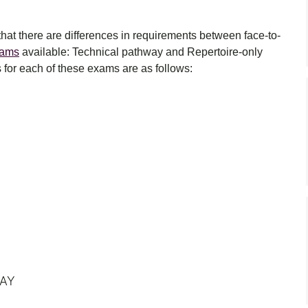
 that there are differences in requirements between face-to-
xams
available: Technical pathway and Repertoire-only
for each of these exams are as follows:
WAY