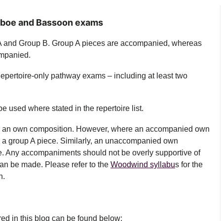
Oboe and Bassoon exams
 A and Group B. Group A pieces are accompanied, whereas
mpanied.
Repertoire-only pathway exams – including at least two
.
used where stated in the repertoire list.
e an own composition.
However, where an accompanied own
e a group A piece. Similarly, an unaccompanied own
e. Any accompaniments should not be overly supportive of
can be made.
Please refer to the
Woodwind syllabu
s for the
n.
ered in this blog can be found below: