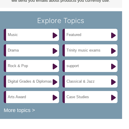
will send you emails about products you currently use.
Explore Topics
Music
Featured
Drama
Trinity music exams
Rock & Pop
support
Digital Grades & Diplomas
Classical & Jazz
Arts Award
Case Studies
More topics >