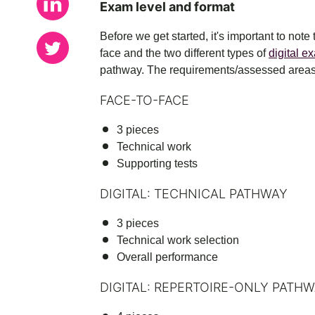
Exam level and format
Before we get started, it's important to note
face and the two different types of
digital e
pathway. The requirements/assessed areas 
FACE-TO-FACE
3 pieces
Technical work
Supporting tests
DIGITAL: TECHNICAL PATHWAY
3 pieces
Technical work selection
Overall performance
DIGITAL: REPERTOIRE-ONLY PATH