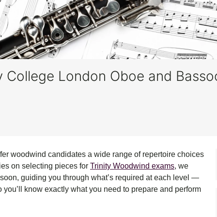
nity College London Oboe and Bass
offer woodwind candidates a wide range of repertoire choices
ries on selecting pieces for
Trinity Woodwind exams
, we
soon, guiding you through what’s required at each level —
so you’ll know exactly what you need to prepare and perform