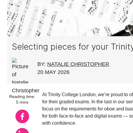
Selecting pieces for your Tri
BY:
NATALIE CHRISTOPHER
20 MAY 2026
At Trinity College London, we’re proud to 
Reading time:
for their graded exams. In the last in our se
5 mins
focus on the requirements for oboe and bas
for both face-to-face and digital exams — 
with confidence.