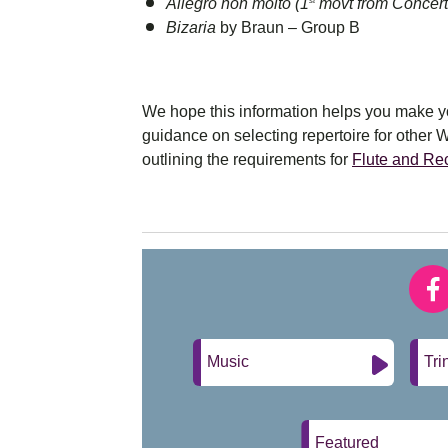
Allegro non molto (1
movt from Concert
st
Bizaria
by Braun – Group B
We hope this information helps you make you
guidance on selecting repertoire for other 
outlining the requirements for
Flute and Re
Music
Tri
Featured