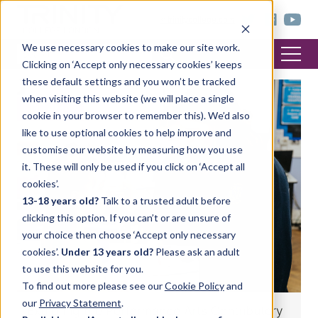
< trinitycollege.com
We use necessary cookies to make our site work.
Clicking on ‘Accept only necessary cookies’ keeps
these default settings and you won’t be tracked
when visiting this website (we will place a single
DRAMA
cookie in your browser to remember this). We’d also
like to use optional cookies to help improve and
customise our website by measuring how you use
it. These will only be used if you click on ‘Accept all
cookies’.
13-18 years old?
Talk to a trusted adult before
clicking this option. If you can’t or are unsure of
your choice then choose ‘Accept only necessary
cookies’.
Under 13 years old?
Please ask an adult
to use this website for you.
To find out more please see our
Cookie Policy
and
our
Privacy Statement
.
Exploring the Performance Arts Contributory