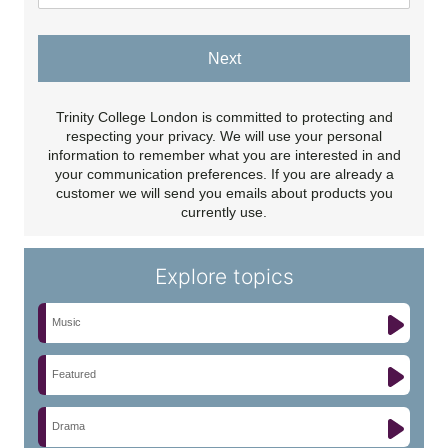
Next
Trinity College London is committed to protecting and
respecting your privacy. We will use your personal
information to remember what you are interested in and
your communication preferences. If you are already a
customer we will send you emails about products you
currently use.
Explore topics
Music
Featured
Drama