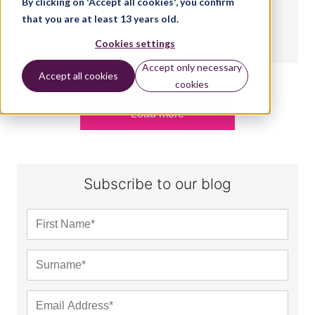
By clicking on 'Accept all cookies', you confirm
Skills task
that you are at least 13 years old.
Cookies settings
BY:
NICOLA KING
Accept only necessary
Accept all cookies
cookies
Load more
Subscribe to our blog