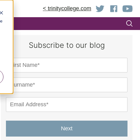
< trinitycollege.com
be
Subscribe to our blog
Next