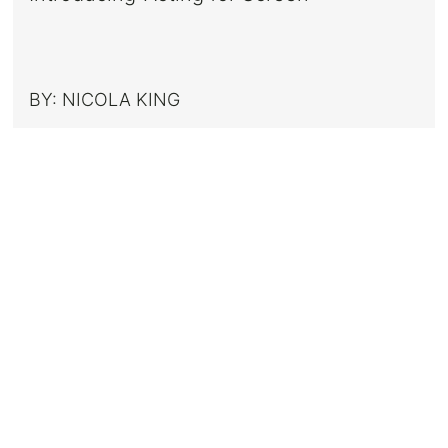
BY:
NICOLA KING