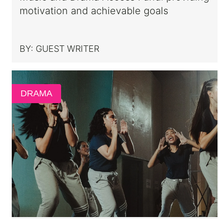
motivation and achievable goals
BY:
GUEST WRITER
DRAMA