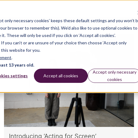
pt only necessary cookies’ keeps these default settings and you won’t 
 your browser to remember this). We’d also like to use optional cookies to
 These will only be used if you click on ‘Accept all cookies’.
n. If you can’t or are unsure of your choice then choose ‘Accept only
DRAMA
 this website for you.
tement
.
east 13 years old.
Accept only necessary
kies settings
Accept all cookies
cookies
Introducing ‘Acting for Screen’