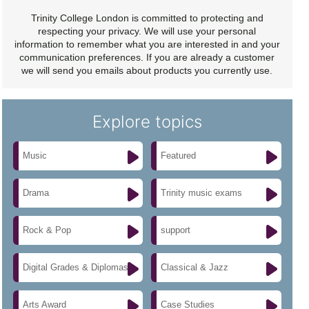
Trinity College London is committed to protecting and
respecting your privacy. We will use your personal
information to remember what you are interested in and your
communication preferences. If you are already a customer
we will send you emails about products you currently use.
Explore topics
Music
Featured
Drama
Trinity music exams
Rock & Pop
support
Digital Grades & Diplomas
Classical & Jazz
Arts Award
Case Studies