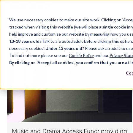
We use necessary cookies to make our site work. Clicking on ‘Acce
Home
Music
Drama
English Language
tracked when visiting this website (we will place a single cookie in
help improve and customise our website by measuring how you use it.
13-18 years old?
Talk to a trusted adult before clicking this optio
necessary cookies’.
Under 13 years old?
Please ask an adult to use
To find out more please see our
Cookie Policy
and our
Privacy Sta
By clicking on 'Accept all cookies', you confirm that you are at l
Coo
Music and Drama Access Fund: providing