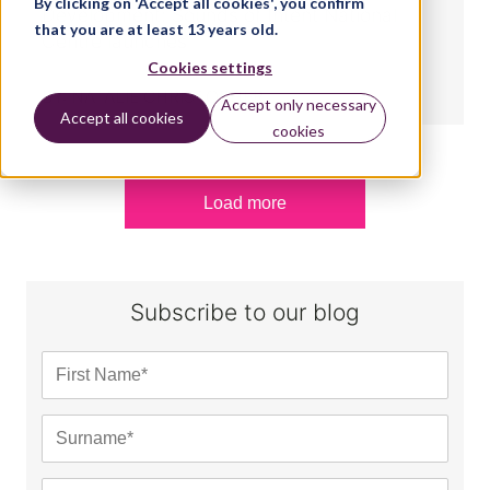
By clicking on 'Accept all cookies', you confirm
Development: Sounds of Intent National
that you are at least 13 years old.
Centre launches
Cookies settings
BY:
NATALIE CHRISTOPHER
Accept only necessary
Accept all cookies
cookies
Load more
Subscribe to our blog