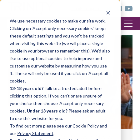
< trinitycollege.com
We use necessary cookies to make our site work.
Clicking on ‘Accept only necessary cookies’ keeps
these default settings and you won’t be tracked
when visiting this website (we will place a single
MUSIC
cookie in your browser to remember this). We’d also
like to use optional cookies to help improve and
customise our website by measuring how you use
it. These will only be used if you click on ‘Accept all
cookies’.
13-18 years old?
Talk to a trusted adult before
clicking this option. If you can’t or are unsure of
your choice then choose ‘Accept only necessary
cookies’.
Under 13 years old?
Please ask an adult
to use this website for you.
To find out more please see our
Cookie Policy
and
our
Privacy Statement
.
Trinity’s Awards & Certificates in Musical