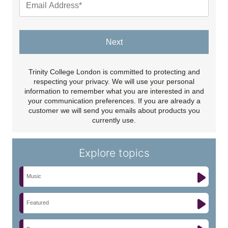
Next
Trinity College London is committed to protecting and
respecting your privacy. We will use your personal
information to remember what you are interested in and
your communication preferences. If you are already a
customer we will send you emails about products you
currently use.
Explore topics
Music
Featured