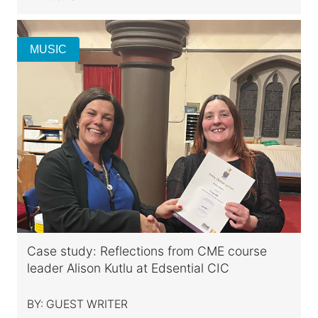
MUSIC
Case study: Reflections from CME course
leader Alison Kutlu at Edsential CIC
BY:
GUEST WRITER