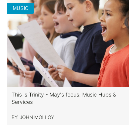
MUSIC
This is Trinity - May's focus: Music Hubs &
Services
BY:
JOHN MOLLOY