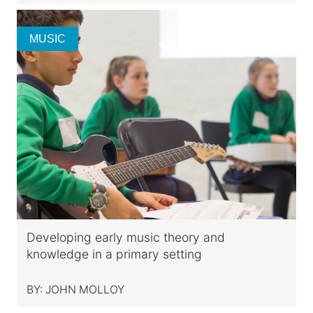
MUSIC
Developing early music theory and
knowledge in a primary setting
BY:
JOHN MOLLOY