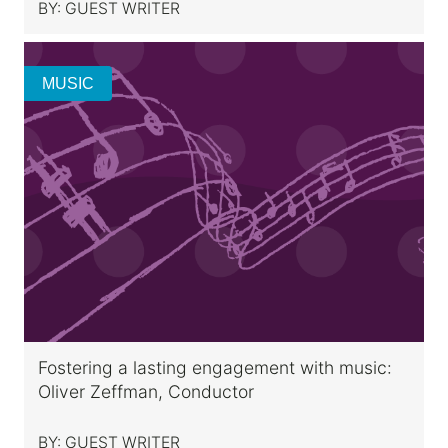
BY:
GUEST WRITER
MUSIC
Fostering a lasting engagement with music:
Oliver Zeffman, Conductor
BY:
GUEST WRITER