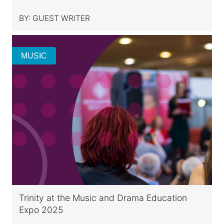
BY:
GUEST WRITER
MUSIC
Trinity at the Music and Drama Education
Expo 2025