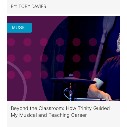
BY:
TOBY DAVIES
MUSIC
Beyond the Classroom: How Trinity Guided
My Musical and Teaching Career