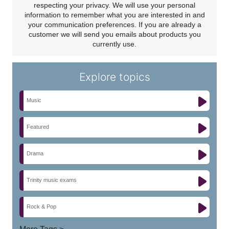
respecting your privacy. We will use your personal
information to remember what you are interested in and
your communication preferences. If you are already a
customer we will send you emails about products you
currently use.
Explore topics
Music
Featured
Drama
Trinity music exams
Rock & Pop