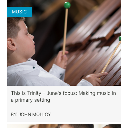
MUSIC
This is Trinity - June's focus: Making music in
a primary setting
BY:
JOHN MOLLOY