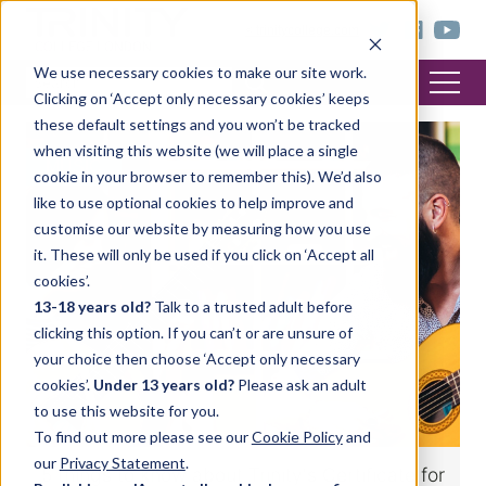
< trinitycollege.com
We use necessary cookies to make our site work.
Clicking on ‘Accept only necessary cookies’ keeps
these default settings and you won’t be tracked
when visiting this website (we will place a single
MUSIC
cookie in your browser to remember this). We’d also
like to use optional cookies to help improve and
customise our website by measuring how you use
it. These will only be used if you click on ‘Accept all
cookies’.
13-18 years old?
Talk to a trusted adult before
clicking this option. If you can’t or are unsure of
your choice then choose ‘Accept only necessary
cookies’.
Under 13 years old?
Please ask an adult
to use this website for you.
To find out more please see our
Cookie Policy
and
our
Privacy Statement
.
5 things to know about Trinity's Certificate for