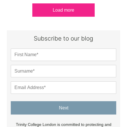
Load more
Subscribe to our blog
Next
Trinity College London is committed to protecting and