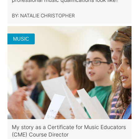
BY:
NATALIE CHRISTOPHER
MUSIC
My story as a Certificate for Music Educators
(CME) Course Director