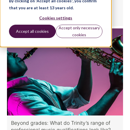
By clicking on 'Accept all cookies', you confirm
Music Educators qualification
that you are at least 13 years old.
Cookies settings
BY:
NATALIE CHRISTOPHER
Accept only necessary
Accept all cookies
cookies
MUSIC
Beyond grades: What do Trinity’s range of
professional music qualifications look like?