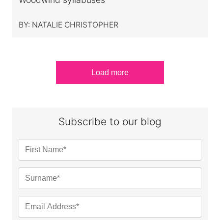
BY:
NATALIE CHRISTOPHER
Load more
Subscribe to our blog