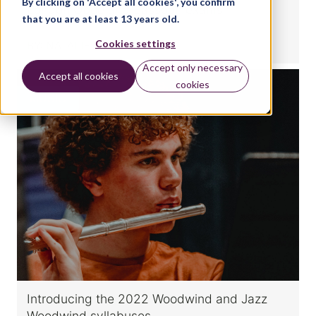
By clicking on 'Accept all cookies', you confirm
London Oboe and Bassoon exams
that you are at least 13 years old.
Cookies settings
BY:
NATALIE CHRISTOPHER
Accept only necessary
Accept all cookies
cookies
MUSIC
Introducing the 2022 Woodwind and Jazz
Woodwind syllabuses