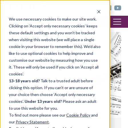
< trinitycollege.com
We use necessary cookies to make our site work.
Clicking on ‘Accept only necessary cookies’ keeps
these default settings and you won’t be tracked
when visiting this website (we will place a single
MUSIC
cookie in your browser to remember this). We’d also
like to use optional cookies to help improve and
customise our website by measuring how you use
it. These will only be used if you click on ‘Accept all
cookies’.
13-18 years old?
Talk to a trusted adult before
clicking this option. If you can’t or are unsure of
your choice then choose ‘Accept only necessary
cookies’.
Under 13 years old?
Please ask an adult
to use this website for you.
To find out more please see our
Cookie Policy
and
our
Privacy Statement
.
Selecting pieces for your Trinity College