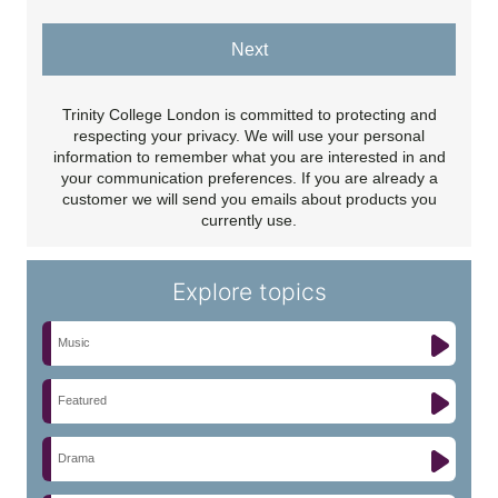
Next
Trinity College London is committed to protecting and
respecting your privacy. We will use your personal
information to remember what you are interested in and
your communication preferences. If you are already a
customer we will send you emails about products you
currently use.
Explore topics
Music
Featured
Drama