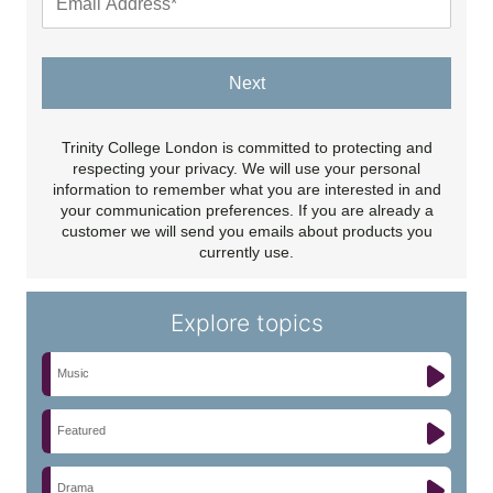
Next
Trinity College London is committed to protecting and
respecting your privacy. We will use your personal
information to remember what you are interested in and
your communication preferences. If you are already a
customer we will send you emails about products you
currently use.
Explore topics
Music
Featured
Drama