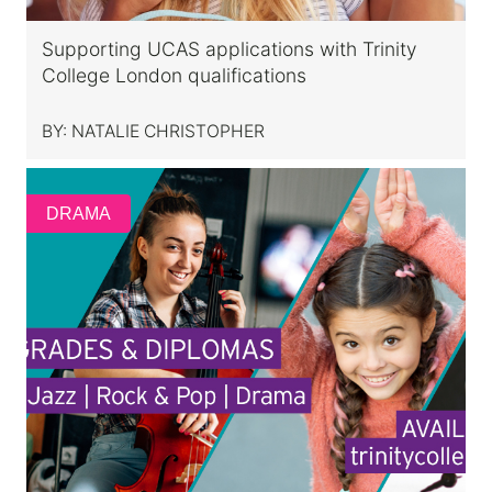
Supporting UCAS applications with Trinity
College London qualifications
BY:
NATALIE CHRISTOPHER
DRAMA