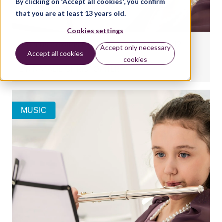
By clicking on 'Accept all cookies', you confirm
that you are at least 13 years old.
Cookies settings
Are music exams the right choice for my child?
Accept only necessary
Accept all cookies
cookies
BY:
NATALIE CHRISTOPHER
MUSIC