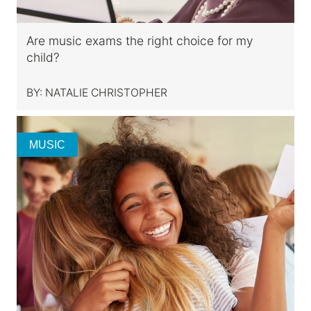
Are music exams the right choice for my
child?
BY:
NATALIE CHRISTOPHER
MUSIC