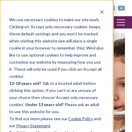
< trinitycollege.com
We use necessary cookies to make our site work.
Clicking on ‘Accept only necessary cookies’ keeps
these default settings and you won’t be tracked
when visiting this website (we will place a single
FEATURED POST
cookie in your browser to remember this). We’d also
like to use optional cookies to help improve and
customise our website by measuring how you use
it. These will only be used if you click on ‘Accept all
cookies’.
13-18 years old?
Talk to a trusted adult before
clicking this option. If you can’t or are unsure of
your choice then choose ‘Accept only necessary
cookies’.
Under 13 years old?
Please ask an adult
to use this website for you.
To find out more please see our
Cookie Policy
and
our
Privacy Statement
.