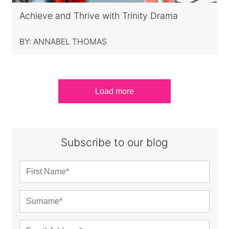
Achieve and Thrive with Trinity Drama
BY:
ANNABEL THOMAS
Load more
Subscribe to our blog