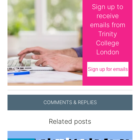
Sign up to
receive
emails from
Trinity
College
London
Sign up for emails
COMMENTS & REPLIES
Related posts