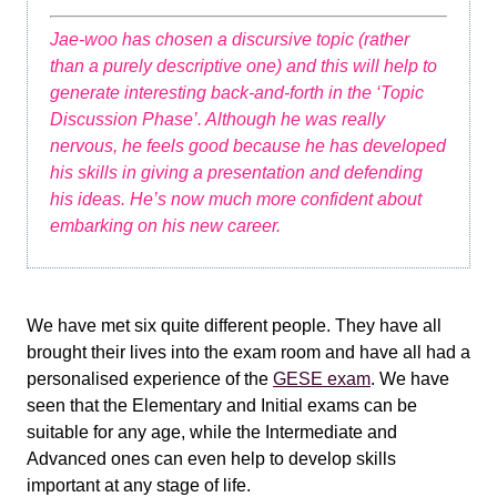
Jae-woo has chosen a discursive topic (rather
than a purely descriptive one) and this will help to
generate interesting back-and-forth in the ‘Topic
Discussion Phase’. Although he was really
nervous, he feels good because he has developed
his skills in giving a presentation and defending
his ideas. He’s now much more confident about
embarking on his new career.
We have met six quite different people. They have all
brought their lives into the exam room and have all had a
personalised experience of the
GESE exam
. We have
seen that the Elementary and Initial exams can be
suitable for any age, while the Intermediate and
Advanced ones can even help to develop skills
important at any stage of life.