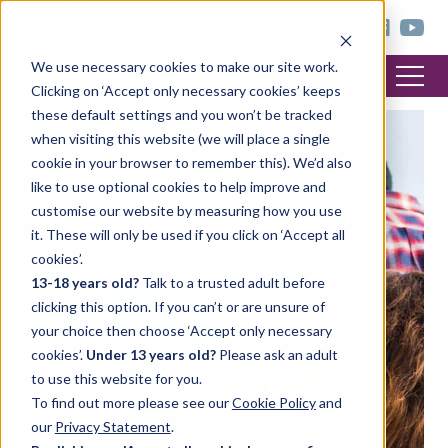
< trinitycollege.com
We use necessary cookies to make our site work.
Clicking on ‘Accept only necessary cookies’ keeps
these default settings and you won’t be tracked
when visiting this website (we will place a single
cookie in your browser to remember this). We’d also
like to use optional cookies to help improve and
customise our website by measuring how you use
it. These will only be used if you click on ‘Accept all
cookies’.
13-18 years old?
Talk to a trusted adult before
clicking this option. If you can’t or are unsure of
your choice then choose ‘Accept only necessary
cookies’.
Under 13 years old?
Please ask an adult
to use this website for you.
To find out more please see our
Cookie Policy
and
our
Privacy Statement
.