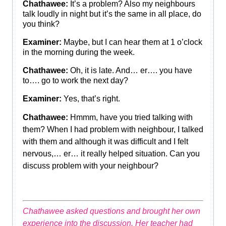
Chathawee:
It’s a problem? Also my neighbours
talk loudly in night but it’s the same in all place, do
you think?
Examiner:
Maybe, but I can hear them at 1 o’clock
in the morning during the week.
Chathawee:
Oh, it is late. And… er…. you have
to…. go to work the next day?
Examiner:
Yes, that’s right.
Chathawee:
Hmmm, have you tried talking with
them? When I had problem with neighbour, I talked
with them and although it was difficult and I felt
nervous,… er… it really helped situation. Can you
discuss problem with your neighbour?
Chathawee asked questions and brought her own
experience into the discussion. Her teacher had