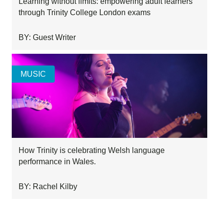
Learning without limits: empowering adult learners
through Trinity College London exams
BY: Guest Writer
MUSIC
How Trinity is celebrating Welsh language
performance in Wales.
BY: Rachel Kilby