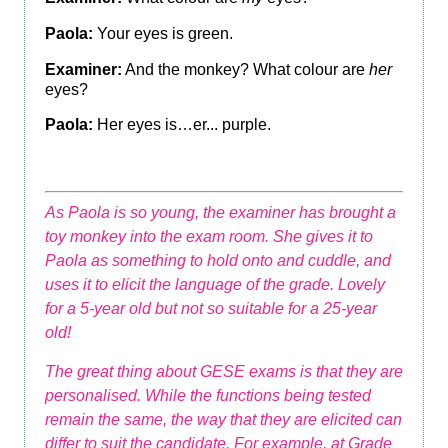
Paola:
Your eyes is green.
Examiner:
And the monkey? What colour are
her
eyes?
Paola:
Her eyes is…er... purple.
As Paola is so young, the examiner has brought a
toy monkey into the exam room. She gives it to
Paola as something to hold onto and cuddle, and
uses it to elicit the language of the grade. Lovely
for a 5-year old but not so suitable for a 25-year
old!
The great thing about GESE exams is that they are
personalised. While the functions being tested
remain the same, the way that they are elicited can
differ to suit the candidate. For example, at Grade