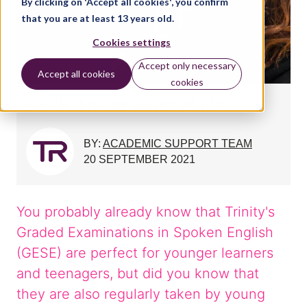
By clicking on 'Accept all cookies', you confirm
that you are at least 13 years old.
Cookies settings
Accept only necessary
Accept all cookies
cookies
GESE: For all walks of life
BY:
ACADEMIC SUPPORT TEAM
20 SEPTEMBER 2021
You probably already know that Trinity's
Graded Examinations in Spoken English
(GESE) are perfect for younger learners
and teenagers, but did you know that
they are also regularly taken by young