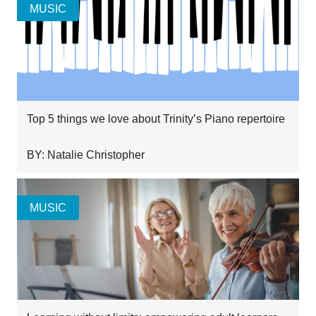
MUSIC
Top 5 things we love about Trinity’s Piano repertoire
BY: Natalie Christopher
MUSIC