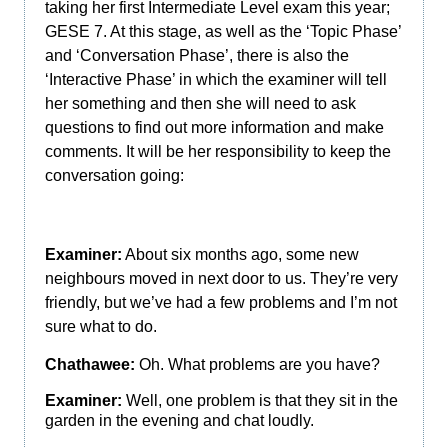
taking her first Intermediate Level exam this year;
GESE 7. At this stage, as well as the ‘Topic Phase’
and ‘Conversation Phase’, there is also the
‘Interactive Phase’ in which the examiner will tell
her something and then she will need to ask
questions to find out more information and make
comments. It will be her responsibility to keep the
conversation going:
Examiner:
About six months ago, some new
neighbours moved in next door to us. They’re very
friendly, but we’ve had a few problems and I’m not
sure what to do.
Chathawee:
Oh. What problems are you have?
Examiner:
Well, one problem is that they sit in the
garden in the evening and chat loudly.