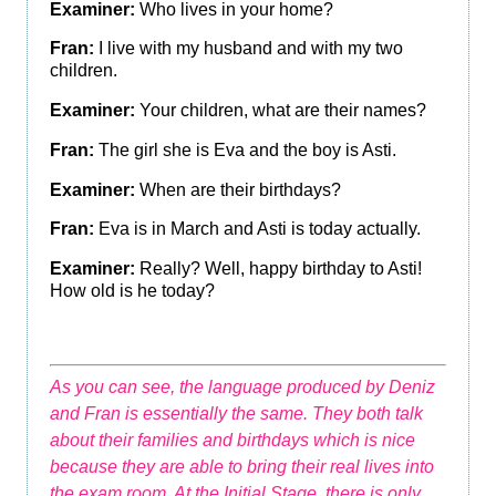
Examiner:
Who lives in your home?
Fran:
I live with my husband and with my two
children.
Examiner:
Your children, what are their names?
Fran:
The girl she is Eva and the boy is Asti.
Examiner:
When are their birthdays?
Fran:
Eva is in March and Asti is today actually.
Examiner:
Really? Well, happy birthday to Asti!
How old is he today?
As you can see, the language produced by Deniz
and Fran is essentially the same. They both talk
about their families and birthdays which is nice
because they are able to bring their real lives into
the exam room. At the Initial Stage, there is only