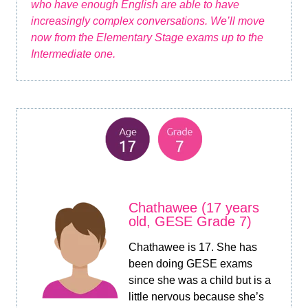
who have enough English are able to have
increasingly complex conversations. We’ll move
now from the Elementary Stage exams up to the
Intermediate one.
Chathawee (17 years
old, GESE Grade 7)
Chathawee is 17. She has
been doing GESE exams
since she was a child but is a
little nervous because she’s