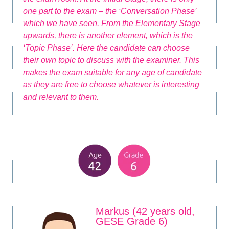
one part to the exam – the ‘Conversation Phase’
which we have seen. From the Elementary Stage
upwards, there is another element, which is the
‘Topic Phase’. Here the candidate can choose
their own topic to discuss with the examiner. This
makes the exam suitable for any age of candidate
as they are free to choose whatever is interesting
and relevant to them.
Markus (42 years old,
GESE Grade 6)