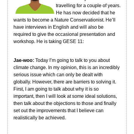
travelling for a couple of years.
He has now decided that he
wants to become a Nature Conservationist. He’ll
have interviews in English and will also be
required to give the occasional presentation and
workshop. He is taking GESE 11:
Jae-woo:
Today I’m going to talk to you about
climate change. In my opinion, this is an incredibly
serious issue which can only be dealt with
globally. However, there are barriers to solving it.
First, I am going to talk about why it is so
important, then I will look at some ideal solutions,
then talk about the objections to those and finally
set out the improvements that I believe can
realistically be achieved.