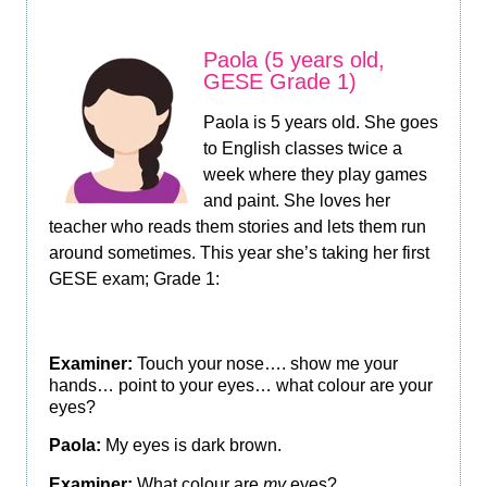
Paola (5 years old,
GESE Grade 1)
Paola is 5 years old. She goes
to English classes twice a
week where they play games
and paint. She loves her
teacher who reads them stories and lets them run
around sometimes. This year she’s taking her first
GESE exam; Grade 1:
Examiner:
Touch your nose…. show me your
hands… point to your eyes… what colour are your
eyes?
Paola:
My eyes is dark brown.
Examiner:
What colour are
my
eyes?