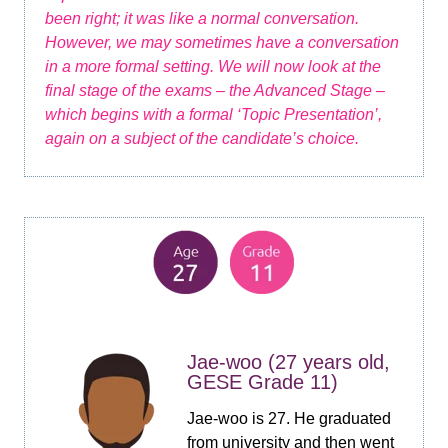
been right; it was like a normal conversation.
However, we may sometimes have a conversation
in a more formal setting. We will now look at the
final stage of the exams – the Advanced Stage –
which begins with a formal ‘Topic Presentation’,
again on a subject of the candidate’s choice.
Jae-woo (27 years old,
GESE Grade 11)
Jae-woo is 27. He graduated
from university and then went