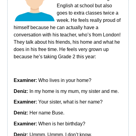
English at school but also
goes to extra classes twice a
week. He feels really proud of
himself because he can actually have a
conversation with his teacher, who’s from London!
They talk about his friends, his home and what he
does in his free time. He feels very grown up
because he’s taking Grade 2 this year:
Examiner:
Who lives in your home?
Deniz:
In my home is my mum, my sister and me.
Examiner:
Your sister, what is her name?
Deniz:
Her name Buse.
Examiner:
When is her birthday?
Deniz:
Ummm. Ummm. I don’t know.