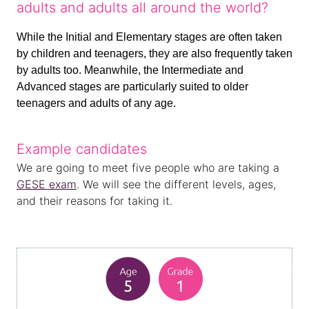
adults and adults all around the world?
While the Initial and Elementary stages are often taken
by children and teenagers, they are also frequently taken
by adults too. Meanwhile, the Intermediate and
Advanced stages are particularly suited to older
teenagers and adults of any age.
Example candidates
We are going to meet five people who are taking a
GESE exam
. We will see the different levels, ages,
and their reasons for taking it.