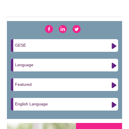
GESE
Language
Featured
English Language