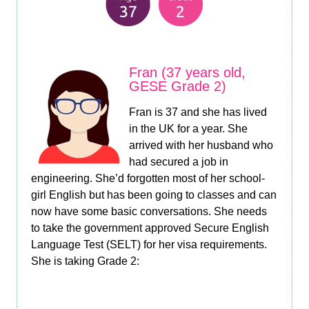
Fran (37 years old,
GESE Grade 2)
Fran is 37 and she has lived
in the UK for a year. She
arrived with her husband who
had secured a job in
engineering. She’d forgotten most of her school-
girl English but has been going to classes and can
now have some basic conversations. She needs
to take the government approved Secure English
Language Test (SELT) for her visa requirements.
She is taking Grade 2: