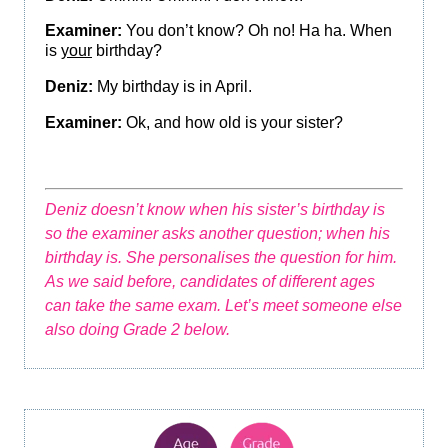
Examiner:
You don’t know? Oh no! Ha ha. When
is
your
birthday?
Deniz:
My birthday is in April.
Examiner:
Ok, and how old is your sister?
Deniz doesn’t know when his sister’s birthday is
so the examiner asks another question; when his
birthday is. She personalises the question for him.
As we said before, candidates of different ages
can take the same exam. Let’s meet someone else
also doing Grade 2 below.