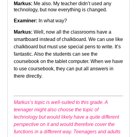
Markus:
Me also. My teacher didn’t used any
technology, but now everything is changed.
Examiner:
In what way?
Markus:
Well, now all the classrooms have a
smartboard instead of chalkboard. We can use like
chalkboard but must use special pens to write. It’s
fantastic. Also the students can see the
coursebook on the tablet computer. When we have
to use coursebook, they can put all answers in
there directly.
Markus’s topic is well-suited to this grade. A
teenager might also choose the topic of
technology but would likely have a quite different
perspective on it and would therefore cover the
functions in a different way. Teenagers and adults