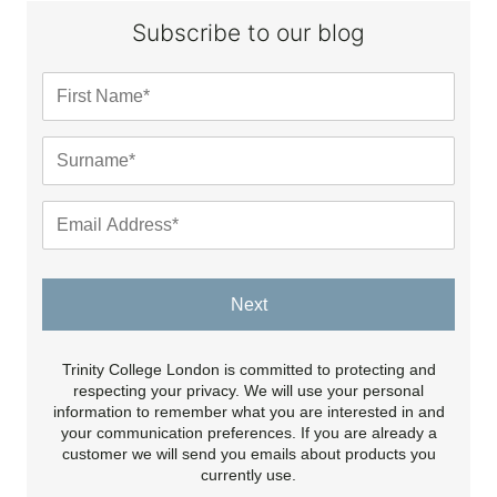
Subscribe to our blog
Next
Trinity College London is committed to protecting and
respecting your privacy. We will use your personal
information to remember what you are interested in and
your communication preferences. If you are already a
customer we will send you emails about products you
currently use.