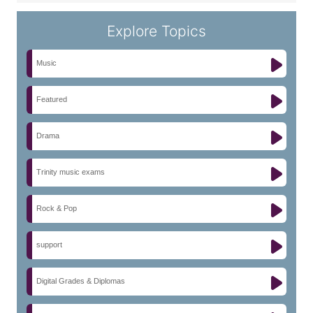
Explore Topics
Music
Featured
Drama
Trinity music exams
Rock & Pop
support
Digital Grades & Diplomas