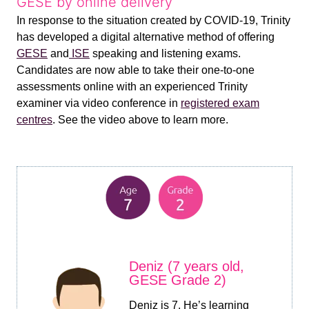
GESE by online delivery
In response to the situation created by COVID-19, Trinity
has developed a digital alternative method of offering
GESE
and
ISE
speaking and listening exams.
Candidates are now able to take their one-to-one
assessments online with an experienced Trinity
examiner via video conference in
registered exam
centres
. See the video above to learn more.
Deniz (7 years old,
GESE Grade 2)
Deniz is 7. He’s learning