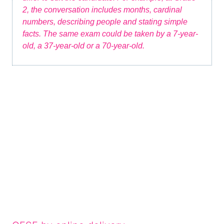
2, the conversation includes months, cardinal
numbers, describing people and stating simple
facts. The same exam could be taken by a 7-year-
old, a 37-year-old or a 70-year-old.