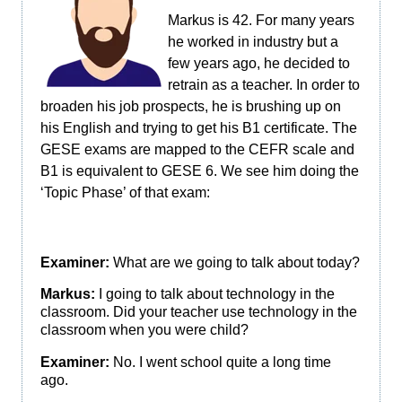
Markus is 42. For many years
he worked in industry but a
few years ago, he decided to
retrain as a teacher. In order to
broaden his job prospects, he is brushing up on
his English and trying to get his B1 certificate. The
GESE exams are mapped to the CEFR scale and
B1 is equivalent to GESE 6. We see him doing the
‘Topic Phase’ of that exam:
Examiner:
What are we going to talk about today?
Markus:
I going to talk about technology in the
classroom. Did your teacher use technology in the
classroom when you were child?
Examiner:
No. I went school quite a long time
ago.