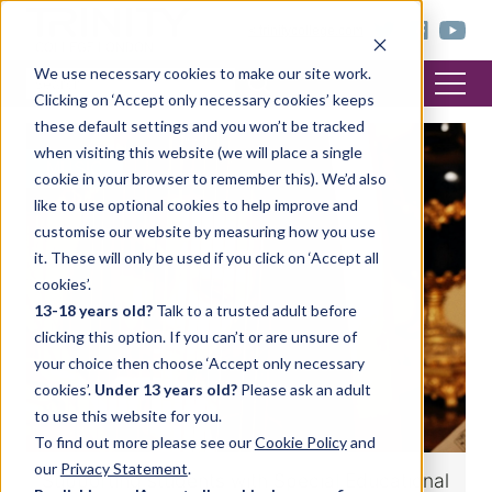
< trinitycollege.com
We use necessary cookies to make our site work.
Clicking on ‘Accept only necessary cookies’ keeps
these default settings and you won’t be tracked
when visiting this website (we will place a single
MUSIC
cookie in your browser to remember this). We’d also
like to use optional cookies to help improve and
customise our website by measuring how you use
it. These will only be used if you click on ‘Accept all
cookies’.
13-18 years old?
Talk to a trusted adult before
clicking this option. If you can’t or are unsure of
your choice then choose ‘Accept only necessary
cookies’.
Under 13 years old?
Please ask an adult
to use this website for you.
To find out more please see our
Cookie Policy
and
our
Privacy Statement
.
Supporting students with Special Educational