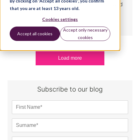
By clicking on 'Accept all cookies', you confirm
Needs and Disabilities through their graded
that you are at least 13 years old.
Music exams
Cookies settings
BY:
NATALIE CHRISTOPHER
Accept only necessary
Accept all cookies
cookies
Load more
Subscribe to our blog