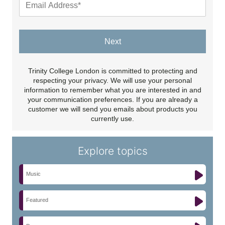
Next
Trinity College London is committed to protecting and
respecting your privacy. We will use your personal
information to remember what you are interested in and
your communication preferences. If you are already a
customer we will send you emails about products you
currently use.
Explore topics
Music
Featured