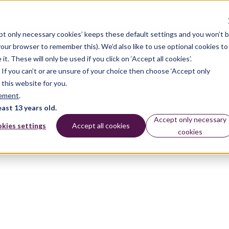
pt only necessary cookies’ keeps these default settings and you won’t 
 your browser to remember this). We’d also like to use optional cookies to
 These will only be used if you click on ‘Accept all cookies’.
n. If you can’t or are unsure of your choice then choose ‘Accept only
 this website for you.
tement
.
east 13 years old.
Accept only necessary
kies settings
Accept all cookies
cookies