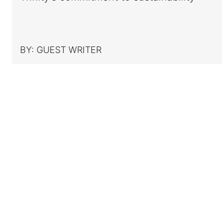
BY:
GUEST WRITER