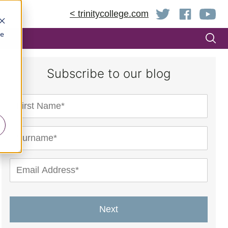
< trinitycollege.com
be
Subscribe to our blog
Next