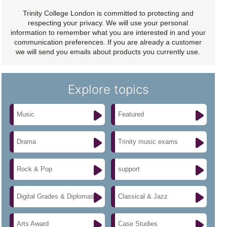
Trinity College London is committed to protecting and
respecting your privacy. We will use your personal
information to remember what you are interested in and your
communication preferences. If you are already a customer
we will send you emails about products you currently use.
Explore topics
Music
Featured
Drama
Trinity music exams
Rock & Pop
support
Digital Grades & Diplomas
Classical & Jazz
Arts Award
Case Studies