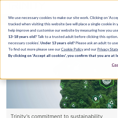
We use necessary cookies to make our site work. Clicking on ‘Acce
Home
Music
Drama
English Language
tracked when visiting this website (we will place a single cookie in
help improve and customise our website by measuring how you use it.
13-18 years old?
Talk to a trusted adult before clicking this optio
necessary cookies’.
Under 13 years old?
Please ask an adult to use
To find out more please see our
Cookie Policy
and our
Privacy Sta
By clicking on 'Accept all cookies', you confirm that you are at l
Coo
Trinity’s commitment to sustainability