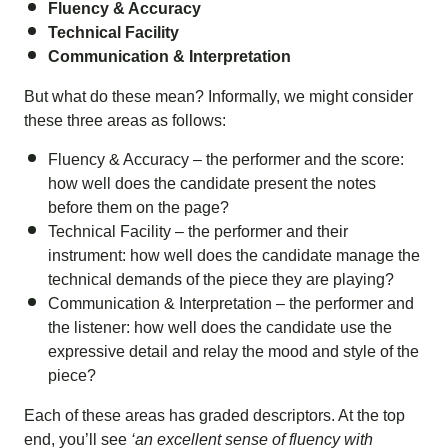
Fluency & Accuracy
Technical Facility
Communication & Interpretation
But what do these mean? Informally, we might consider
these three areas as follows:
Fluency & Accuracy – the performer and the score:
how well does the candidate present the notes
before them on the page?
Technical Facility – the performer and their
instrument: how well does the candidate manage the
technical demands of the piece they are playing?
Communication & Interpretation – the performer and
the listener: how well does the candidate use the
expressive detail and relay the mood and style of the
piece?
Each of these areas has graded descriptors. At the top
end, you’ll see
‘an excellent sense of fluency with