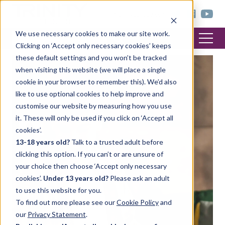
< trinitycollege.com
We use necessary cookies to make our site work.
Clicking on ‘Accept only necessary cookies’ keeps
these default settings and you won’t be tracked
when visiting this website (we will place a single
cookie in your browser to remember this). We’d also
like to use optional cookies to help improve and
customise our website by measuring how you use
it. These will only be used if you click on ‘Accept all
cookies’.
13-18 years old?
Talk to a trusted adult before
clicking this option. If you can’t or are unsure of
your choice then choose ‘Accept only necessary
cookies’.
Under 13 years old?
Please ask an adult
to use this website for you.
To find out more please see our
Cookie Policy
and
our
Privacy Statement
.