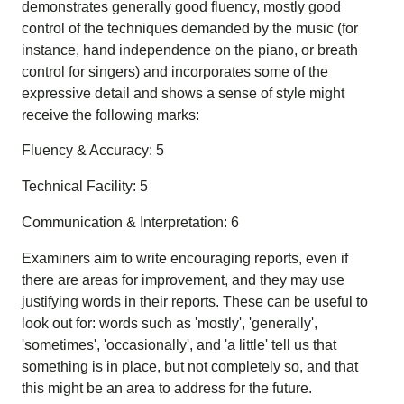
demonstrates generally good fluency, mostly good
control of the techniques demanded by the music (for
instance, hand independence on the piano, or breath
control for singers) and incorporates some of the
expressive detail and shows a sense of style might
receive the following marks:
Fluency & Accuracy: 5
Technical Facility: 5
Communication & Interpretation: 6
Examiners aim to write encouraging reports, even if
there are areas for improvement, and they may use
justifying words in their reports. These can be useful to
look out for: words such as 'mostly', 'generally',
'sometimes', 'occasionally', and 'a little' tell us that
something is in place, but not completely so, and that
this might be an area to address for the future.