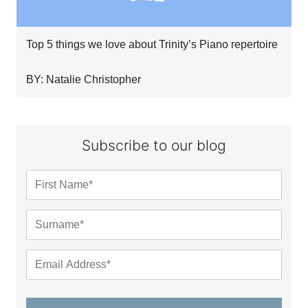
Top 5 things we love about Trinity’s Piano repertoire
BY: Natalie Christopher
Subscribe to our blog