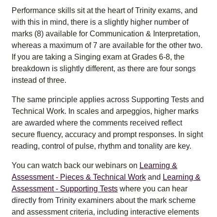
Performance skills sit at the heart of Trinity exams, and
with this in mind, there is a slightly higher number of
marks (8) available for Communication & Interpretation,
whereas a maximum of 7 are available for the other two.
If you are taking a Singing exam at Grades 6-8, the
breakdown is slightly different, as there are four songs
instead of three.
The same principle applies across Supporting Tests and
Technical Work. In scales and arpeggios, higher marks
are awarded where the comments received reflect
secure fluency, accuracy and prompt responses. In sight
reading, control of pulse, rhythm and tonality are key.
You can watch back our webinars on
Learning &
Assessment - Pieces & Technical Work
and
Learning &
Assessment - Supporting Tests
where you can hear
directly from Trinity examiners about the mark scheme
and assessment criteria, including interactive elements