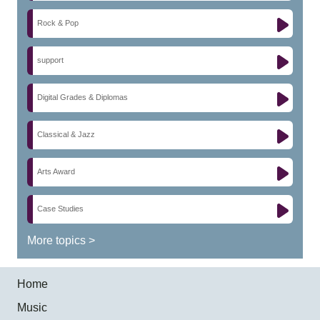
Rock & Pop
support
Digital Grades & Diplomas
Classical & Jazz
Arts Award
Case Studies
More topics >
Home
Music