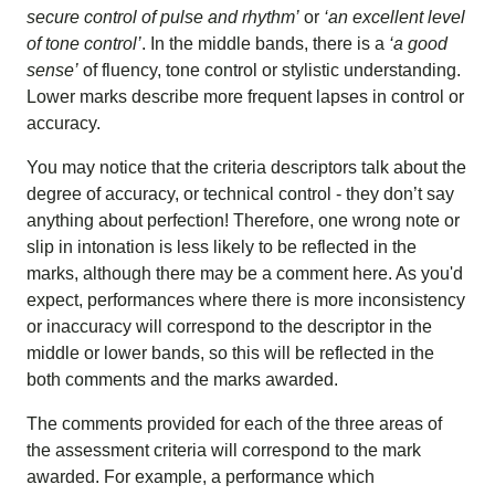
secure control of pulse and rhythm’
or
‘an excellent level
of tone control’
. In the middle bands, there is a
‘a good
sense’
of fluency, tone control or stylistic understanding.
Lower marks describe more frequent lapses in control or
accuracy.
You may notice that the criteria descriptors talk about the
degree of accuracy, or technical control - they don’t say
anything about perfection! Therefore, one wrong note or
slip in intonation is less likely to be reflected in the
marks, although there may be a comment here. As you'd
expect, performances where there is more inconsistency
or inaccuracy will correspond to the descriptor in the
middle or lower bands, so this will be reflected in the
both comments and the marks awarded.
The comments provided for each of the three areas of
the assessment criteria will correspond to the mark
awarded. For example, a performance which