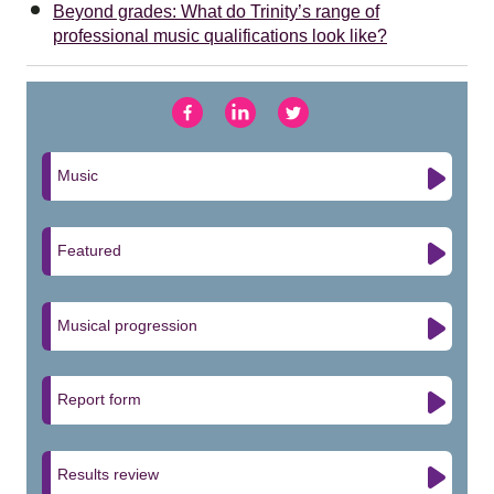
Beyond grades: What do Trinity’s range of
professional music qualifications look like?
Music
Featured
Musical progression
Report form
Results review