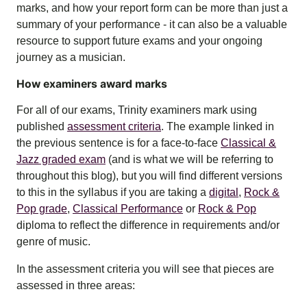
marks, and how your report form can be more than just a
summary of your performance - it can also be a valuable
resource to support future exams and your ongoing
journey as a musician.
How examiners award marks
For all of our exams, Trinity examiners mark using
published
assessment criteria
. The example linked in
the previous sentence is for a face-to-face
Classical &
Jazz graded exam
(and is what we will be referring to
throughout this blog), but you will find different versions
to this in the syllabus if you are taking a
digital
,
Rock &
Pop grade
,
Classical Performance
or
Rock & Pop
diploma
to reflect the difference in requirements and/or
genre of music.
In the assessment criteria you will see that pieces are
assessed in three areas: