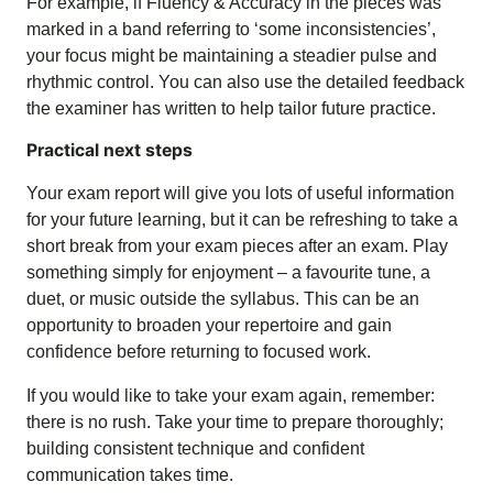
For example, if Fluency & Accuracy in the pieces was
marked in a band referring to ‘some inconsistencies’,
your focus might be maintaining a steadier pulse and
rhythmic control. You can also use the detailed feedback
the examiner has written to help tailor future practice.
Practical next steps
Your exam report will give you lots of useful information
for your future learning, but it can be refreshing to take a
short break from your exam pieces after an exam. Play
something simply for enjoyment – a favourite tune, a
duet, or music outside the syllabus. This can be an
opportunity to broaden your repertoire and gain
confidence before returning to focused work.
If you would like to take your exam again, remember:
there is no rush. Take your time to prepare thoroughly;
building consistent technique and confident
communication takes time.