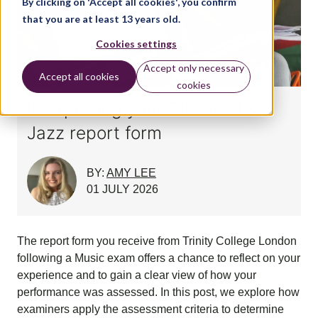
By clicking on 'Accept all cookies', you confirm
that you are at least 13 years old.
Cookies settings
Accept only necessary
Accept all cookies
cookies
Interpreting your Classical &
Jazz report form
BY:
AMY LEE
01 JULY 2026
The report form you receive from Trinity College London
following a Music exam offers a chance to reflect on your
experience and to gain a clear view of how your
performance was assessed. In this post, we explore how
examiners apply the assessment criteria to determine