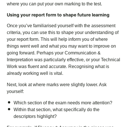
where you can put your own marking to the test.
Using your report form to shape future learning
Once you’ve familiarised yourself with the assessment
criteria, you can use this to shape your understanding of
your report form. This will help inform you of where
things went well and what you may want to improve on
going forward. Perhaps your Communication &
Interpretation was particularly effective, or your Technical
Work was fluent and accurate. Recognising what is
already working well is vital.
Next, look at where marks were slightly lower. Ask
yourself:
Which section of the exam needs more attention?
Within that section, what specifically do the
descriptors highlight?