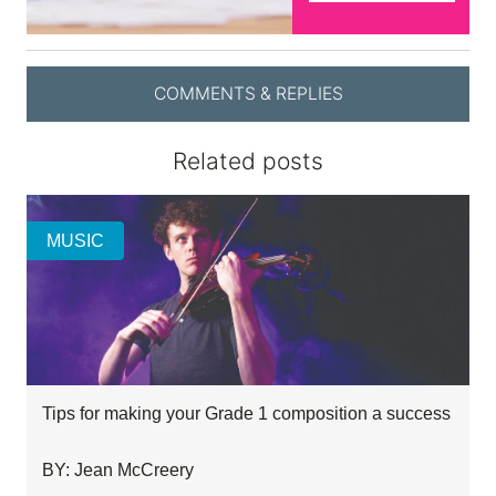
COMMENTS & REPLIES
Related posts
MUSIC
Tips for making your Grade 1 composition a success
BY: Jean McCreery