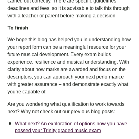
carried out correctly. There are specific guidelines,
deadlines and fees, so it is advisable to talk this through
with a teacher or parent before making a decision.
To finish
We hope this blog has helped you in understanding how
your report form can be a meaningful resource for your
future musical development. Every exam builds
experience, resilience and musical understanding. With
clarity about how marks are awarded and focus on the
descriptors, you can approach your next performance
with greater assurance – and demonstrate exactly what
you’re capable of.
Are you wondering what qualification to work towards
next? Why not check out our previous blog posts:
What next? An exploration of options now you have
passed your Trinity graded music exam