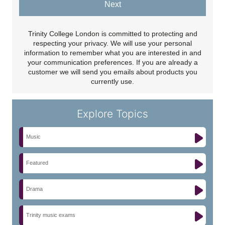
Next
Trinity College London is committed to protecting and
respecting your privacy. We will use your personal
information to remember what you are interested in and
your communication preferences. If you are already a
customer we will send you emails about products you
currently use.
Explore Topics
Music
Featured
Drama
Trinity music exams