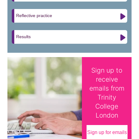
Reflective practice
Results
Sign up to
receive
emails from
Trinity
College
London
Sign up for emails