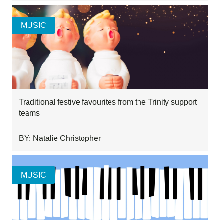
MUSIC
Traditional festive favourites from the Trinity support
teams
BY: Natalie Christopher
MUSIC