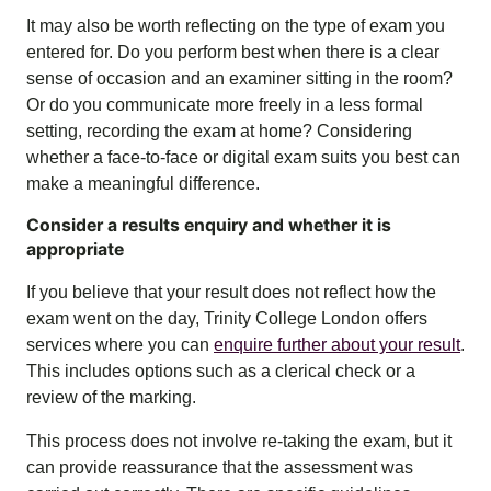
It may also be worth reflecting on the type of exam you
entered for. Do you perform best when there is a clear
sense of occasion and an examiner sitting in the room?
Or do you communicate more freely in a less formal
setting, recording the exam at home? Considering
whether a face-to-face or digital exam suits you best can
make a meaningful difference.
Consider a results enquiry and whether it is
appropriate
If you believe that your result does not reflect how the
exam went on the day, Trinity College London offers
services where you can
enquire further about your result
.
This includes options such as a clerical check or a
review of the marking.
This process does not involve re-taking the exam, but it
can provide reassurance that the assessment was