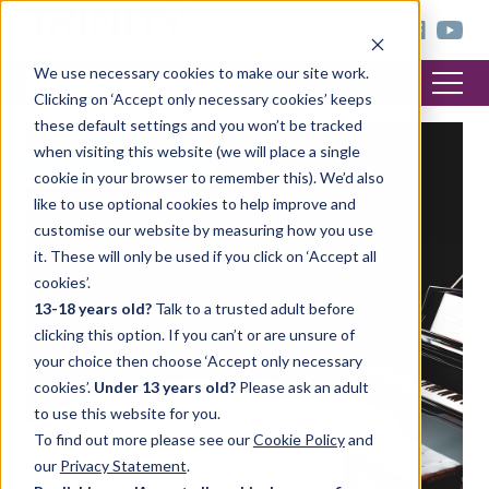
< trinitycollege.com
We use necessary cookies to make our site work.
Clicking on ‘Accept only necessary cookies’ keeps
these default settings and you won’t be tracked
when visiting this website (we will place a single
FEATURED POST
cookie in your browser to remember this). We’d also
like to use optional cookies to help improve and
customise our website by measuring how you use
it. These will only be used if you click on ‘Accept all
cookies’.
13-18 years old?
Talk to a trusted adult before
clicking this option. If you can’t or are unsure of
your choice then choose ‘Accept only necessary
cookies’.
Under 13 years old?
Please ask an adult
to use this website for you.
To find out more please see our
Cookie Policy
and
our
Privacy Statement
.