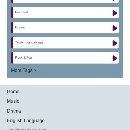
Featured
Drama
Trinity music exams
Rock & Pop
More Tags >
Home
Music
Drama
English Language