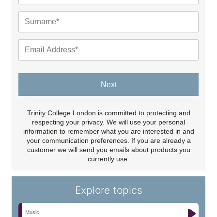
Next
Trinity College London is committed to protecting and
respecting your privacy. We will use your personal
information to remember what you are interested in and
your communication preferences. If you are already a
customer we will send you emails about products you
currently use.
Explore topics
Music