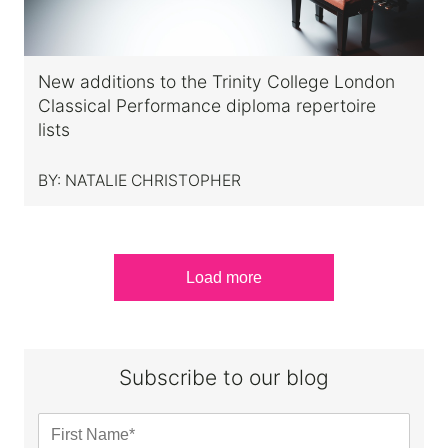
New additions to the Trinity College London
Classical Performance diploma repertoire
lists
BY:
NATALIE CHRISTOPHER
Load more
Subscribe to our blog