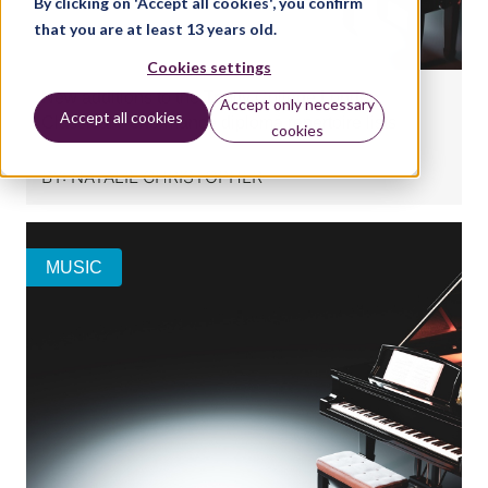
By clicking on 'Accept all cookies', you confirm
that you are at least 13 years old.
Cookies settings
New additions to the Trinity College London
Accept only necessary
Accept all cookies
Classical Performance diploma repertoire lists
cookies
BY:
NATALIE CHRISTOPHER
MUSIC