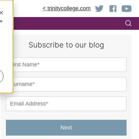
< trinitycollege.com
be
Subscribe to our blog
Next