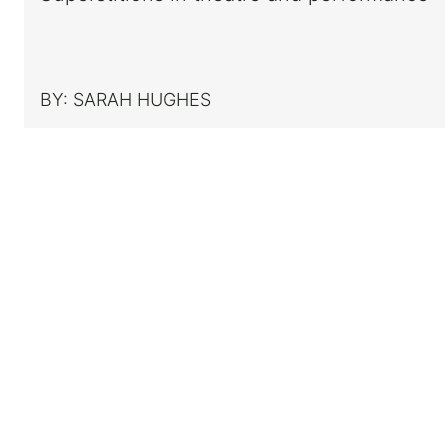
BY:
SARAH HUGHES