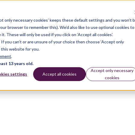
pt only necessary cookies’ keeps these default settings and you won’t 
 your browser to remember this). We’d also like to use optional cookies to
 These will only be used if you click on ‘Accept all cookies’.
n. If you can’t or are unsure of your choice then choose ‘Accept only
 this website for you.
tement
.
east 13 years old.
Accept only necessary
kies settings
Accept all cookies
cookies