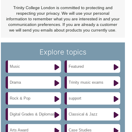
Trinity College London is committed to protecting and
respecting your privacy. We will use your personal
information to remember what you are interested in and your
communication preferences. If you are already a customer
we will send you emails about products you currently use.
Explore topics
Music
Featured
Drama
Trinity music exams
Rock & Pop
support
Digital Grades & Diplomas
Classical & Jazz
Arts Award
Case Studies