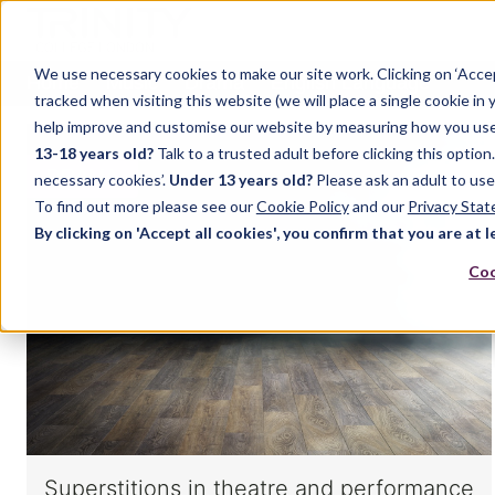
We use necessary cookies to make our site work. Clicking on ‘Acce
Home
Music
Drama
English Language
tracked when visiting this website (we will place a single cookie in
help improve and customise our website by measuring how you use it.
13-18 years old?
Talk to a trusted adult before clicking this optio
DRAMA
necessary cookies’.
Under 13 years old?
Please ask an adult to use
To find out more please see our
Cookie Policy
and our
Privacy Sta
By clicking on 'Accept all cookies', you confirm that you are at l
Coo
Superstitions in theatre and performance