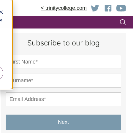
< trinitycollege.com
be
Subscribe to our blog
Next