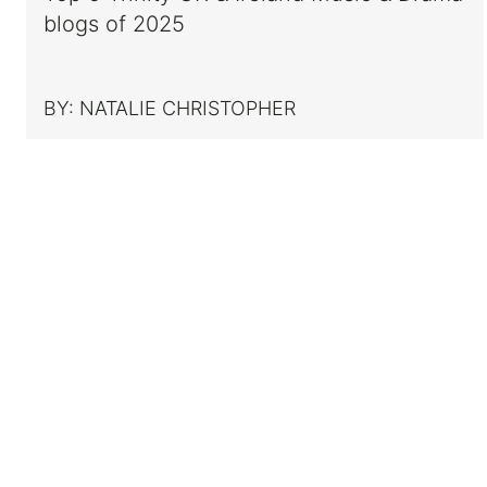
blogs of 2025
BY:
NATALIE CHRISTOPHER