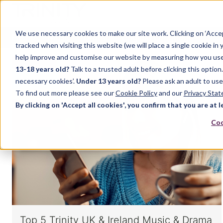
We use necessary cookies to make our site work. Clicking on ‘Acce
Home
Music
Drama
English Language
tracked when visiting this website (we will place a single cookie in
help improve and customise our website by measuring how you use it.
13-18 years old?
Talk to a trusted adult before clicking this optio
MUSIC
necessary cookies’.
Under 13 years old?
Please ask an adult to use
To find out more please see our
Cookie Policy
and our
Privacy Sta
By clicking on 'Accept all cookies', you confirm that you are at l
Coo
Top 5 Trinity UK & Ireland Music & Drama