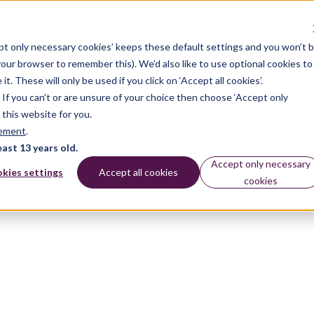
pt only necessary cookies’ keeps these default settings and you won’t 
 your browser to remember this). We’d also like to use optional cookies to
 These will only be used if you click on ‘Accept all cookies’.
n. If you can’t or are unsure of your choice then choose ‘Accept only
 this website for you.
tement
.
east 13 years old.
Accept only necessary
kies settings
Accept all cookies
cookies