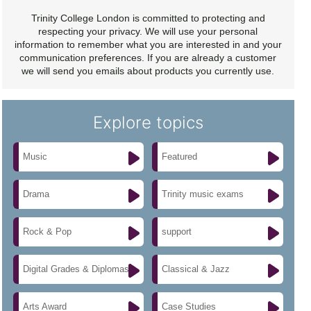
Trinity College London is committed to protecting and
respecting your privacy. We will use your personal
information to remember what you are interested in and your
communication preferences. If you are already a customer
we will send you emails about products you currently use.
Explore topics
Music
Featured
Drama
Trinity music exams
Rock & Pop
support
Digital Grades & Diplomas
Classical & Jazz
Arts Award
Case Studies