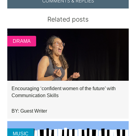
COMMENTS & REPLIES
Related posts
DRAMA
Encouraging ‘confident women of the future’ with
Communication Skills
BY: Guest Writer
MUSIC