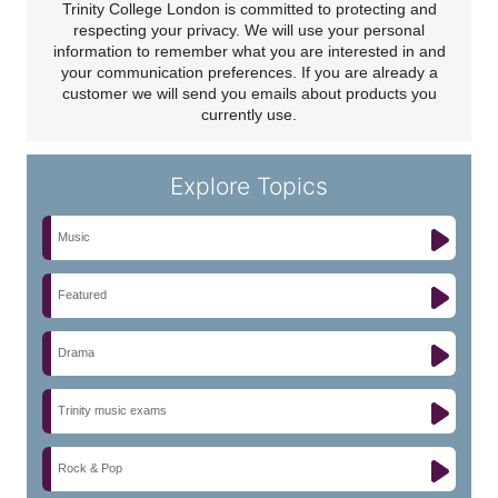
Trinity College London is committed to protecting and
respecting your privacy. We will use your personal
information to remember what you are interested in and
your communication preferences. If you are already a
customer we will send you emails about products you
currently use.
Explore Topics
Music
Featured
Drama
Trinity music exams
Rock & Pop