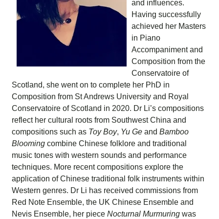
and influences.
Having successfully
achieved her Masters
in Piano
Accompaniment and
Composition from the
Conservatoire of
Scotland, she went on to complete her PhD in
Composition from St Andrews University and Royal
Conservatoire of Scotland in 2020. Dr Li’s compositions
reflect her cultural roots from Southwest China and
compositions such as
Toy Boy
,
Yu Ge
and
Bamboo
Blooming
combine Chinese folklore and traditional
music tones with western sounds and performance
techniques. More recent compositions explore the
application of Chinese traditional folk instruments within
Western genres. Dr Li has received commissions from
Red Note Ensemble, the UK Chinese Ensemble and
Nevis Ensemble, her piece
Nocturnal Murmuring
was