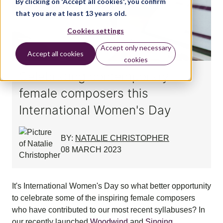
By clicking on 'Accept all cookies', you confirm
that you are at least 13 years old.
Cookies settings
Accept only necessary
Accept all cookies
cookies
Celebrating contemporary
female composers this
International Women's Day
BY:
NATALIE CHRISTOPHER
08 MARCH 2023
It's International Women's Day so what better opportunity
to celebrate some of the inspiring female composers
who have contributed to our most recent syllabuses? In
our recently launched
Woodwind
and
Singing