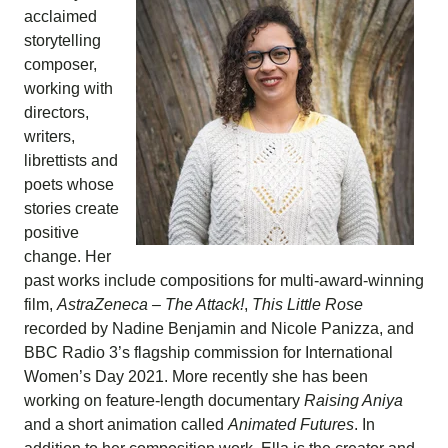
acclaimed
storytelling
composer,
working with
directors,
writers,
librettists and
poets whose
stories create
positive
change. Her
past works include compositions for multi-award-winning
film,
AstraZeneca – The Attack!
,
This Little Rose
recorded by Nadine Benjamin and Nicole Panizza, and
BBC Radio 3’s flagship commission for International
Women’s Day 2021. More recently she has been
working on feature-length documentary
Raising Aniya
and a short animation called
Animated Futures
. In