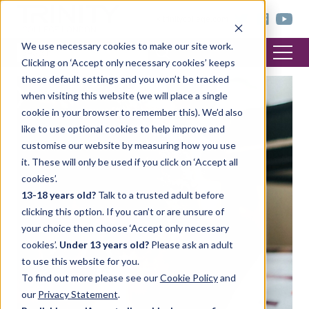
< trinitycollege.com
We use necessary cookies to make our site work.
Clicking on ‘Accept only necessary cookies’ keeps
these default settings and you won’t be tracked
when visiting this website (we will place a single
cookie in your browser to remember this). We’d also
like to use optional cookies to help improve and
customise our website by measuring how you use
it. These will only be used if you click on ‘Accept all
cookies’.
13-18 years old?
Talk to a trusted adult before
clicking this option. If you can’t or are unsure of
your choice then choose ‘Accept only necessary
cookies’.
Under 13 years old?
Please ask an adult
to use this website for you.
To find out more please see our
Cookie Policy
and
our
Privacy Statement
.