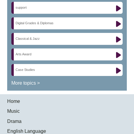
support
Digital Grades & Diplomas
Classical & Jazz
Arts Award
Case Studies
More topics >
Home
Music
Drama
English Language