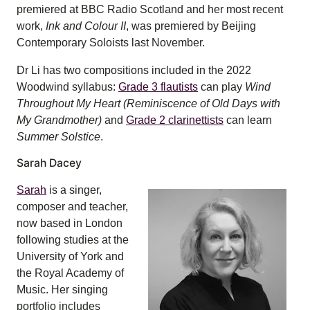
premiered at BBC Radio Scotland and her most recent
work,
Ink and Colour II
, was premiered by Beijing
Contemporary Soloists last November.
Dr Li has two compositions included in the 2022
Woodwind syllabus:
Grade 3 flautists
can play
Wind
Throughout My Heart (Reminiscence of Old Days with
My Grandmother)
and
Grade 2 clarinettists
can learn
Summer Solstice
.
Sarah Dacey
Sarah
is a singer,
composer and teacher,
now based in London
following studies at the
University of York and
the Royal Academy of
Music. Her singing
portfolio includes