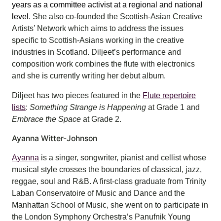
years as a committee activist at a regional and national
level
. She also co-founded the Scottish-Asian Creative
Artists’ Network which aims to address the issues
specific to Scottish-Asians working in the creative
industries in Scotland. Diljeet’s performance and
composition work combines the flute with electronics
and she is currently writing her debut album.
Diljeet has two pieces featured in the
Flute repertoire
lists
:
Something Strange is Happening
at Grade 1 and
Embrace the Space
at Grade 2.
Ayanna Witter-Johnson
Ayanna
is a singer, songwriter, pianist and cellist whose
musical style crosses the boundaries of classical, jazz,
reggae, soul and R&B. A first-class graduate from Trinity
Laban Conservatoire of Music and Dance and the
Manhattan School of Music, she went on to participate in
the London Symphony Orchestra’s Panufnik Young