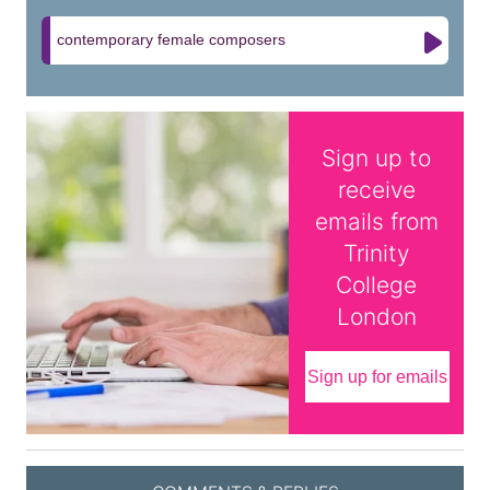
contemporary female composers
Sign up to
receive
emails from
Trinity
College
London
Sign up for emails