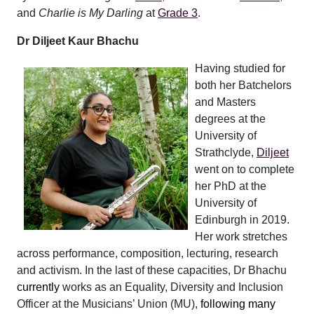
and
Charlie is My Darling
at
Grade 3
.
Dr Diljeet Kaur Bhachu
Having studied for
both her Batchelors
and Masters
degrees at the
University of
Strathclyde,
Diljeet
went on to complete
her PhD at the
University of
Edinburgh in 2019.
Her work stretches
across performance, composition, lecturing, research
and activism. In the last of these capacities, Dr Bhachu
currently
works as an Equality, Diversity and Inclusion
Officer at the Musicians’ Union (MU),
following many