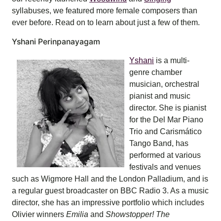
syllabuses, we featured more female composers than
ever before. Read on to learn about just a few of them.
Yshani Perinpanayagam
Yshani
is a multi-
genre chamber
musician, orchestral
pianist and music
director. She is pianist
for the Del Mar Piano
Trio and Carismático
Tango Band, has
performed at various
festivals and venues
such as Wigmore Hall and the London Palladium, and is
a regular guest broadcaster on BBC Radio 3. As a music
director, she has an impressive portfolio which includes
Olivier winners
Emilia
and
Showstopper! The