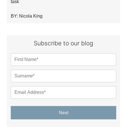
task
BY: Nicola King
Subscribe to our blog
Next