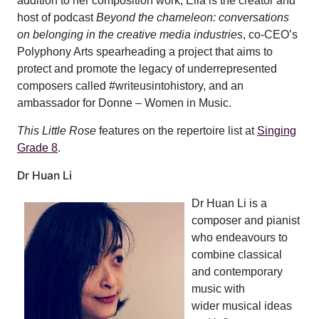
addition to her composition work, Ella is the creator and
host of podcast
Beyond the chameleon: conversations
on belonging in the creative media industries
, co-CEO’s
Polyphony Arts spearheading a project that aims to
protect and promote the legacy of underrepresented
composers called #writeusintohistory, and an
ambassador for Donne – Women in Music.
This Little Rose
features on the repertoire list at
Singing
Grade 8
.
Dr Huan Li
Dr Huan Li is a
composer and pianist
who endeavours to
combine classical
and contemporary
music with
wider musical ideas