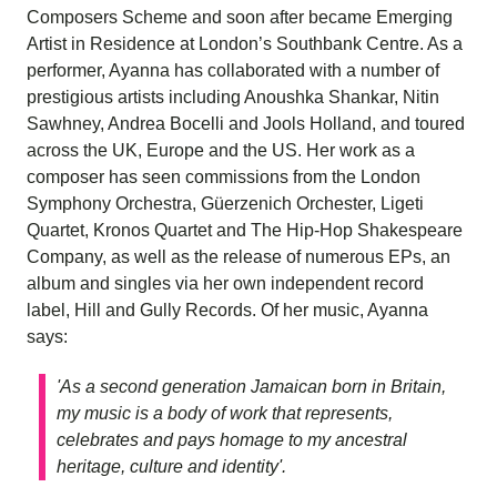
Composers Scheme and soon after became Emerging
Artist in Residence at London’s Southbank Centre. As a
performer, Ayanna has collaborated with a number of
prestigious artists including Anoushka Shankar, Nitin
Sawhney, Andrea Bocelli and Jools Holland, and toured
across the UK, Europe and the US. Her work as a
composer has seen commissions from the London
Symphony Orchestra, Güerzenich Orchester, Ligeti
Quartet, Kronos Quartet and The Hip-Hop Shakespeare
Company, as well as the release of numerous EPs, an
album and singles via her own independent record
label, Hill and Gully Records. Of her music, Ayanna
says:
'As a second generation Jamaican born in Britain,
my music is a body of work that represents,
celebrates and pays homage to my ancestral
heritage, culture and identity'.