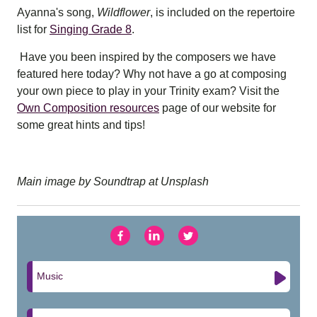
Ayanna's song,
Wildflower
, is included on the repertoire
list for
Singing Grade 8
.
Have you been inspired by the composers we have
featured here today? Why not have a go at composing
your own piece to play in your Trinity exam? Visit the
Own Composition resources
page of our website for
some great hints and tips!
Main image by Soundtrap at Unsplash
Music