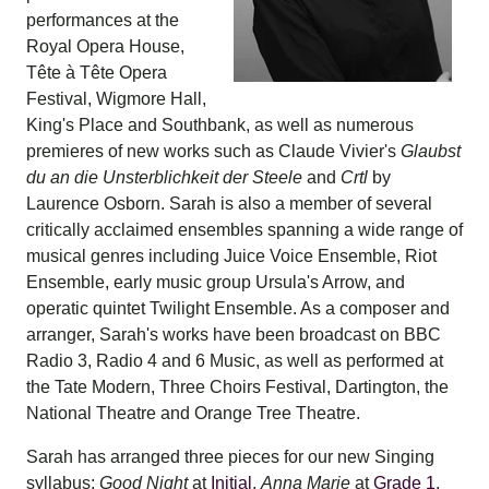
performances at the
Royal Opera House,
Tête à Tête Opera
Festival, Wigmore Hall,
King's Place and Southbank, as well as numerous
premieres of new works such as Claude Vivier's
Glaubst
du an die Unsterblichkeit
der Steele
and
Crtl
by
Laurence Osborn. Sarah is also a member of several
critically acclaimed ensembles spanning a wide range of
musical genres including Juice Voice Ensemble, Riot
Ensemble, early music group Ursula's Arrow, and
operatic quintet Twilight Ensemble. As a composer and
arranger, Sarah's works have been broadcast on BBC
Radio 3, Radio 4 and 6 Music, as well as performed at
the Tate Modern, Three Choirs Festival, Dartington, the
National Theatre and Orange Tree Theatre.
Sarah has arranged three pieces for our new Singing
syllabus:
Good Night
at
Initial
,
Anna Marie
at
Grade 1
,