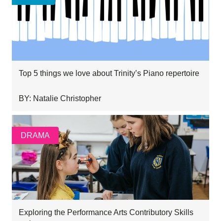
Top 5 things we love about Trinity’s Piano repertoire
BY: Natalie Christopher
DRAMA
Exploring the Performance Arts Contributory Skills