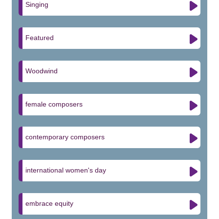
Singing
Featured
Woodwind
female composers
contemporary composers
international women's day
embrace equity