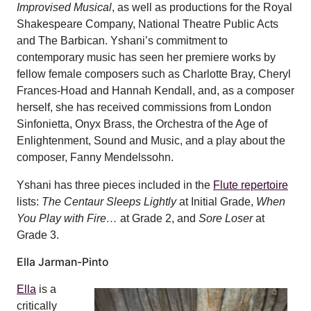
Improvised Musical
, as well as productions for the Royal
Shakespeare Company, National Theatre Public Acts
and The Barbican. Yshani’s commitment to
contemporary music has seen her premiere works by
fellow female composers such as Charlotte Bray, Cheryl
Frances-Hoad and Hannah Kendall, and, as a composer
herself, she has received commissions from London
Sinfonietta, Onyx Brass, the Orchestra of the Age of
Enlightenment, Sound and Music, and a play about the
composer, Fanny Mendelssohn.
Yshani has three pieces included in the
Flute repertoire
lists:
The Centaur Sleeps Lightly
at Initial Grade,
When
You Play with Fire…
at Grade 2, and
Sore Loser
at
Grade 3.
Ella Jarman-Pinto
Ella
is a
critically