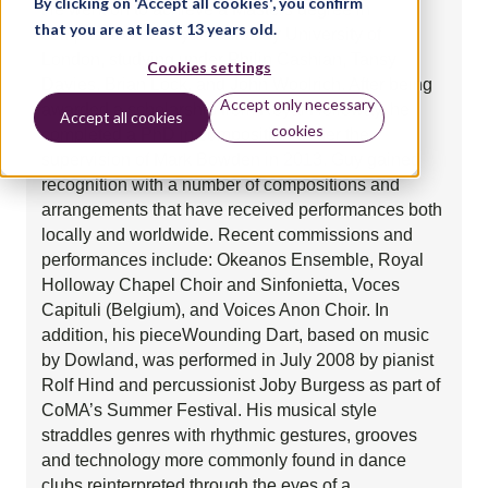
By clicking on 'Accept all cookies', you confirm
He went on to achieve a Masters degree in
that you are at least 13 years old.
composition at Royal Holloway University of
London, studying under Philip Cashian, Tansy
Cookies settings
Davies, Brian Lock, and John Woolrich. After being
Accept only necessary
awarded a scholarship from Royal Holloway, he
Accept all cookies
cookies
completed a PhD in composition under the
supervision of Mark Bowden in 2013. Guy gained
recognition with a number of compositions and
arrangements that have received performances both
locally and worldwide. Recent commissions and
performances include: Okeanos Ensemble, Royal
Holloway Chapel Choir and Sinfonietta, Voces
Capituli (Belgium), and Voices Anon Choir. In
addition, his pieceWounding Dart, based on music
by Dowland, was performed in July 2008 by pianist
Rolf Hind and percussionist Joby Burgess as part of
CoMA’s Summer Festival. His musical style
straddles genres with rhythmic gestures, grooves
and technology more commonly found in dance
clubs reinterpreted through the eyes of a