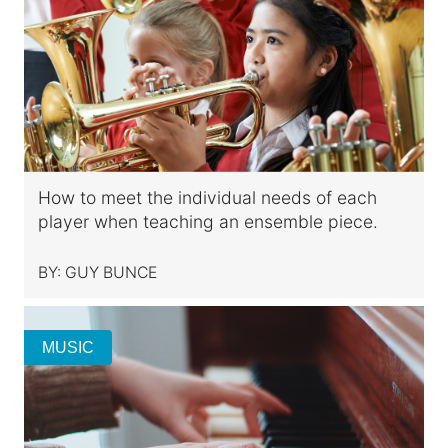
How to meet the individual needs of each
player when teaching an ensemble piece.
BY:
GUY BUNCE
MUSIC