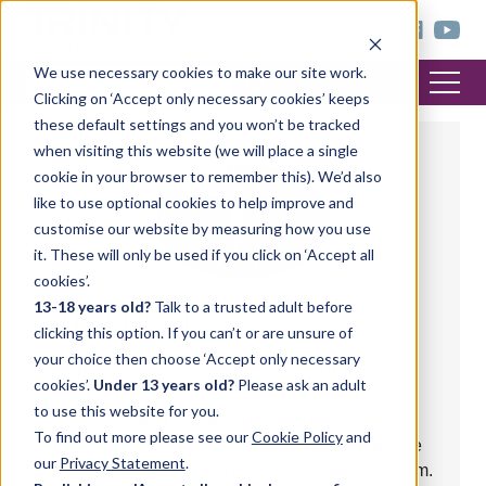
< trinitycollege.com
We use necessary cookies to make our site work.
Clicking on ‘Accept only necessary cookies’ keeps
these default settings and you won’t be tracked
when visiting this website (we will place a single
cookie in your browser to remember this). We’d also
like to use optional cookies to help improve and
customise our website by measuring how you use
it. These will only be used if you click on ‘Accept all
cookies’.
13-18 years old?
Talk to a trusted adult before
GUY BUNCE
clicking this option. If you can’t or are unsure of
your choice then choose ‘Accept only necessary
Guy Bunce (b.1980) graduated in 2001 from
cookies’.
Under 13 years old?
Please ask an adult
Kingston University where he specialized in
to use this website for you.
composition and won the Kingston Composition
To find out more please see our
Cookie Policy
and
Prize for Dulce et Decorum Estwritten for Baritone
our
Privacy Statement
.
and Orchestra and based on Wilfred Owen’s poem.