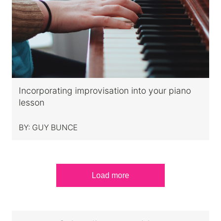
Incorporating improvisation into your piano
lesson
BY:
GUY BUNCE
Load more