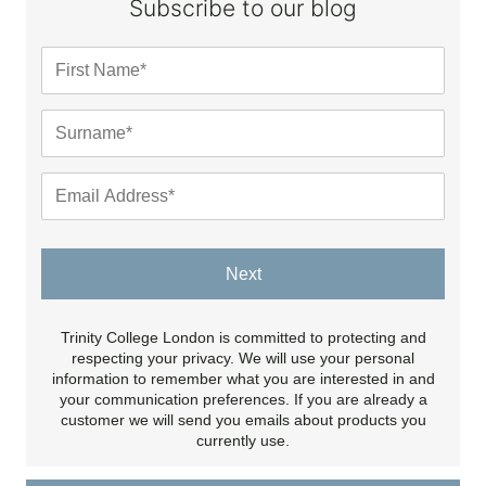
Subscribe to our blog
Next
Trinity College London is committed to protecting and
respecting your privacy. We will use your personal
information to remember what you are interested in and
your communication preferences. If you are already a
customer we will send you emails about products you
currently use.