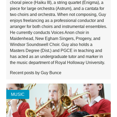
choral piece (Haiku III), a string quartet (Enigma), a
piece for large orchestra (Astrum), and a cantata for
two choirs and orchestra. When not composing, Guy
enjoys freelancing as a professional conductor and
arranger for both choirs and instrumental ensembles.
He currently conducts Voices Anon choir in
Maidenhead, New Egham Singers, Progeny, and
Windsor Soundswell Choir. Guy also holds a
Masters Degree (Dist.) and PGCE in teaching and
has acted as an undergraduate tutor and marker in
the music department of Royal Holloway University.
Recent posts by Guy Bunce
MUSIC