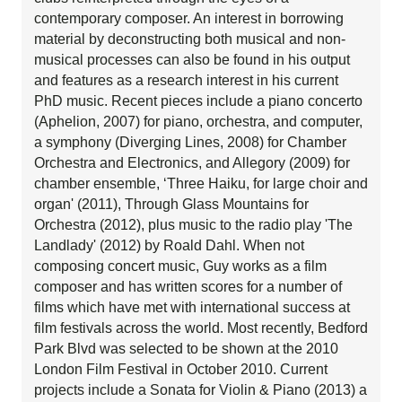
contemporary composer. An interest in borrowing
material by deconstructing both musical and non-
musical processes can also be found in his output
and features as a research interest in his current
PhD music. Recent pieces include a piano concerto
(Aphelion, 2007) for piano, orchestra, and computer,
a symphony (Diverging Lines, 2008) for Chamber
Orchestra and Electronics, and Allegory (2009) for
chamber ensemble, ‘Three Haiku, for large choir and
organ' (2011), Through Glass Mountains for
Orchestra (2012), plus music to the radio play 'The
Landlady' (2012) by Roald Dahl. When not
composing concert music, Guy works as a film
composer and has written scores for a number of
films which have met with international success at
film festivals across the world. Most recently, Bedford
Park Blvd was selected to be shown at the 2010
London Film Festival in October 2010. Current
projects include a Sonata for Violin & Piano (2013) a