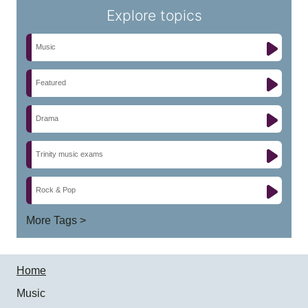
Explore topics
Music
Featured
Drama
Trinity music exams
Rock & Pop
More Tags >
Home
Music