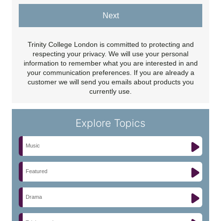
Next
Trinity College London is committed to protecting and
respecting your privacy. We will use your personal
information to remember what you are interested in and
your communication preferences. If you are already a
customer we will send you emails about products you
currently use.
Explore Topics
Music
Featured
Drama