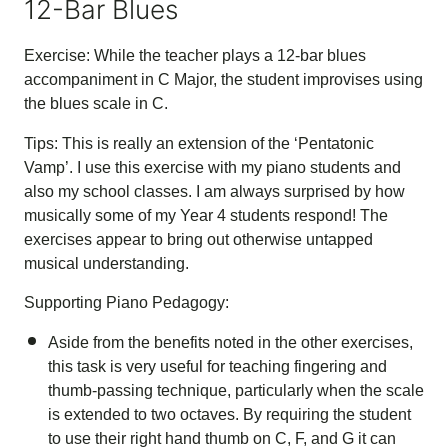
12-Bar Blues
Exercise: While the teacher plays a 12-bar blues
accompaniment in C Major, the student improvises using
the blues scale in C.
Tips: This is really an extension of the ‘Pentatonic
Vamp’. I use this exercise with my piano students and
also my school classes. I am always surprised by how
musically some of my Year 4 students respond! The
exercises appear to bring out otherwise untapped
musical understanding.
Supporting Piano Pedagogy:
Aside from the benefits noted in the other exercises,
this task is very useful for teaching fingering and
thumb-passing technique, particularly when the scale
is extended to two octaves. By requiring the student
to use their right hand thumb on C, F, and G it can