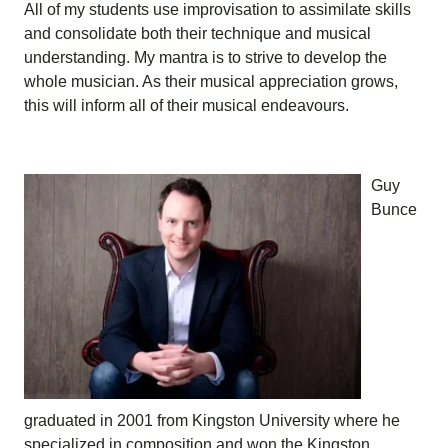
All of my students use improvisation to assimilate skills
and consolidate both their technique and musical
understanding. My mantra is to strive to develop the
whole musician. As their musical appreciation grows,
this will inform all of their musical endeavours.
Guy
Bunce
graduated in 2001 from Kingston University where he
specialized in composition and won the Kingston