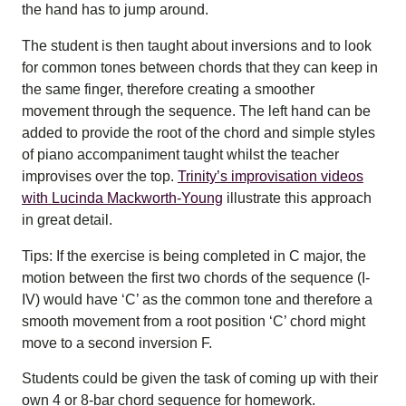
the hand has to jump around.
The student is then taught about inversions and to look
for common tones between chords that they can keep in
the same finger, therefore creating a smoother
movement through the sequence. The left hand can be
added to provide the root of the chord and simple styles
of piano accompaniment taught whilst the teacher
improvises over the top.
Trinity’s improvisation videos
with Lucinda Mackworth-Young
illustrate this approach
in great detail.
Tips: If the exercise is being completed in C major, the
motion between the first two chords of the sequence (I-
IV) would have ‘C’ as the common tone and therefore a
smooth movement from a root position ‘C’ chord might
move to a second inversion F.
Students could be given the task of coming up with their
own 4 or 8-bar chord sequence for homework.