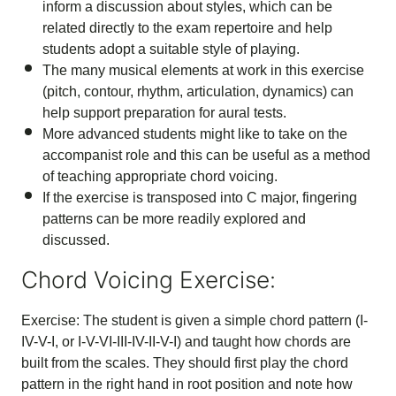
inform a discussion about styles, which can be
related directly to the exam repertoire and help
students adopt a suitable style of playing.
The many musical elements at work in this exercise
(pitch, contour, rhythm, articulation, dynamics) can
help support preparation for aural tests.
More advanced students might like to take on the
accompanist role and this can be useful as a method
of teaching appropriate chord voicing.
If the exercise is transposed into C major, fingering
patterns can be more readily explored and
discussed.
Chord Voicing Exercise:
Exercise: The student is given a simple chord pattern (I-
IV-V-I, or I-V-VI-III-IV-II-V-I) and taught how chords are
built from the scales. They should first play the chord
pattern in the right hand in root position and note how