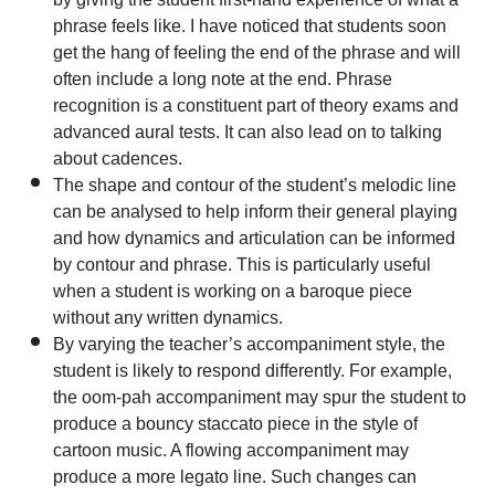
phrase feels like. I have noticed that students soon
get the hang of feeling the end of the phrase and will
often include a long note at the end. Phrase
recognition is a constituent part of theory exams and
advanced aural tests. It can also lead on to talking
about cadences.
The shape and contour of the student’s melodic line
can be analysed to help inform their general playing
and how dynamics and articulation can be informed
by contour and phrase. This is particularly useful
when a student is working on a baroque piece
without any written dynamics.
By varying the teacher’s accompaniment style, the
student is likely to respond differently. For example,
the oom-pah accompaniment may spur the student to
produce a bouncy staccato piece in the style of
cartoon music. A flowing accompaniment may
produce a more legato line. Such changes can