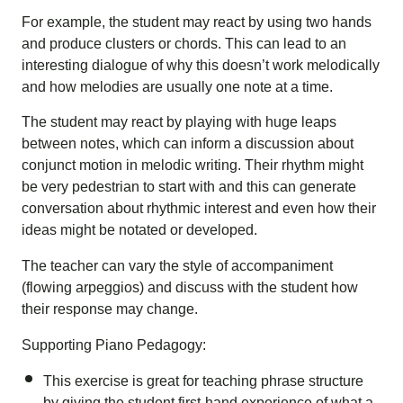
For example, the student may react by using two hands
and produce clusters or chords. This can lead to an
interesting dialogue of why this doesn’t work melodically
and how melodies are usually one note at a time.
The student may react by playing with huge leaps
between notes, which can inform a discussion about
conjunct motion in melodic writing. Their rhythm might
be very pedestrian to start with and this can generate
conversation about rhythmic interest and even how their
ideas might be notated or developed.
The teacher can vary the style of accompaniment
(flowing arpeggios) and discuss with the student how
their response may change.
Supporting Piano Pedagogy:
This exercise is great for teaching phrase structure
by giving the student first-hand experience of what a