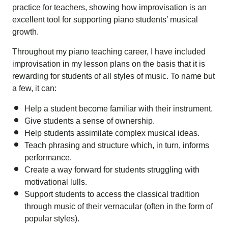
practice for teachers, showing how improvisation is an
excellent tool for supporting piano students’ musical
growth.
Throughout my piano teaching career, I have included
improvisation in my lesson plans on the basis that it is
rewarding for students of all styles of music. To name but
a few, it can:
Help a student become familiar with their instrument.
Give students a sense of ownership.
Help students assimilate complex musical ideas.
Teach phrasing and structure which, in turn, informs
performance.
Create a way forward for students struggling with
motivational lulls.
Support students to access the classical tradition
through music of their vernacular (often in the form of
popular styles).