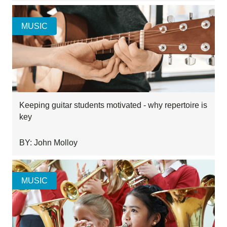
MUSIC
Keeping guitar students motivated - why repertoire is
key
BY: John Molloy
MUSIC