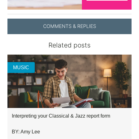
COMMENTS & REPLIES
Related posts
MUSIC
Interpreting your Classical & Jazz report form
BY: Amy Lee