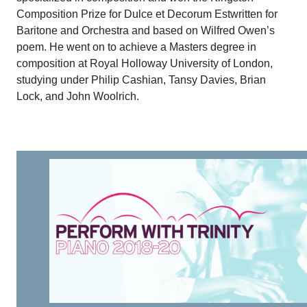
Composition Prize for Dulce et Decorum Estwritten for
Baritone and Orchestra and based on Wilfred Owen’s
poem. He went on to achieve a Masters degree in
composition at Royal Holloway University of London,
studying under Philip Cashian, Tansy Davies, Brian
Lock, and John Woolrich.