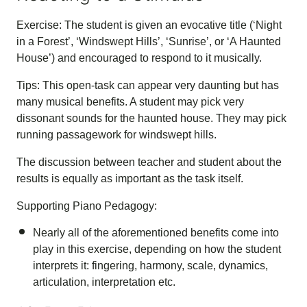
Exercise: The student is given an evocative title (‘Night
in a Forest’, ‘Windswept Hills’, ‘Sunrise’, or ‘A Haunted
House’) and encouraged to respond to it musically.
Tips: This open-task can appear very daunting but has
many musical benefits. A student may pick very
dissonant sounds for the haunted house. They may pick
running passagework for windswept hills.
The discussion between teacher and student about the
results is equally as important as the task itself.
Supporting Piano Pedagogy:
Nearly all of the aforementioned benefits come into
play in this exercise, depending on how the student
interprets it: fingering, harmony, scale, dynamics,
articulation, interpretation etc.