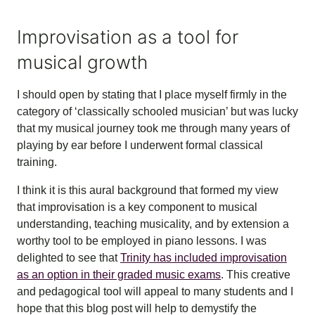
Improvisation as a tool for
musical growth
I should open by stating that I place myself firmly in the
category of ‘classically schooled musician’ but was lucky
that my musical journey took me through many years of
playing by ear before I underwent formal classical
training.
I think it is this aural background that formed my view
that improvisation is a key component to musical
understanding, teaching musicality, and by extension a
worthy tool to be employed in piano lessons. I was
delighted to see that
Trinity has included improvisation
as an option in their graded music exams
. This creative
and pedagogical tool will appeal to many students and I
hope that this blog post will help to demystify the