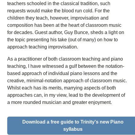
teachers schooled in the classical tradition, such
requests would make the blood run cold. For the
children they teach, however, improvisation and
composition has been at the heart of classroom music
for decades. Guest author,
Guy Bunce, sheds
a light on
the topic presenting his take (out of many) on how to
approach teaching improvisation.
As a practitioner of both classroom teaching and piano
teaching, I have witnessed a gulf between the notation-
based approach of individual piano lessons and the
creative, minimal-notation approach of classroom music.
Whilst each has its merits, marrying aspects of both
approaches can, in my view, lead to the development of
a more rounded musician and greater enjoyment.
Download a free guide to Trinity's new Piano
syllabus