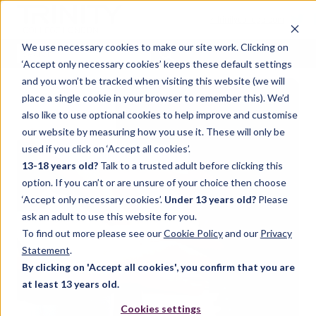
< trinitycollege.com
We use necessary cookies to make our site work. Clicking on
‘Accept only necessary cookies’ keeps these default settings
and you won’t be tracked when visiting this website (we will
place a single cookie in your browser to remember this). We’d
also like to use optional cookies to help improve and customise
our website by measuring how you use it. These will only be
used if you click on ‘Accept all cookies’.
13-18 years old?
Talk to a trusted adult before clicking this
option. If you can’t or are unsure of your choice then choose
‘Accept only necessary cookies’.
Under 13 years old?
Please
ask an adult to use this website for you.
To find out more please see our
Cookie Policy
and our
Privacy
Statement
.
By clicking on 'Accept all cookies', you confirm that you are
at least 13 years old.
Cookies settings