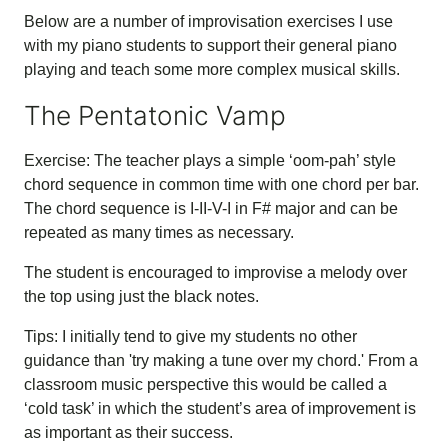
Below are a number of improvisation exercises I use
with my piano students to support their general piano
playing and teach some more complex musical skills.
The Pentatonic Vamp
Exercise: The teacher plays a simple ‘oom-pah’ style
chord sequence in common time with one chord per bar.
The chord sequence is I-II-V-I in F# major and can be
repeated as many times as necessary.
The student is encouraged to improvise a melody over
the top using just the black notes.
Tips: I initially tend to give my students no other
guidance than 'try making a tune over my chord.' From a
classroom music perspective this would be called a
‘cold task’ in which the student’s area of improvement is
as important as their success.