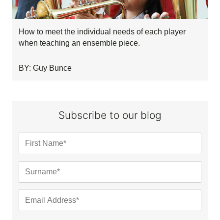
How to meet the individual needs of each player
when teaching an ensemble piece.
BY: Guy Bunce
Subscribe to our blog