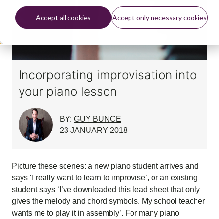
Accept all cookies
Accept only necessary cookies
Incorporating improvisation into
your piano lesson
BY:
GUY BUNCE
23 JANUARY 2018
Picture these scenes: a new piano student arrives and
says ‘I really want to learn to improvise’, or an existing
student says ‘I’ve downloaded this lead sheet that only
gives the melody and chord symbols. My school teacher
wants me to play it in assembly’. For many piano