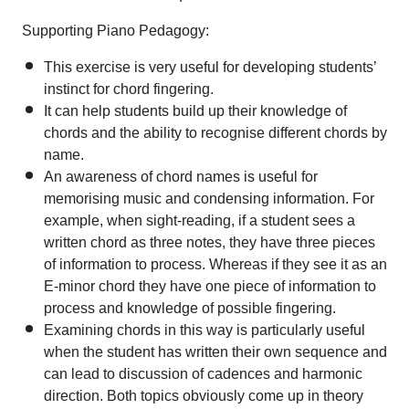
Supporting Piano Pedagogy:
This exercise is very useful for developing students’
instinct for chord fingering.
It can help students build up their knowledge of
chords and the ability to recognise different chords by
name.
An awareness of chord names is useful for
memorising music and condensing information. For
example, when sight-reading, if a student sees a
written chord as three notes, they have three pieces
of information to process. Whereas if they see it as an
E-minor chord they have one piece of information to
process and knowledge of possible fingering.
Examining chords in this way is particularly useful
when the student has written their own sequence and
can lead to discussion of cadences and harmonic
direction. Both topics obviously come up in theory