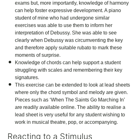
exams but, more importantly, knowledge of harmony
can help foster expressive development. A piano
student of mine who had undergone similar
exercises was able to use them to inform her
interpretation of Debussy. She was able to see
clearly when Debussy was circumventing the key
and therefore apply suitable rubato to mark these
moments of surprise.
Knowledge of chords can help support a student
struggling with scales and remembering their key
signatures.
This exercise can be extended to look at lead sheets
where only the chord symbol and melody are given.
Pieces such as ‘When The Saints Go Marching In’
are readily available online. The ability to realise a
lead sheet is very useful for any student wishing to
work in musical theatre, pop, or accompanying.
Reacting to a Stimulus