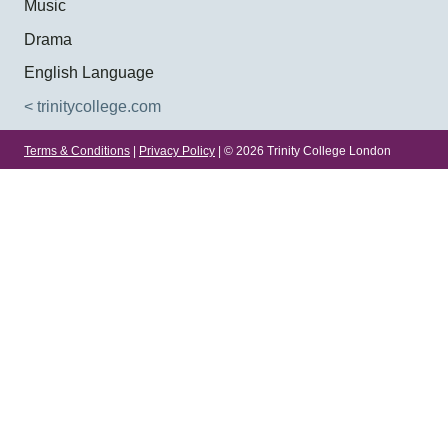
Music
Drama
English Language
< trinitycollege.com
Terms & Conditions
|
Privacy Policy
| © 2026 Trinity College London