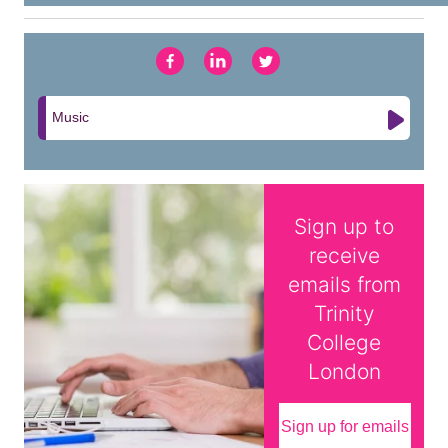
Music
Sign up to
receive
emails from
Trinity
College
London
Sign up for emails