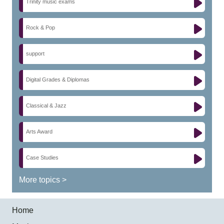
Trinity music exams
Rock & Pop
support
Digital Grades & Diplomas
Classical & Jazz
Arts Award
Case Studies
More topics >
Home