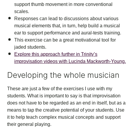
support thumb movement in more conventional
scales.
Responses can lead to discussions about various
musical elements that, in turn, help build a musical
ear to support performance and aural-tests training.
This exercise can be a great motivational tool for
jaded students.
Explore this approach further in Trinity’s
improvisation videos with Lucinda Mackworth-Young.
Developing the whole musician
These are just a few of the exercises I use with my
students. What is important to say is that improvisation
does not have to be regarded as an end in itself, but as a
means to tap the creative potential of your students. Use
it to help teach complex musical concepts and support
their general playing.