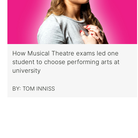
How Musical Theatre exams led one
student to choose performing arts at
university
BY:
TOM INNISS