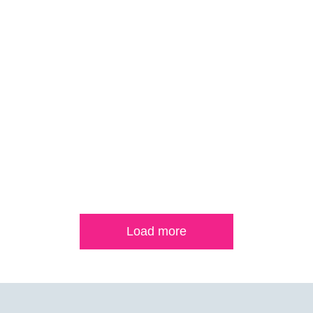
Load more