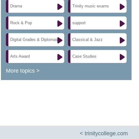
Drama
Trinity music exams
Rock & Pop
support
Digital Grades & Diplomas
Classical & Jazz
Arts Award
Case Studies
More topics >
< trinitycollege.com