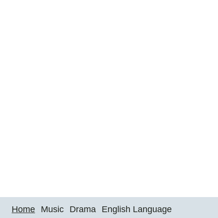
Home
Music
Drama
English Language