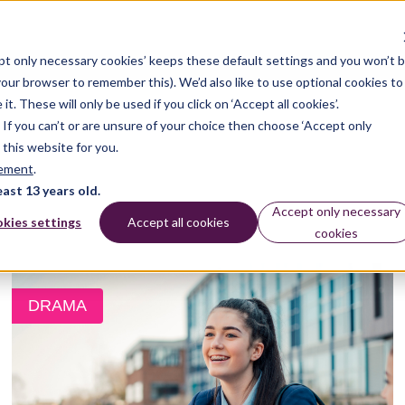
pt only necessary cookies’ keeps these default settings and you won’t 
 your browser to remember this). We’d also like to use optional cookies to
 These will only be used if you click on ‘Accept all cookies’.
n. If you can’t or are unsure of your choice then choose ‘Accept only
 this website for you.
tement
.
east 13 years old.
Accept only necessary
kies settings
Accept all cookies
cookies
DRAMA