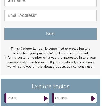
Next
Trinity College London is committed to protecting and
respecting your privacy. We will use your personal
information to remember what you are interested in and your
communication preferences. If you are already a customer
we will send you emails about products you currently use.
Explore topics
Music
Featured