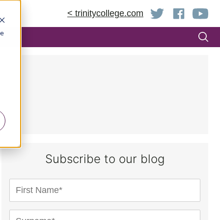
< trinitycollege.com
be
Subscribe to our blog