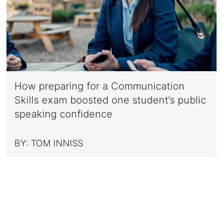
How preparing for a Communication
Skills exam boosted one student’s public
speaking confidence
BY:
TOM INNISS