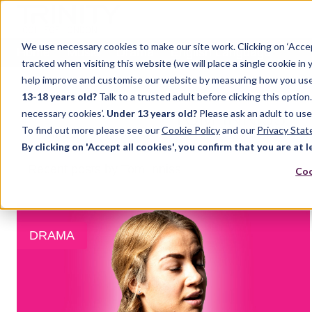
We use necessary cookies to make our site work. Clicking on ‘Acce
Home
Music
Drama
English Language
tracked when visiting this website (we will place a single cookie in
help improve and customise our website by measuring how you use it.
13-18 years old?
Talk to a trusted adult before clicking this optio
TOM INNISS
necessary cookies’.
Under 13 years old?
Please ask an adult to use
To find out more please see our
Cookie Policy
and our
Privacy Sta
By clicking on 'Accept all cookies', you confirm that you are at l
Recent posts by Tom Inniss
Coo
DRAMA