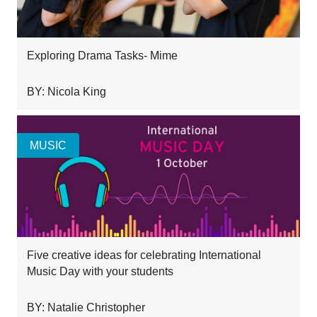
Exploring Drama Tasks- Mime
BY: Nicola King
MUSIC
Five creative ideas for celebrating International
Music Day with your students
BY: Natalie Christopher