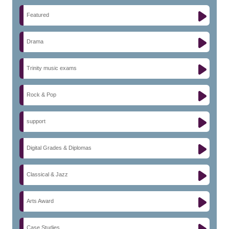
Featured
Drama
Trinity music exams
Rock & Pop
support
Digital Grades & Diplomas
Classical & Jazz
Arts Award
Case Studies