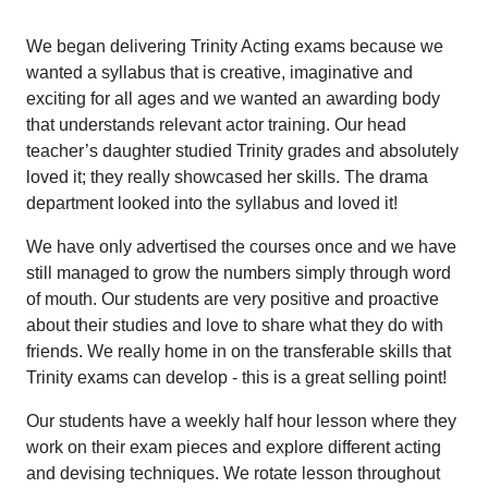
We began delivering Trinity Acting exams because we
wanted a syllabus that is creative, imaginative and
exciting for all ages and we wanted an awarding body
that understands relevant actor training. Our head
teacher’s daughter studied Trinity grades and absolutely
loved it; they really showcased her skills. The drama
department looked into the syllabus and loved it!
We have only advertised the courses once and we have
still managed to grow the numbers simply through word
of mouth. Our students are very positive and proactive
about their studies and love to share what they do with
friends. We really home in on the transferable skills that
Trinity exams can develop - this is a great selling point!
Our students have a weekly half hour lesson where they
work on their exam pieces and explore different acting
and devising techniques. We rotate lesson throughout