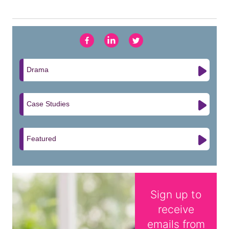
Drama
Case Studies
Featured
Sign up to
receive
emails from