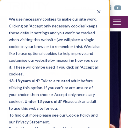
< trinitycollege.com
We use necessary cookies to make our site work.
Clicking on ‘Accept only necessary cookies’ keeps
these default settings and you won’t be tracked
when visiting this website (we will place a single
cookie in your browser to remember this). We’d also
like to use optional cookies to help improve and
customise our website by measuring how you use
it. These will only be used if you click on ‘Accept all
cookies’.
13-18 years old?
Talk to a trusted adult before
clicking this option. If you can’t or are unsure of
your choice then choose ‘Accept only necessary
cookies’.
Under 13 years old?
Please ask an adult
to use this website for you.
To find out more please see our
Cookie Policy
and
our
Privacy Statement
.