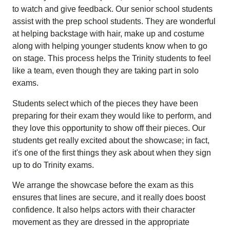
to watch and give feedback. Our senior school students
assist with the prep school students. They are wonderful
at helping backstage with hair, make up and costume
along with helping younger students know when to go
on stage. This process helps the Trinity students to feel
like a team, even though they are taking part in solo
exams.
Students select which of the pieces they have been
preparing for their exam they would like to perform, and
they love this opportunity to show off their pieces. Our
students get really excited about the showcase; in fact,
it's one of the first things they ask about when they sign
up to do Trinity exams.
We arrange the showcase before the exam as this
ensures that lines are secure, and it really does boost
confidence. It also helps actors with their character
movement as they are dressed in the appropriate