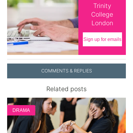
Trinity
College
London
Sign up for emails
COMMENTS & REPLIES
Related posts
DRAMA