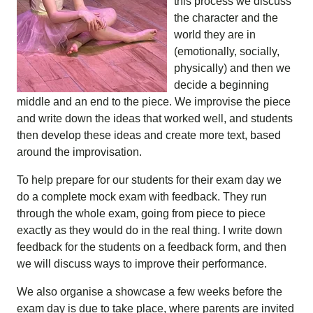
this process we discuss
the character and the
world they are in
(emotionally, socially,
physically) and then we
decide a beginning
middle and an end to the piece. We improvise the piece
and write down the ideas that worked well, and students
then develop these ideas and create more text, based
around the improvisation.
To help prepare for our students for their exam day we
do a complete mock exam with feedback. They run
through the whole exam, going from piece to piece
exactly as they would do in the real thing. I write down
feedback for the students on a feedback form, and then
we will discuss ways to improve their performance.
We also organise a showcase a few weeks before the
exam day is due to take place, where parents are invited