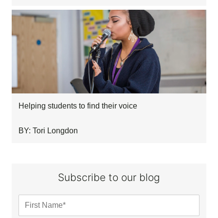
Helping students to find their voice
BY: Tori Longdon
Subscribe to our blog