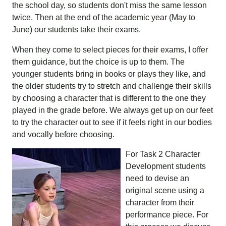
the school day, so students don't miss the same lesson
twice. Then at the end of the academic year (May to
June) our students take their exams.
When they come to select pieces for their exams, I offer
them guidance, but the choice is up to them. The
younger students bring in books or plays they like, and
the older students try to stretch and challenge their skills
by choosing a character that is different to the one they
played in the grade before. We always get up on our feet
to try the character out to see if it feels right in our bodies
and vocally before choosing.
For Task 2 Character
Development students
need to devise an
original scene using a
character from their
performance piece. For