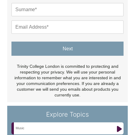
Next
Trinity College London is committed to protecting and
respecting your privacy. We will use your personal
information to remember what you are interested in and
your communication preferences. If you are already a
customer we will send you emails about products you
currently use.
Explore Topics
Music