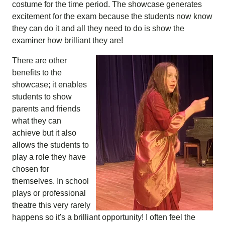
costume for the time period. The showcase generates
excitement for the exam because the students now know
they can do it and all they need to do is show the
examiner how brilliant they are!
There are other
benefits to the
showcase; it enables
students to show
parents and friends
what they can
achieve but it also
allows the students to
play a role they have
chosen for
themselves. In school
plays or professional
theatre this very rarely
happens so it's a brilliant opportunity! I often feel the