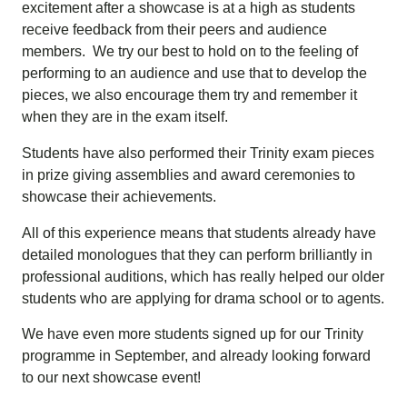
excitement after a showcase is at a high as students
receive feedback from their peers and audience
members. We try our best to hold on to the feeling of
performing to an audience and use that to develop the
pieces, we also encourage them try and remember it
when they are in the exam itself.
Students have also performed their Trinity exam pieces
in prize giving assemblies and award ceremonies to
showcase their achievements.
All of this experience means that students already have
detailed monologues that they can perform brilliantly in
professional auditions, which has really helped our older
students who are applying for drama school or to agents.
We have even more students signed up for our Trinity
programme in September, and already looking forward
to our next showcase event!