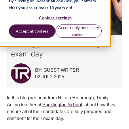
By clicking on 'Accept all cookies', you confirm
that you are at least 13 years old.
Cookies settings
Accept only necessary
Accept all cookies
cookies
Getting performance ready for
exam day
BY:
GUEST WRITER
02 JULY 2025
In this blog we hear from Nicola Holbrough, Trinity
Acting teacher at
Pocklington School
, about how they
ensure all of their candidates are fully prepared and
confident for their exam day.