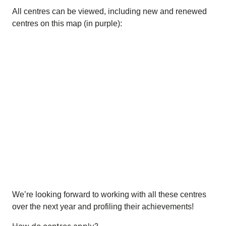
All centres can be viewed, including new and renewed
centres on this map (in purple):
We’re looking forward to working with all these centres
over the next year and profiling their achievements!