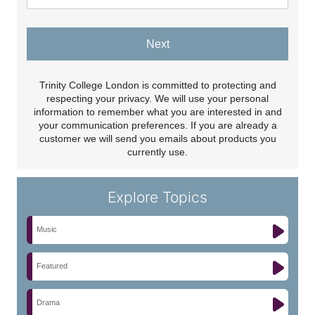
Next
Trinity College London is committed to protecting and
respecting your privacy. We will use your personal
information to remember what you are interested in and
your communication preferences. If you are already a
customer we will send you emails about products you
currently use.
Explore Topics
Music
Featured
Drama