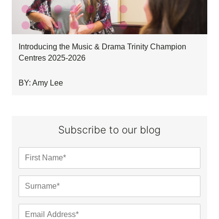
Introducing the Music & Drama Trinity Champion
Centres 2025-2026
BY: Amy Lee
Subscribe to our blog