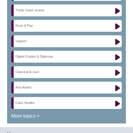
Trinity music exams
Rock & Pop
support
Digital Grades & Diplomas
Classical & Jazz
Arts Award
Case Studies
More topics >