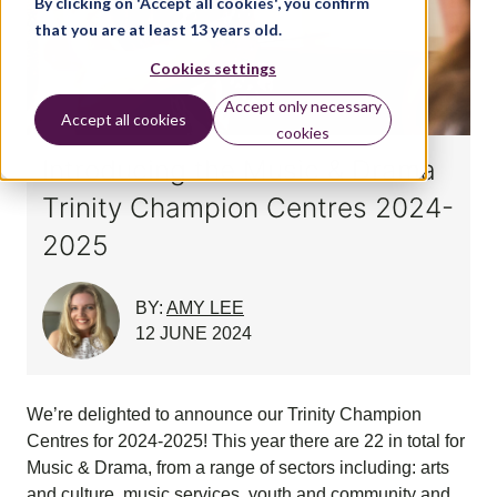
By clicking on 'Accept all cookies', you confirm
that you are at least 13 years old.
Cookies settings
Accept only necessary
Accept all cookies
cookies
Introducing the Music & Drama
Trinity Champion Centres 2024-
2025
BY:
AMY LEE
12 JUNE 2024
We’re delighted to announce our Trinity Champion
Centres for 2024-2025! This year there are 22 in total for
Music & Drama, from a range of sectors including: arts
and culture, music services, youth and community and