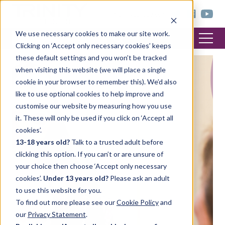
< trinitycollege.com
We use necessary cookies to make our site work.
Clicking on ‘Accept only necessary cookies’ keeps
these default settings and you won’t be tracked
when visiting this website (we will place a single
cookie in your browser to remember this). We’d also
like to use optional cookies to help improve and
customise our website by measuring how you use
it. These will only be used if you click on ‘Accept all
cookies’.
13-18 years old?
Talk to a trusted adult before
clicking this option. If you can’t or are unsure of
your choice then choose ‘Accept only necessary
cookies’.
Under 13 years old?
Please ask an adult
to use this website for you.
To find out more please see our
Cookie Policy
and
our
Privacy Statement
.