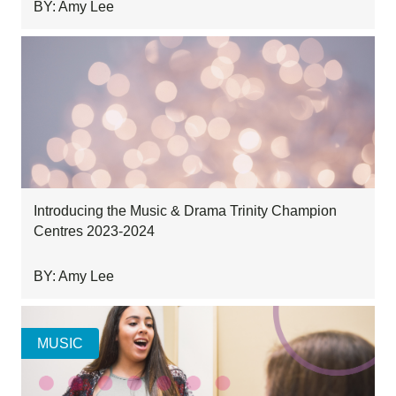
BY: Amy Lee
Introducing the Music & Drama Trinity Champion
Centres 2023-2024
BY: Amy Lee
MUSIC