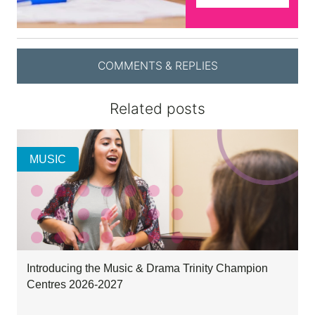
COMMENTS & REPLIES
Related posts
MUSIC
Introducing the Music & Drama Trinity Champion
Centres 2026-2027