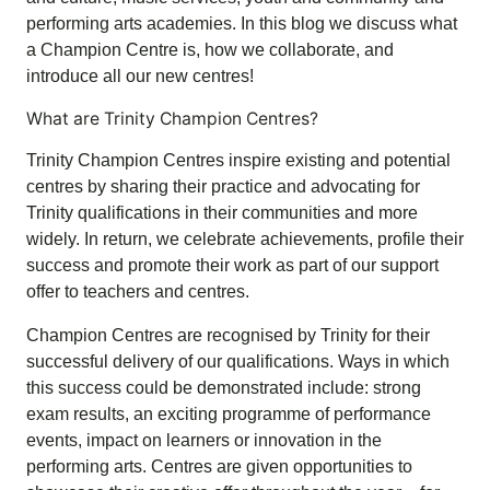
performing arts academies. In this blog we discuss what
a Champion Centre is, how we collaborate, and
introduce all our new centres!
What are Trinity Champion Centres?
Trinity Champion Centres inspire existing and potential
centres by sharing their practice and advocating for
Trinity qualifications in their communities and more
widely. In return, we celebrate achievements, profile their
success and promote their work as part of our support
offer to teachers and centres.
Champion Centres are recognised by Trinity for their
successful delivery of our qualifications. Ways in which
this success could be demonstrated include: strong
exam results, an exciting programme of performance
events, impact on learners or innovation in the
performing arts. Centres are given opportunities to