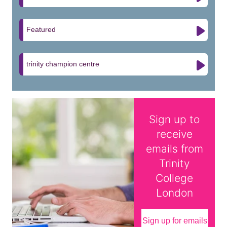
Featured
trinity champion centre
Sign up to
receive
emails from
Trinity
College
London
Sign up for emails