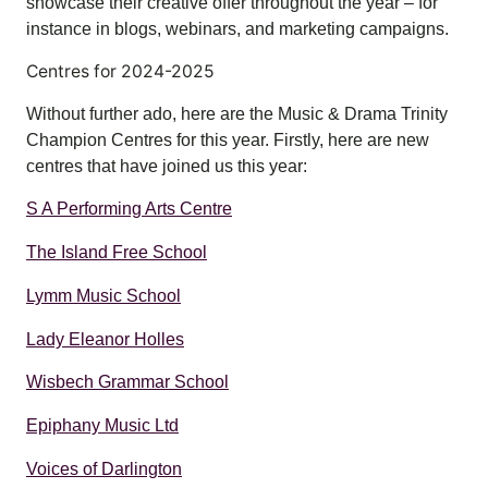
showcase their creative offer throughout the year – for
instance in blogs, webinars, and marketing campaigns.
Centres for 2024-2025
Without further ado, here are the Music & Drama Trinity
Champion Centres for this year. Firstly, here are new
centres that have joined us this year:
S A Performing Arts Centre
The Island Free School
Lymm Music School
Lady Eleanor Holles
Wisbech Grammar School
Epiphany Music Ltd
Voices of Darlington