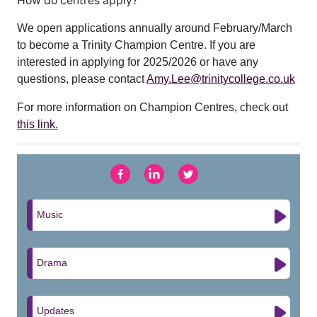
How do centres apply?
We open applications annually around February/March
to become a Trinity Champion Centre. If you are
interested in applying for 2025/2026 or have any
questions, please contact
Amy.Lee@trinitycollege.co.uk
For more information on Champion Centres, check out
this link.
Music
Drama
Updates