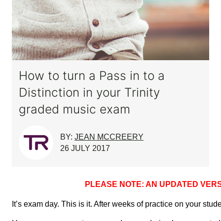
How to turn a Pass in to a
Distinction in your Trinity
graded music exam
BY:
JEAN MCCREERY
26 JULY 2017
PLEASE NOTE: AN UPDATED VERS
It’s exam day. This is it. After weeks of practice on your stu