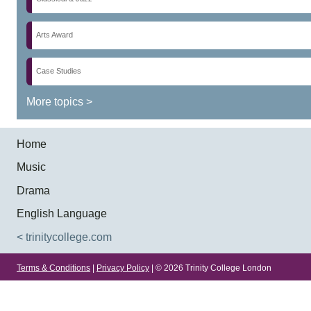
Arts Award
Case Studies
More topics >
Home
Music
Drama
English Language
< trinitycollege.com
Terms & Conditions
|
Privacy Policy
| © 2026 Trinity College London