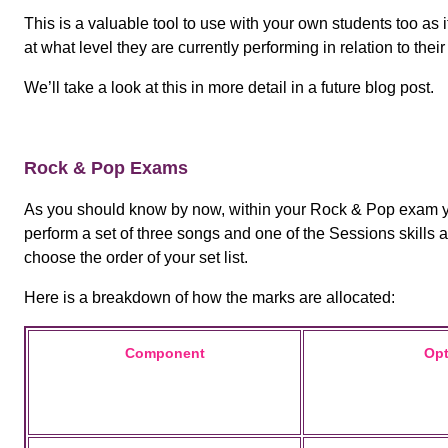
This is a valuable tool to use with your own students too as 
at what level they are currently performing in relation to th
We’ll take a look at this in more detail in a future blog post.
Rock & Pop Exams
As you should know by now, within your Rock & Pop exam yo
perform a set of three songs and one of the Sessions skills
choose the order of your set list.
Here is a breakdown of how the marks are allocated:
Component
Opt