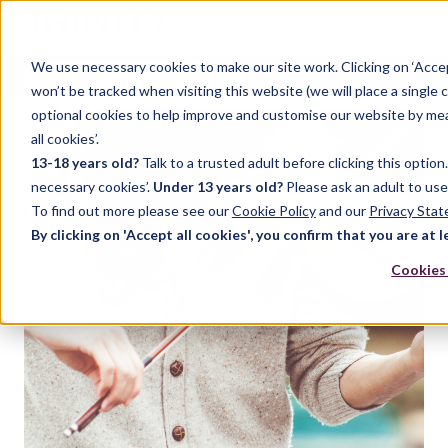
We use necessary cookies to make our site work. Clicking on ‘Acce
won’t be tracked when visiting this website (we will place a single 
optional cookies to help improve and customise our website by meas
all cookies’.
13-18 years old?
Talk to a trusted adult before clicking this optio
necessary cookies’.
Under 13 years old?
Please ask an adult to use
To find out more please see our
Cookie Policy
and our
Privacy Sta
By clicking on 'Accept all cookies', you confirm that you are at l
Cookies