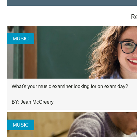
R
MUSIC
What's your music examiner looking for on exam day?
BY: Jean McCreery
MUSIC