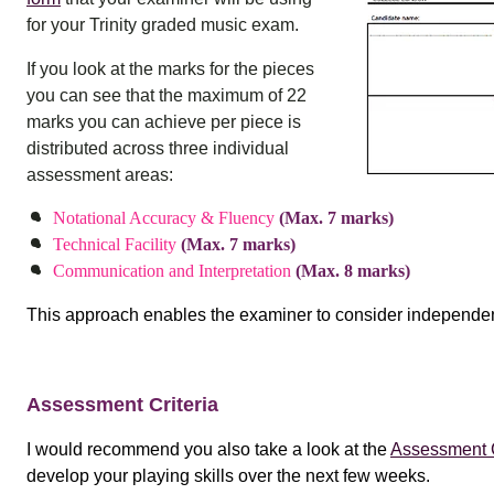
for your Trinity graded music exam.
If you look at the marks for the pieces
you can see that the maximum of 22
marks you can achieve per piece is
distributed across three individual
assessment areas:
Notational Accuracy & Fluency
(Max. 7 marks)
Technical Facility
(Max. 7 marks)
Communication and Interpretation
(Max. 8 marks)
This approach enables the examiner to consider independent
Assessment Criteria
I would recommend you also take a look at the
Assessment C
develop your playing skills over the next few weeks.