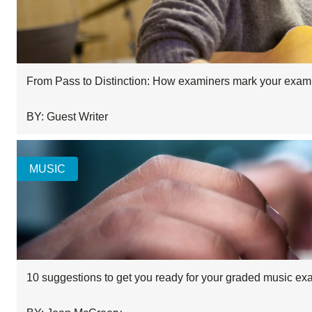
From Pass to Distinction: How examiners mark your exam
BY: Guest Writer
MUSIC
10 suggestions to get you ready for your graded music e