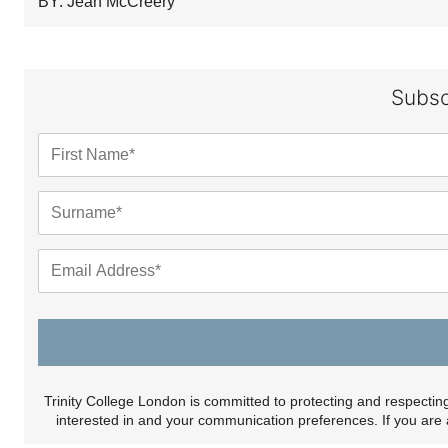
BY: Jean McCreery
Subsc
Trinity College London is committed to protecting and respectin
interested in and your communication preferences. If you are 