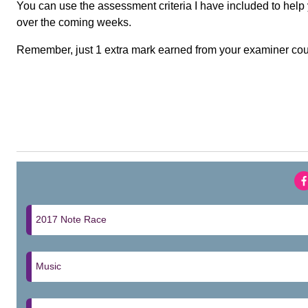
You can use the assessment criteria I have included to hel
over the coming weeks.
Remember, just 1 extra mark earned from your examiner coul
2017 Note Race
Music