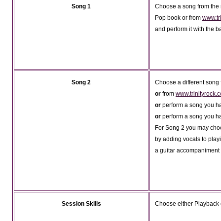
Song 1
Choose a song from the r
Pop book or from
www.tr
and perform it with the b
Song 2
Choose a different song
or
from
www.trinityrock
or
perform a song you h
or
perform a song you h
For Song 2 you may choos
by adding vocals to pla
a guitar accompaniment t
Session Skills
Choose either Playback 