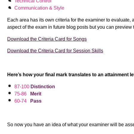
Technical Control
Communication & Style
Each area has its own criteria for the examiner to evaluate, 
aspect of the exam in future blog posts but you can preview
Download the Criteria Card for Songs
Download the Criteria Card for Session Skills
Here’s how your final mark translates to an attainment le
87-100
Distinction
75-86
Merit
60-74
Pass
So now you have an idea of what your examiner will be ass