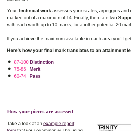
Your
Technical work
assesses your scales, arpeggios and e
marked out of a maximum of 14. Finally, there are two
Suppo
with each worth up to 10 marks, for another potential 20 mark
If you achieve the maximum available in each area you'll get
Here’s how your final mark translates to an attainment le
87-100
Distinction
75-86
Merit
60-74
Pass
How your pieces are assessed
Take a look at an
example report
form
that your examiner will be using