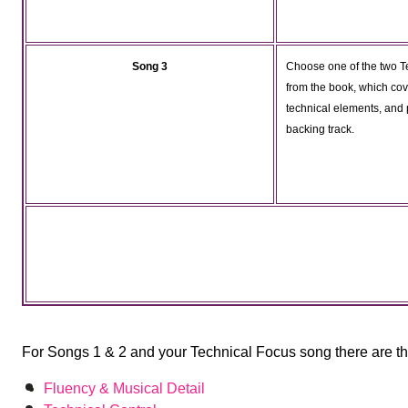
Song 3
Choose one of the two T
from the book, which cov
technical elements, and p
backing track.
For Songs 1 & 2 and your Technical Focus song there are thr
Fluency & Musical Detail