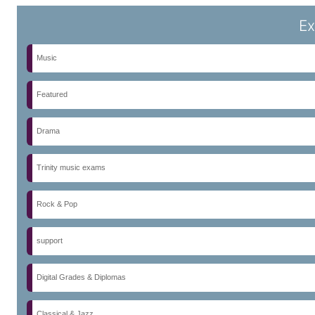
Ex
Music
Featured
Drama
Trinity music exams
Rock & Pop
support
Digital Grades & Diplomas
Classical & Jazz