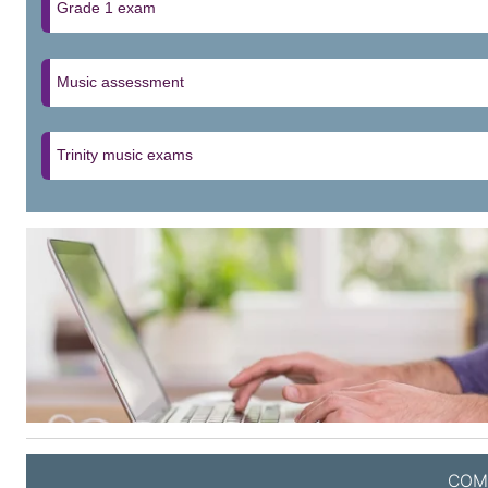
Grade 1 exam
Music assessment
Trinity music exams
COM