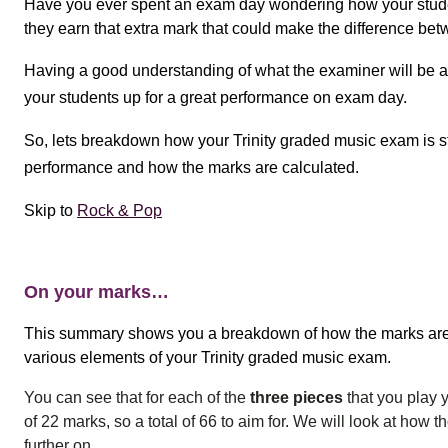
Have you ever spent an exam day wondering how your stude
they earn that extra mark that could make the difference bet
Having a good understanding of what the examiner will be as
your students up for a great performance on exam day.
So, lets breakdown how your Trinity graded music exam is st
performance and how the marks are calculated.
Skip to
Rock & Pop
On your marks…
This summary
shows you a breakdown of how the marks are 
various elements of your Trinity graded music exam.
You can see that for each of the
three pieces
that you play
of 22 marks, so a total of 66 to aim for.
We will look at how 
further on.